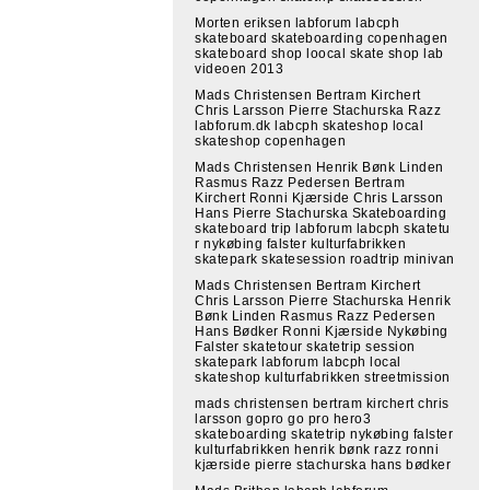
Morten eriksen labforum labcph
skateboard skateboarding copenhagen
skateboard shop loocal skate shop lab
videoen 2013
Mads Christensen Bertram Kirchert
Chris Larsson Pierre Stachurska Razz
labforum.dk labcph skateshop local
skateshop copenhagen
Mads Christensen Henrik Bønk Linden
Rasmus Razz Pedersen Bertram
Kirchert Ronni Kjærside Chris Larsson
Hans Pierre Stachurska Skateboarding
skateboard trip labforum labcph skatetu
r nykøbing falster kulturfabrikken
skatepark skatesession roadtrip minivan
Mads Christensen Bertram Kirchert
Chris Larsson Pierre Stachurska Henrik
Bønk Linden Rasmus Razz Pedersen
Hans Bødker Ronni Kjærside Nykøbing
Falster skatetour skatetrip session
skatepark labforum labcph local
skateshop kulturfabrikken streetmission
mads christensen bertram kirchert chris
larsson gopro go pro hero3
skateboarding skatetrip nykøbing falster
kulturfabrikken henrik bønk razz ronni
kjærside pierre stachurska hans bødker