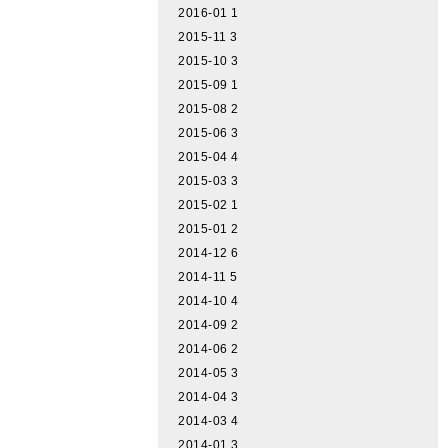
2016-01
1
2015-11
3
2015-10
3
2015-09
1
2015-08
2
2015-06
3
2015-04
4
2015-03
3
2015-02
1
2015-01
2
2014-12
6
2014-11
5
2014-10
4
2014-09
2
2014-06
2
2014-05
3
2014-04
3
2014-03
4
2014-01
3