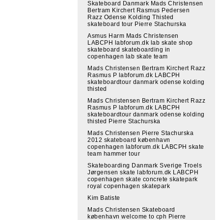
Skateboard Danmark Mads Christensen
Bertram Kirchert Rasmus Pedersen
Razz Odense Kolding Thisted
skateboard tour Pierre Stachurska
Asmus Harm Mads Christensen
LABCPH labforum.dk lab skate shop
skateboard skateboarding in
copenhagen lab skate team
Mads Christensen Bertram Kirchert Razz
Rasmus P labforum.dk LABCPH
skateboardtour danmark odense kolding
thisted
Mads Christensen Bertram Kirchert Razz
Rasmus P labforum.dk LABCPH
skateboardtour danmark odense kolding
thisted Pierre Stachurska
Mads Christensen Pierre Stachurska
2012 skateboard københavn
copenhagen labforum.dk LABCPH skate
team hammer tour
Skateboarding Danmark Sverige Troels
Jørgensen skate labforum.dk LABCPH
copenhagen skate concrete skatepark
royal copenhagen skatepark
Kim Batiste
Mads Christensen Skateboard
københavn welcome to cph Pierre