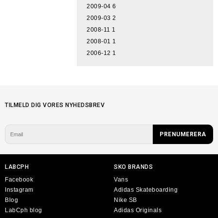
2009-04
6
2009-03
2
2008-11
1
2008-01
1
2006-12
1
TILMELD DIG VORES NYHEDSBREV
LABCPH
SKO BRANDS
Facebook
Vans
Instagram
Adidas Skateboarding
Blog
Nike SB
LabCph blog
Adidas Originals