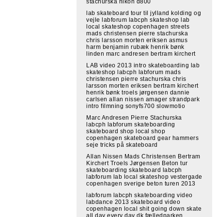
stachurska nikon d800
lab skateboard tour til jylland kolding og
vejle labforum labcph skateshop lab
local skateshop copenhagen streets
mads christensen pierre stachurska
chris larsson morten eriksen asmus
harm benjamin rubæk henrik bønk
linden marc andresen bertram kirchert
LAB video 2013 intro skateboarding lab
skateshop labcph labforum mads
christensen pierre stachurska chris
larsson morten eriksen bertram kirchert
henrik bønk troels jørgensen dannie
carlsen allan nissen amager strandpark
intro filmning sonyfs700 slowmotio
Marc Andresen Pierre Stachurska
labcph labforum skateboarding
skateboard shop local shop
copenhagen skateboard gear hammers
seje tricks på skateboard
Allan Nissen Mads Christensen Bertram
Kirchert Troels Jørgensen Beton tur
skateboarding skateboard labcph
labforum lab local skateshop vestergade
copenhagen sverige beton turen 2013
labforum labcph skateboarding video
labdance 2013 skateboard video
copenhagen local shit going down skate
all day every day dk fælledparken