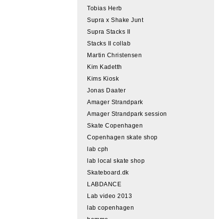
Tobias Herb
Supra x Shake Junt
Supra Stacks II
Stacks II collab
Martin Christensen
Kim Kadetth
Kims Kiosk
Jonas Daater
Amager Strandpark
Amager Strandpark session
Skate Copenhagen
Copenhagen skate shop
lab cph
lab local skate shop
Skateboard.dk
LABDANCE
Lab video 2013
lab copenhagen