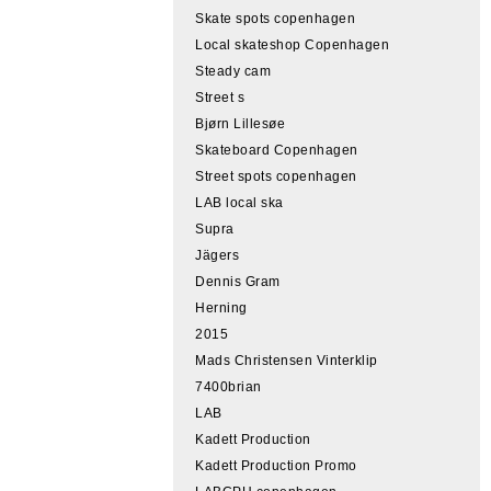
Skate spots copenhagen
Local skateshop Copenhagen
Steady cam
Street s
Bjørn Lillesøe
Skateboard Copenhagen
Street spots copenhagen
LAB local ska
Supra
Jägers
Dennis Gram
Herning
2015
Mads Christensen Vinterklip
7400brian
LAB
Kadett Production
Kadett Production Promo