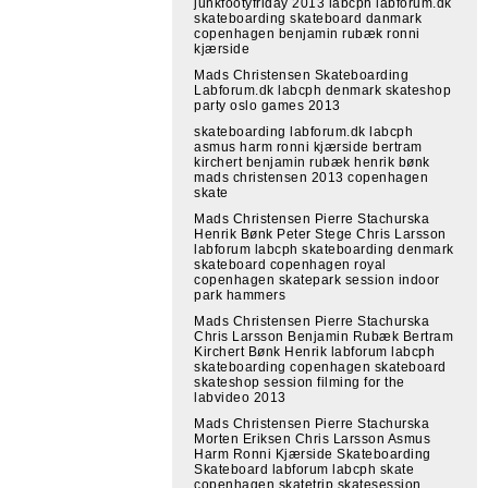
junkfootyfriday 2013 labcph labforum.dk
skateboarding skateboard danmark
copenhagen benjamin rubæk ronni
kjærside
Mads Christensen Skateboarding
Labforum.dk labcph denmark skateshop
party oslo games 2013
skateboarding labforum.dk labcph
asmus harm ronni kjærside bertram
kirchert benjamin rubæk henrik bønk
mads christensen 2013 copenhagen
skate
Mads Christensen Pierre Stachurska
Henrik Bønk Peter Stege Chris Larsson
labforum labcph skateboarding denmark
skateboard copenhagen royal
copenhagen skatepark session indoor
park hammers
Mads Christensen Pierre Stachurska
Chris Larsson Benjamin Rubæk Bertram
Kirchert Bønk Henrik labforum labcph
skateboarding copenhagen skateboard
skateshop session filming for the
labvideo 2013
Mads Christensen Pierre Stachurska
Morten Eriksen Chris Larsson Asmus
Harm Ronni Kjærside Skateboarding
Skateboard labforum labcph skate
copenhagen skatetrip skatesession