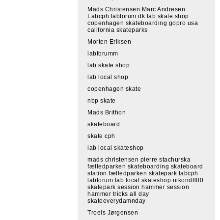
Mads Christensen Marc Andresen
Labcph labforum.dk lab skate shop
copenhagen skateboarding gopro usa
california skateparks
Morten Eriksen
labforumm
lab skate shop
lab local shop
copenhagen skate
nbp skate
Mads Brithon
skateboard
skate cph
lab local skateshop
mads christensen pierre stachurska
fælledparken skateboarding skateboard
station fælledparken skatepark labcph
labforum lab local skateshop nikond800
skatepark session hammer session
hammer tricks all day
skateeverydamnday
Troels Jørgensen