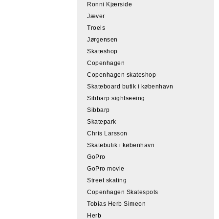
Ronni Kjærside
Jæver
Troels
Jørgensen
Skateshop
Copenhagen
Copenhagen skateshop
Skateboard butik i københavn
Sibbarp sightseeing
Sibbarp
Skatepark
Chris Larsson
Skatebutik i københavn
GoPro
GoPro movie
Street skating
Copenhagen Skatespots
Tobias Herb Simeon
Herb