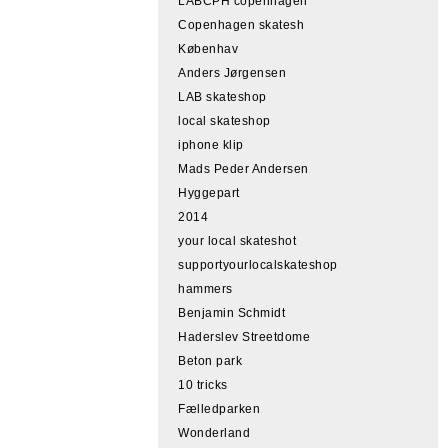
LABCPH copenhagen
Copenhagen skatesh
Københav
Anders Jørgensen
LAB skateshop
local skateshop
iphone klip
Mads Peder Andersen
Hyggepart
2014
your local skateshot
supportyourlocalskateshop
hammers
Benjamin Schmidt
Haderslev Streetdome
Beton park
10 tricks
Fælledparken
Wonderland