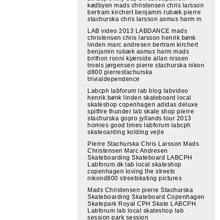
kødbyen mads christensen chris larsson
bertram kirchert benjamin rubæk pierre
stachurska chris larsson asmus harm m
LAB video 2013 LABDANCE mads
christensen chris larsson henrik bønk
linden marc andresen bertram kirchert
benjamin rubæk asmus harm mads
brithon ronni kjærside allan nissen
troels jørgensen pierre stachurska nikon
d800 pierrestachurska
trivialdependence
Labcph labforum lab blog labvideo
henrik bønk linden skateboard local
skateshop copenhagen adidas deluxe
spitfire thunder lab skate shop pierre
stachurska gopro jyllands tour 2013
homies good times labforum labcph
skateoarding kolding vejle
Pierre Stachurska Chris Larsson Mads
Christensen Marc Andresen
Skateboarding Skateboard LABCPH
Labforum.dk lab local skateshop
copenhagen loving the streets
nikond800 streetskating pictures
Mads Christensen pierre Stachurska
Skateboarding Skateboard Copenhagen
Skatepark Royal CPH Skate LABCPH
Labforum lab local skateshop lab
session park session