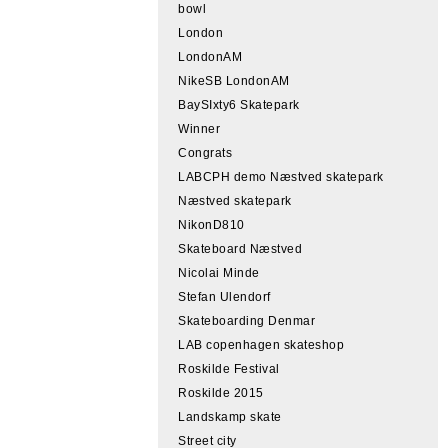
bowl
London
LondonAM
NikeSB LondonAM
BaySIxty6 Skatepark
Winner
Congrats
LABCPH demo Næstved skatepark
Næstved skatepark
NikonD810
Skateboard Næstved
Nicolai Minde
Stefan Ulendorf
Skateboarding Denmar
LAB copenhagen skateshop
Roskilde Festival
Roskilde 2015
Landskamp skate
Street city