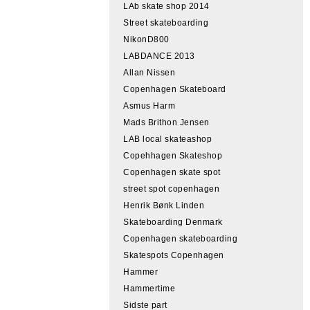
LAb skate shop 2014
Street skateboarding
NikonD800
LABDANCE 2013
Allan Nissen
Copenhagen Skateboard
Asmus Harm
Mads Brithon Jensen
LAB local skateashop
Copehhagen Skateshop
Copenhagen skate spot
street spot copenhagen
Henrik Bønk Linden
Skateboarding Denmark
Copenhagen skateboarding
Skatespots Copenhagen
Hammer
Hammertime
Sidste part