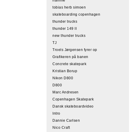
hamme
tobias herb simoen
skateboarding copenhagen
thunder trucks
thunder 149 II
new thunder trucks
TJ
Troels Jørgensen fyrer op
Grafikeren på banen
Concrete skatepark
Kristian Borup
Nikon D800
D800
Marc Andresen
Copenhagen Skatepark
Dansk skateboardvideo
Intro
Dannie Carlsen
Nico Craft