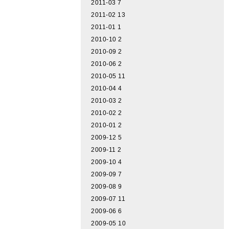
2011-03
7
2011-02
13
2011-01
1
2010-10
2
2010-09
2
2010-06
2
2010-05
11
2010-04
4
2010-03
2
2010-02
2
2010-01
2
2009-12
5
2009-11
2
2009-10
4
2009-09
7
2009-08
9
2009-07
11
2009-06
6
2009-05
10