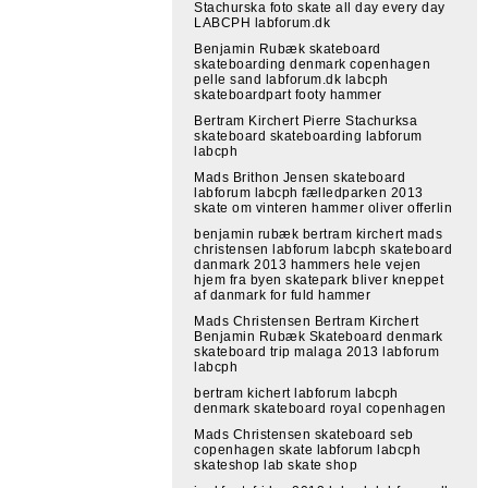
Stachurska foto skate all day every day
LABCPH labforum.dk
Benjamin Rubæk skateboard
skateboarding denmark copenhagen
pelle sand labforum.dk labcph
skateboardpart footy hammer
Bertram Kirchert Pierre Stachurksa
skateboard skateboarding labforum
labcph
Mads Brithon Jensen skateboard
labforum labcph fælledparken 2013
skate om vinteren hammer oliver offerlin
benjamin rubæk bertram kirchert mads
christensen labforum labcph skateboard
danmark 2013 hammers hele vejen
hjem fra byen skatepark bliver kneppet
af danmark for fuld hammer
Mads Christensen Bertram Kirchert
Benjamin Rubæk Skateboard denmark
skateboard trip malaga 2013 labforum
labcph
bertram kichert labforum labcph
denmark skateboard royal copenhagen
Mads Christensen skateboard seb
copenhagen skate labforum labcph
skateshop lab skate shop