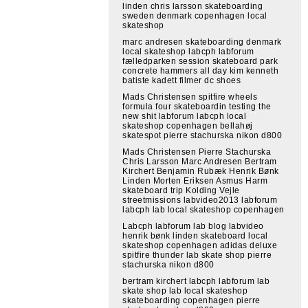
linden chris larsson skateboarding
sweden denmark copenhagen local
skateshop
marc andresen skateboarding denmark
local skateshop labcph labforum
fælledparken session skateboard park
concrete hammers all day kim kenneth
batiste kadett filmer dc shoes
Mads Christensen spitfire wheels
formula four skateboardin testing the
new shit labforum labcph local
skateshop copenhagen bellahøj
skatespot pierre stachurska nikon d800
Mads Christensen Pierre Stachurska
Chris Larsson Marc Andresen Bertram
Kirchert Benjamin Rubæk Henrik Bønk
Linden Morten Eriksen Asmus Harm
skateboard trip Kolding Vejle
streetmissions labvideo2013 labforum
labcph lab local skateshop copenhagen
Labcph labforum lab blog labvideo
henrik bønk linden skateboard local
skateshop copenhagen adidas deluxe
spitfire thunder lab skate shop pierre
stachurska nikon d800
bertram kirchert labcph labforum lab
skate shop lab local skateshop
skateboarding copenhagen pierre