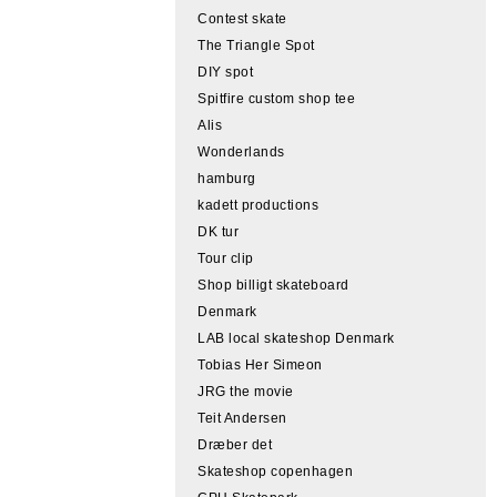
Contest skate
The Triangle Spot
DIY spot
Spitfire custom shop tee
Alis
Wonderlands
hamburg
kadett productions
DK tur
Tour clip
Shop billigt skateboard
Denmark
LAB local skateshop Denmark
Tobias Her Simeon
JRG the movie
Teit Andersen
Dræber det
Skateshop copenhagen