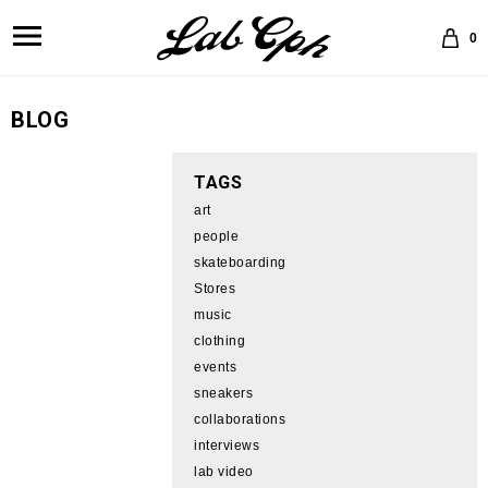
0
BLOG
TAGS
art
people
skateboarding
Stores
music
clothing
events
sneakers
collaborations
interviews
lab video