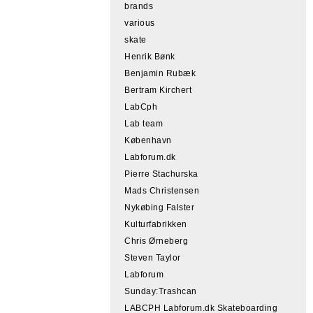
brands
various
skate
Henrik Bønk
Benjamin Rubæk
Bertram Kirchert
LabCph
Lab team
København
Labforum.dk
Pierre Stachurska
Mads Christensen
Nykøbing Falster
Kulturfabrikken
Chris Ørneberg
Steven Taylor
Labforum
Sunday:Trashcan
LABCPH Labforum.dk Skateboarding