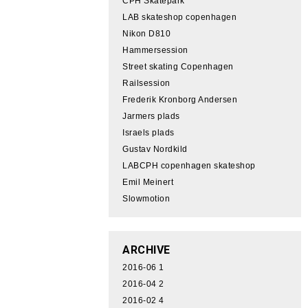
CPH Skatepark
LAB skateshop copenhagen
Nikon D810
Hammersession
Street skating Copenhagen
Railsession
Frederik Kronborg Andersen
Jarmers plads
Israels plads
Gustav Nordkild
LABCPH copenhagen skateshop
Emil Meinert
Slowmotion
ARCHIVE
2016-06
1
2016-04
2
2016-02
4