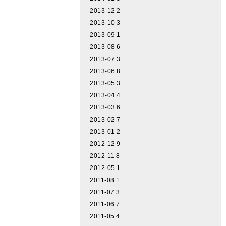
2013-12
2
2013-10
3
2013-09
1
2013-08
6
2013-07
3
2013-06
8
2013-05
3
2013-04
4
2013-03
6
2013-02
7
2013-01
2
2012-12
9
2012-11
8
2012-05
1
2011-08
1
2011-07
3
2011-06
7
2011-05
4