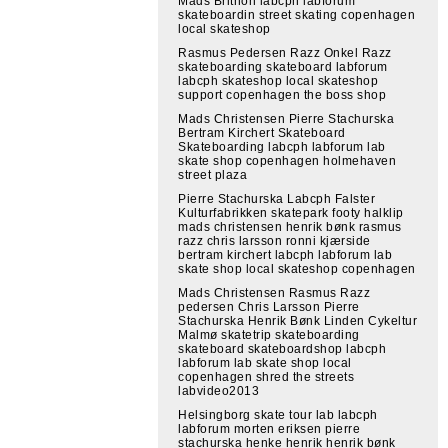
Mads Brithon labcph labforum
skateboardin street skating copenhagen
local skateshop
Rasmus Pedersen Razz Onkel Razz
skateboarding skateboard labforum
labcph skateshop local skateshop
support copenhagen the boss shop
Mads Christensen Pierre Stachurska
Bertram Kirchert Skateboard
Skateboarding labcph labforum lab
skate shop copenhagen holmehaven
street plaza
Pierre Stachurska Labcph Falster
Kulturfabrikken skatepark footy halklip
mads christensen henrik bønk rasmus
razz chris larsson ronni kjærside
bertram kirchert labcph labforum lab
skate shop local skateshop copenhagen
Mads Christensen Rasmus Razz
pedersen Chris Larsson Pierre
Stachurska Henrik Bønk Linden Cykeltur
Malmø skatetrip skateboarding
skateboard skateboardshop labcph
labforum lab skate shop local
copenhagen shred the streets
labvideo2013
Helsingborg skate tour lab labcph
labforum morten eriksen pierre
stachurska henke henrik henrik bønk