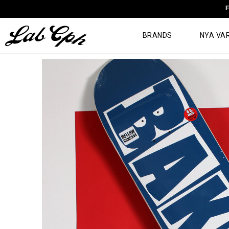
F
BRANDS
NYA VA