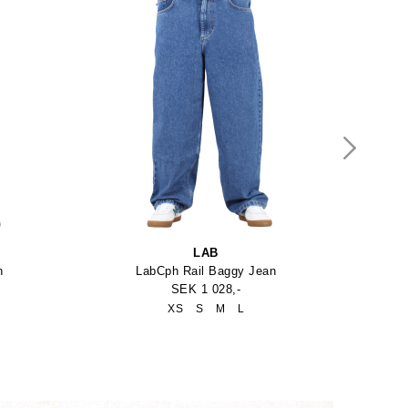
LAB
n
LabCph Rail Baggy Jean
SEK 1 028,-
XS
S
M
L