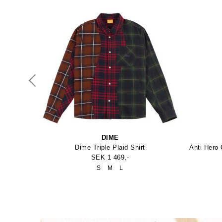
DIME
Spitfire Formula Four Conical 99Duro Skateboard Hjul
Dime Triple Plaid Shirt
SEK 1 469,-
ro
S
M
L