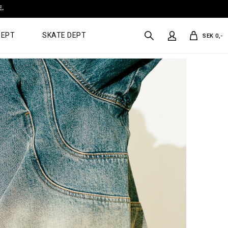
E.
DEPT
SKATE DEPT
SEK 0,-