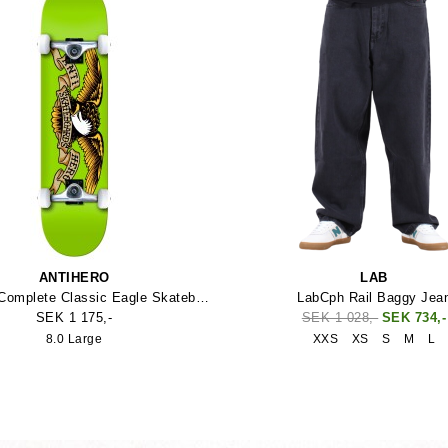
ANTIHERO
LAB
Anti Hero Complete Classic Eagle Skateboard
LabCph Rail Baggy Jea
SEK 1 175,-
SEK 1 028,-
SEK 734,-
8.0 Large
XXS
XS
S
M
L