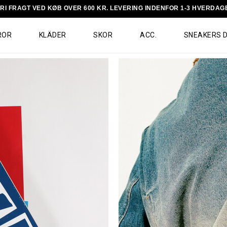
RI FRAGT VED KØB OVER 600 KR. LEVERING INDENFOR 1-3 HVERDAG
ROR
KLÄDER
SKOR
ACC.
SNEAKERS 