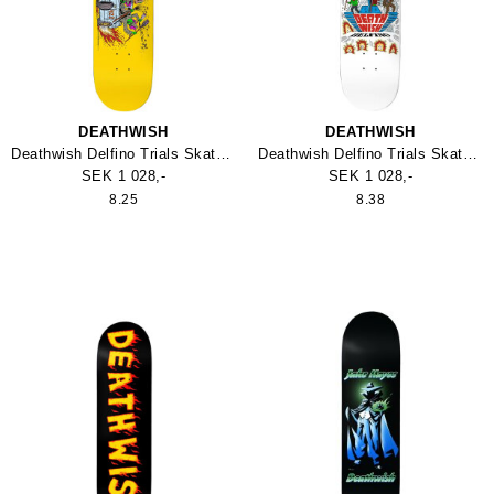
DEATHWISH
DEATHWISH
Deathwish Delfino Trials Skateboard
Deathwish Delfino Trials Skateboard
SEK 1 028,-
SEK 1 028,-
8.25
8.38