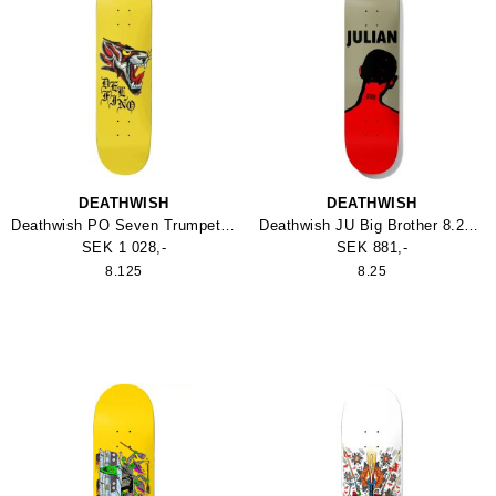
DEATHWISH
DEATHWISH
Deathwish PO Seven Trumpets 8.125 Skateboard
Deathwish JU Big Brother 8.25 Skateboard
SEK 1 028,-
SEK 881,-
8.125
8.25