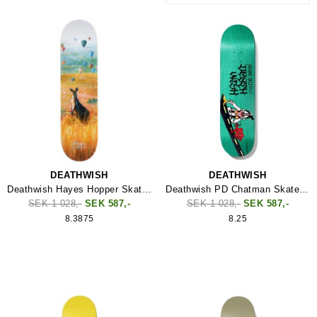
DEATHWISH
DEATHWISH
Deathwish Hayes Hopper Skateboard
Deathwish PD Chatman Skateboard
SEK 1 028,-
SEK 587,-
SEK 1 028,-
SEK 587,-
8.3875
8.25