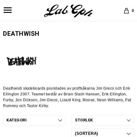
0
DEATHWISH
Deathwish skateboards grundades av proffsåkarna Jim Greco och Erik
Ellington 2007. Teamet består av Brian Slash Hansen, Erik Ellington,
Furby, Jon Dickson, Jim Greco, Lizard King, Moose, Neen Williams, Pat
Rumney och Taylor Kirby.
KATEGORI
STORLEK