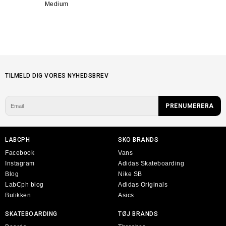
Medium
TILMELD DIG VORES NYHEDSBREV
LABCPH
SKO BRANDS
Facebook
Vans
Instagram
Adidas Skateboarding
Blog
Nike SB
LabCph blog
Adidas Originals
Butikken
Asics
SKATEBOARDING
TØJ BRANDS