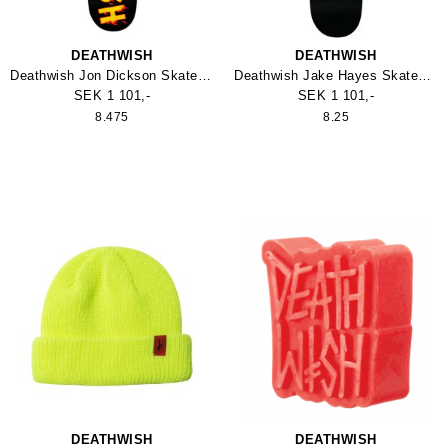
DEATHWISH
DEATHWISH
Deathwish Jon Dickson Skateboard
Deathwish Jake Hayes Skateboard
SEK 1 101,-
SEK 1 101,-
8.475
8.25
DEATHWISH
DEATHWISH