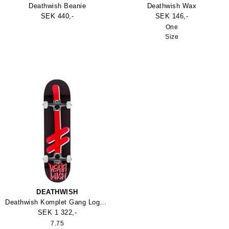
Deathwish Beanie
Deathwish Wax
SEK 440,-
SEK 146,-
One
Size
DEATHWISH
Deathwish Komplet Gang Logo Skateboard
SEK 1 322,-
7.75