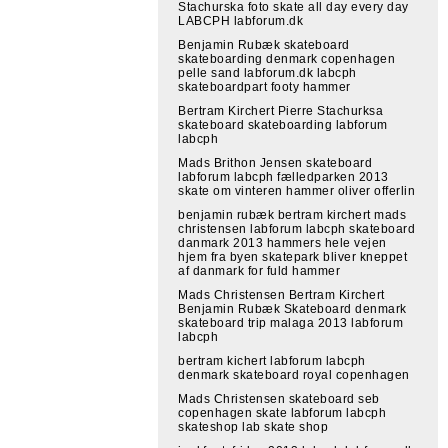
Stachurska foto skate all day every day
LABCPH labforum.dk
Benjamin Rubæk skateboard
skateboarding denmark copenhagen
pelle sand labforum.dk labcph
skateboardpart footy hammer
Bertram Kirchert Pierre Stachurksa
skateboard skateboarding labforum
labcph
Mads Brithon Jensen skateboard
labforum labcph fælledparken 2013
skate om vinteren hammer oliver offerlin
benjamin rubæk bertram kirchert mads
christensen labforum labcph skateboard
danmark 2013 hammers hele vejen
hjem fra byen skatepark bliver kneppet
af danmark for fuld hammer
Mads Christensen Bertram Kirchert
Benjamin Rubæk Skateboard denmark
skateboard trip malaga 2013 labforum
labcph
bertram kichert labforum labcph
denmark skateboard royal copenhagen
Mads Christensen skateboard seb
copenhagen skate labforum labcph
skateshop lab skate shop