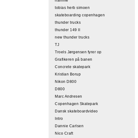
hamme
tobias herb simoen
skateboarding copenhagen
thunder trucks
thunder 149 II
new thunder trucks
TJ
Troels Jørgensen fyrer op
Grafikeren på banen
Concrete skatepark
Kristian Borup
Nikon D800
D800
Marc Andresen
Copenhagen Skatepark
Dansk skateboardvideo
Intro
Dannie Carlsen
Nico Craft