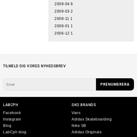
2009-04
6
2009-03
2
2008-11
1
2008-01
1
2006-12
1
TILMELD DIG VORES NYHEDSBREV
LABCPH
SKO BRANDS
Facebook
Vans
Instagram
Adidas Skateboarding
Blog
Nike SB
LabCph blog
Adidas Originals