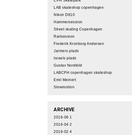
CPH Skatepark
LAB skateshop copenhagen
Nikon D810
Hammersession
Street skating Copenhagen
Railsession
Frederik Kronborg Andersen
Jarmers plads
Israels plads
Gustav Nordkild
LABCPH copenhagen skateshop
Emil Meinert
Slowmotion
ARCHIVE
2016-06
1
2016-04
2
2016-02
4