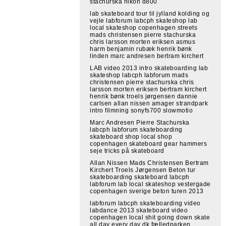
stachurska nikon d800
lab skateboard tour til jylland kolding og
vejle labforum labcph skateshop lab
local skateshop copenhagen streets
mads christensen pierre stachurska
chris larsson morten eriksen asmus
harm benjamin rubæk henrik bønk
linden marc andresen bertram kirchert
LAB video 2013 intro skateboarding lab
skateshop labcph labforum mads
christensen pierre stachurska chris
larsson morten eriksen bertram kirchert
henrik bønk troels jørgensen dannie
carlsen allan nissen amager strandpark
intro filmning sonyfs700 slowmotio
Marc Andresen Pierre Stachurska
labcph labforum skateboarding
skateboard shop local shop
copenhagen skateboard gear hammers
seje tricks på skateboard
Allan Nissen Mads Christensen Bertram
Kirchert Troels Jørgensen Beton tur
skateboarding skateboard labcph
labforum lab local skateshop vestergade
copenhagen sverige beton turen 2013
labforum labcph skateboarding video
labdance 2013 skateboard video
copenhagen local shit going down skate
all day every day dk fælledparken