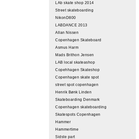
LAb skate shop 2014
Street skateboarding
NikonD800
LABDANCE 2013
Allan Nissen
Copenhagen Skateboard
Asmus Harm
Mads Brithon Jensen
LAB local skateashop
Copehhagen Skateshop
Copenhagen skate spot
street spot copenhagen
Henrik Bønk Linden
Skateboarding Denmark
Copenhagen skateboarding
Skatespots Copenhagen
Hammer
Hammertime
Sidste part