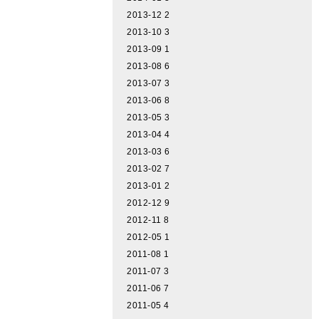
2013-12
2
2013-10
3
2013-09
1
2013-08
6
2013-07
3
2013-06
8
2013-05
3
2013-04
4
2013-03
6
2013-02
7
2013-01
2
2012-12
9
2012-11
8
2012-05
1
2011-08
1
2011-07
3
2011-06
7
2011-05
4