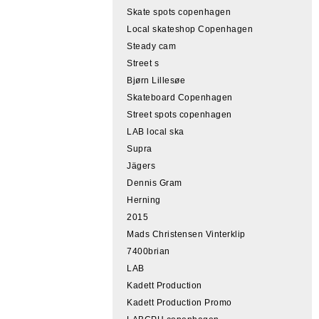
Skate spots copenhagen
Local skateshop Copenhagen
Steady cam
Street s
Bjørn Lillesøe
Skateboard Copenhagen
Street spots copenhagen
LAB local ska
Supra
Jägers
Dennis Gram
Herning
2015
Mads Christensen Vinterklip
7400brian
LAB
Kadett Production
Kadett Production Promo