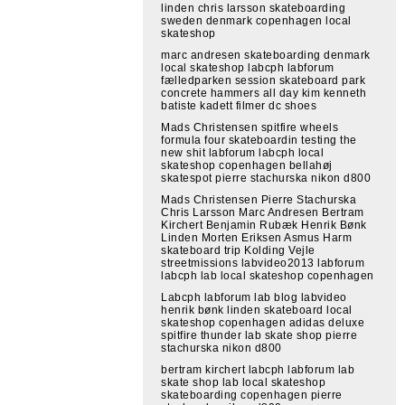
linden chris larsson skateboarding
sweden denmark copenhagen local
skateshop
marc andresen skateboarding denmark
local skateshop labcph labforum
fælledparken session skateboard park
concrete hammers all day kim kenneth
batiste kadett filmer dc shoes
Mads Christensen spitfire wheels
formula four skateboardin testing the
new shit labforum labcph local
skateshop copenhagen bellahøj
skatespot pierre stachurska nikon d800
Mads Christensen Pierre Stachurska
Chris Larsson Marc Andresen Bertram
Kirchert Benjamin Rubæk Henrik Bønk
Linden Morten Eriksen Asmus Harm
skateboard trip Kolding Vejle
streetmissions labvideo2013 labforum
labcph lab local skateshop copenhagen
Labcph labforum lab blog labvideo
henrik bønk linden skateboard local
skateshop copenhagen adidas deluxe
spitfire thunder lab skate shop pierre
stachurska nikon d800
bertram kirchert labcph labforum lab
skate shop lab local skateshop
skateboarding copenhagen pierre