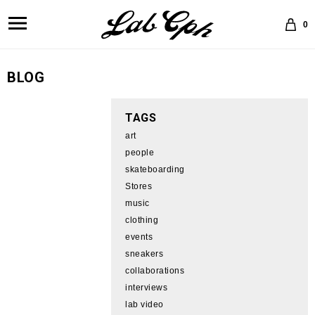
0
BLOG
TAGS
art
people
skateboarding
Stores
music
clothing
events
sneakers
collaborations
interviews
lab video