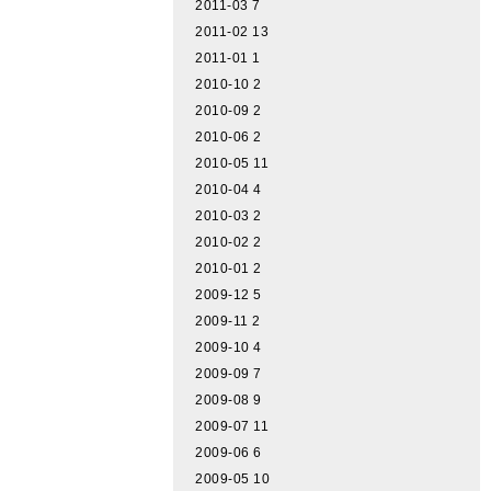
2011-03
7
2011-02
13
2011-01
1
2010-10
2
2010-09
2
2010-06
2
2010-05
11
2010-04
4
2010-03
2
2010-02
2
2010-01
2
2009-12
5
2009-11
2
2009-10
4
2009-09
7
2009-08
9
2009-07
11
2009-06
6
2009-05
10