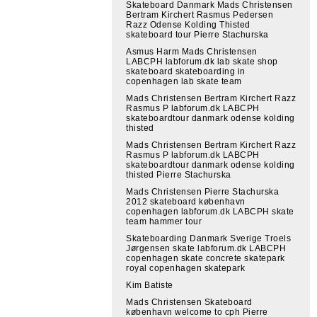
Skateboard Danmark Mads Christensen
Bertram Kirchert Rasmus Pedersen
Razz Odense Kolding Thisted
skateboard tour Pierre Stachurska
Asmus Harm Mads Christensen
LABCPH labforum.dk lab skate shop
skateboard skateboarding in
copenhagen lab skate team
Mads Christensen Bertram Kirchert Razz
Rasmus P labforum.dk LABCPH
skateboardtour danmark odense kolding
thisted
Mads Christensen Bertram Kirchert Razz
Rasmus P labforum.dk LABCPH
skateboardtour danmark odense kolding
thisted Pierre Stachurska
Mads Christensen Pierre Stachurska
2012 skateboard københavn
copenhagen labforum.dk LABCPH skate
team hammer tour
Skateboarding Danmark Sverige Troels
Jørgensen skate labforum.dk LABCPH
copenhagen skate concrete skatepark
royal copenhagen skatepark
Kim Batiste
Mads Christensen Skateboard
københavn welcome to cph Pierre