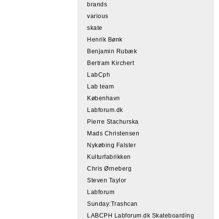
brands
various
skate
Henrik Bønk
Benjamin Rubæk
Bertram Kirchert
LabCph
Lab team
København
Labforum.dk
Pierre Stachurska
Mads Christensen
Nykøbing Falster
Kulturfabrikken
Chris Ørneberg
Steven Taylor
Labforum
Sunday:Trashcan
LABCPH Labforum.dk Skateboarding