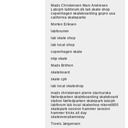
Mads Christensen Marc Andresen
Labcph labforum.dk lab skate shop
copenhagen skateboarding gopro usa
california skateparks
Morten Eriksen
labforumm
lab skate shop
lab local shop
copenhagen skate
nbp skate
Mads Brithon
skateboard
skate cph
lab local skateshop
mads christensen pierre stachurska
fælledparken skateboarding skateboard
station fælledparken skatepark labcph
labforum lab local skateshop nikond800
skatepark session hammer session
hammer tricks all day
skateeverydamnday
Troels Jørgensen