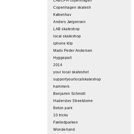
LABCPH copenhagen
Copenhagen skatesh
Københav
Anders Jørgensen
LAB skateshop
local skateshop
iphone klip
Mads Peder Andersen
Hyggepart
2014
your local skateshot
supportyourlocalskateshop
hammers
Benjamin Schmidt
Haderslev Streetdome
Beton park
10 tricks
Fælledparken
Wonderland