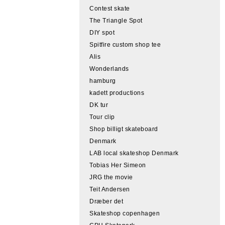
Contest skate
The Triangle Spot
DIY spot
Spitfire custom shop tee
Alis
Wonderlands
hamburg
kadett productions
DK tur
Tour clip
Shop billigt skateboard
Denmark
LAB local skateshop Denmark
Tobias Her Simeon
JRG the movie
Teit Andersen
Dræber det
Skateshop copenhagen