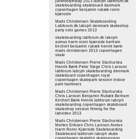
junkfootyfriday 2013 labcph labforum.dk
skateboarding skateboard danmark
copenhagen benjamin rubæk ronni
kjærside
Mads Christensen Skateboarding
Labforum.dk labcph denmark skateshop
party oslo games 2013
skateboarding labforum.dk labcph
asmus harm ronni kjærside bertram
kirchert benjamin rubæk henrik bønk
mads christensen 2013 copenhagen
skate
Mads Christensen Pierre Stachurska
Henrik Bønk Peter Stege Chris Larsson
labforum labcph skateboarding denmark
skateboard copenhagen royal
copenhagen skatepark session indoor
park hammers
Mads Christensen Pierre Stachurska
Chris Larsson Benjamin Rubæk Bertram
Kirchert Bønk Henrik labforum labcph
skateboarding copenhagen skateboard
skateshop session filming for the
labvideo 2013
Mads Christensen Pierre Stachurska
Morten Eriksen Chris Larsson Asmus
Harm Ronni Kjærside Skateboarding
Skateboard labforum labcph skate
copenhagen skatetrip skatesession