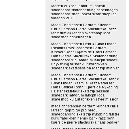
Morten eriksen labforum labcph
skateboard skateboarding copenhagen
skateboard shop loocal skate shop lab
videoen 2013
Mads Christensen Bertram Kirchert
Chris Larsson Pierre Stachurska Razz
labforum.dk labcph skateshop local
skateshop copenhagen
Mads Christensen Henrik Bønk Linden
Rasmus Razz Pedersen Bertram
Kirchert Ronni Kjærside Chris Larsson
Hans Pierre Stachurska Skateboarding
skateboard trip labforum labcph skatetu
r nykøbing falster kulturfabrikken
skatepark skatesession roadtrip minivan
Mads Christensen Bertram Kirchert
Chris Larsson Pierre Stachurska Henrik
Bønk Linden Rasmus Razz Pedersen
Hans Bødker Ronni Kjærside Nykøbing
Falster skatetour skatetrip session
skatepark labforum labcph local
skateshop kulturfabrikken streetmission
mads christensen bertram kirchert chris
larsson gopro go pro hero3
skateboarding skatetrip nykøbing falster
kulturfabrikken henrik bønk razz ronni
kjærside pierre stachurska hans bødker