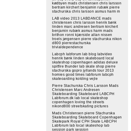
kødbyen mads christensen chris larsson
bertram kirchert benjamin rubæk pierre
stachurska chris larsson asmus harm m
LAB video 2013 LABDANCE mads
christensen chris larsson henrik bønk
linden marc andresen bertram kirchert
benjamin rubæk asmus harm mads
brithon ronni kjærside allan nissen
troels jørgensen pierre stachurska nikon
d800 pierrestachurska
trivialdependence
Labcph labforum lab blog labvideo
henrik bønk linden skateboard local
skateshop copenhagen adidas deluxe
spitfire thunder lab skate shop pierre
stachurska gopro jyllands tour 2013
homies good times labforum labcph
skateoarding kolding vejle
Pierre Stachurska Chris Larsson Mads
Christensen Marc Andresen
Skateboarding Skateboard LABCPH
Labforum.dk lab local skateshop
copenhagen loving the streets
nikond800 streetskating pictures
Mads Christensen pierre Stachurska
Skateboarding Skateboard Copenhagen
Skatepark Royal CPH Skate LABCPH
Labforum lab local skateshop lab
session park session