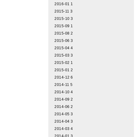
2016-01
1
2015-11
3
2015-10
3
2015-09
1
2015-08
2
2015-06
3
2015-04
4
2015-03
3
2015-02
1
2015-01
2
2014-12
6
2014-11
5
2014-10
4
2014-09
2
2014-06
2
2014-05
3
2014-04
3
2014-03
4
2014-01
3