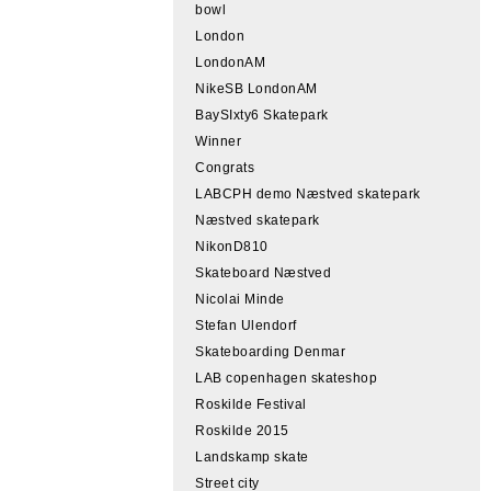
bowl
London
LondonAM
NikeSB LondonAM
BaySIxty6 Skatepark
Winner
Congrats
LABCPH demo Næstved skatepark
Næstved skatepark
NikonD810
Skateboard Næstved
Nicolai Minde
Stefan Ulendorf
Skateboarding Denmar
LAB copenhagen skateshop
Roskilde Festival
Roskilde 2015
Landskamp skate
Street city