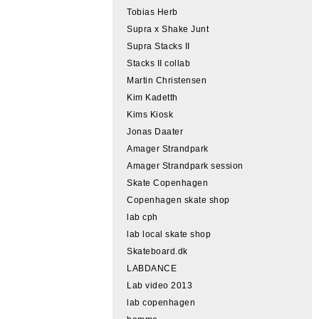
Tobias Herb
Supra x Shake Junt
Supra Stacks II
Stacks II collab
Martin Christensen
Kim Kadetth
Kims Kiosk
Jonas Daater
Amager Strandpark
Amager Strandpark session
Skate Copenhagen
Copenhagen skate shop
lab cph
lab local skate shop
Skateboard.dk
LABDANCE
Lab video 2013
lab copenhagen