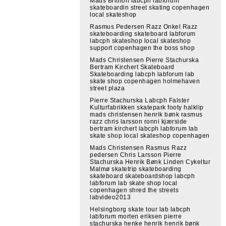
Mads Brithon labcph labforum
skateboardin street skating copenhagen
local skateshop
Rasmus Pedersen Razz Onkel Razz
skateboarding skateboard labforum
labcph skateshop local skateshop
support copenhagen the boss shop
Mads Christensen Pierre Stachurska
Bertram Kirchert Skateboard
Skateboarding labcph labforum lab
skate shop copenhagen holmehaven
street plaza
Pierre Stachurska Labcph Falster
Kulturfabrikken skatepark footy halklip
mads christensen henrik bønk rasmus
razz chris larsson ronni kjærside
bertram kirchert labcph labforum lab
skate shop local skateshop copenhagen
Mads Christensen Rasmus Razz
pedersen Chris Larsson Pierre
Stachurska Henrik Bønk Linden Cykeltur
Malmø skatetrip skateboarding
skateboard skateboardshop labcph
labforum lab skate shop local
copenhagen shred the streets
labvideo2013
Helsingborg skate tour lab labcph
labforum morten eriksen pierre
stachurska henke henrik henrik bønk