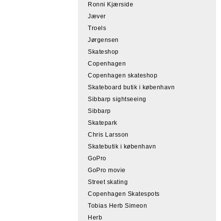
Ronni Kjærside
Jæver
Troels
Jørgensen
Skateshop
Copenhagen
Copenhagen skateshop
Skateboard butik i københavn
Sibbarp sightseeing
Sibbarp
Skatepark
Chris Larsson
Skatebutik i københavn
GoPro
GoPro movie
Street skating
Copenhagen Skatespots
Tobias Herb Simeon
Herb