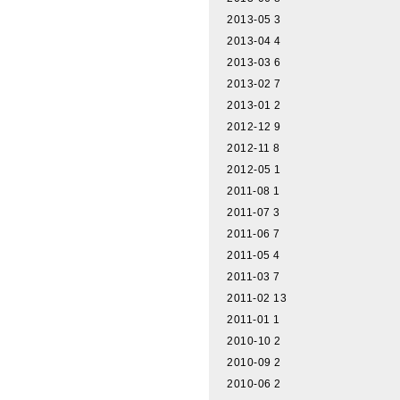
2013-05
3
2013-04
4
2013-03
6
2013-02
7
2013-01
2
2012-12
9
2012-11
8
2012-05
1
2011-08
1
2011-07
3
2011-06
7
2011-05
4
2011-03
7
2011-02
13
2011-01
1
2010-10
2
2010-09
2
2010-06
2