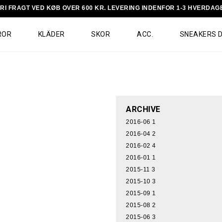
RI FRAGT VED KØB OVER 600 KR. LEVERING INDENFOR 1-3 HVERDAG
ROR
KLÄDER
SKOR
ACC.
SNEAKERS 
ARCHIVE
2016-06
1
2016-04
2
2016-02
4
2016-01
1
2015-11
3
2015-10
3
2015-09
1
2015-08
2
2015-06
3