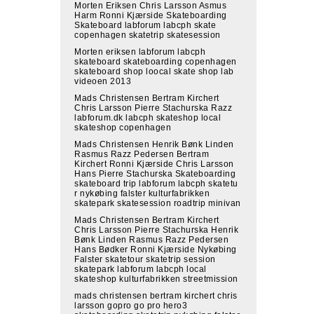
Morten Eriksen Chris Larsson Asmus
Harm Ronni Kjærside Skateboarding
Skateboard labforum labcph skate
copenhagen skatetrip skatesession
Morten eriksen labforum labcph
skateboard skateboarding copenhagen
skateboard shop loocal skate shop lab
videoen 2013
Mads Christensen Bertram Kirchert
Chris Larsson Pierre Stachurska Razz
labforum.dk labcph skateshop local
skateshop copenhagen
Mads Christensen Henrik Bønk Linden
Rasmus Razz Pedersen Bertram
Kirchert Ronni Kjærside Chris Larsson
Hans Pierre Stachurska Skateboarding
skateboard trip labforum labcph skatetu
r nykøbing falster kulturfabrikken
skatepark skatesession roadtrip minivan
Mads Christensen Bertram Kirchert
Chris Larsson Pierre Stachurska Henrik
Bønk Linden Rasmus Razz Pedersen
Hans Bødker Ronni Kjærside Nykøbing
Falster skatetour skatetrip session
skatepark labforum labcph local
skateshop kulturfabrikken streetmission
mads christensen bertram kirchert chris
larsson gopro go pro hero3