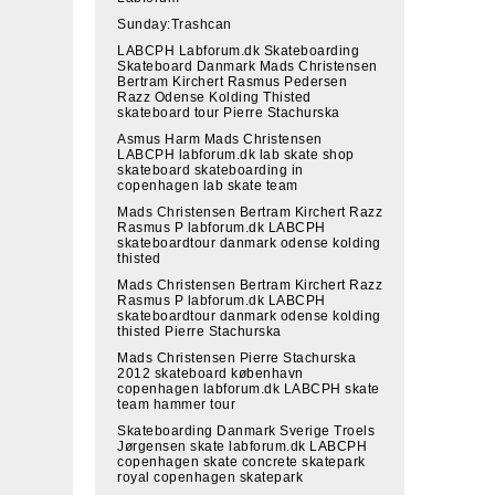
Sunday:Trashcan
LABCPH Labforum.dk Skateboarding
Skateboard Danmark Mads Christensen
Bertram Kirchert Rasmus Pedersen
Razz Odense Kolding Thisted
skateboard tour Pierre Stachurska
Asmus Harm Mads Christensen
LABCPH labforum.dk lab skate shop
skateboard skateboarding in
copenhagen lab skate team
Mads Christensen Bertram Kirchert Razz
Rasmus P labforum.dk LABCPH
skateboardtour danmark odense kolding
thisted
Mads Christensen Bertram Kirchert Razz
Rasmus P labforum.dk LABCPH
skateboardtour danmark odense kolding
thisted Pierre Stachurska
Mads Christensen Pierre Stachurska
2012 skateboard københavn
copenhagen labforum.dk LABCPH skate
team hammer tour
Skateboarding Danmark Sverige Troels
Jørgensen skate labforum.dk LABCPH
copenhagen skate concrete skatepark
royal copenhagen skatepark