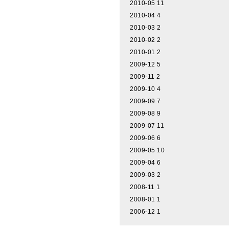
2010-05
11
2010-04
4
2010-03
2
2010-02
2
2010-01
2
2009-12
5
2009-11
2
2009-10
4
2009-09
7
2009-08
9
2009-07
11
2009-06
6
2009-05
10
2009-04
6
2009-03
2
2008-11
1
2008-01
1
2006-12
1