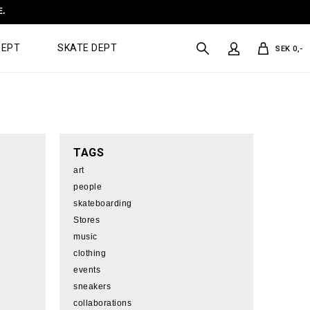
E.
DEPT
SKATE DEPT
SEK 0,-
TAGS
art
people
skateboarding
Stores
music
clothing
events
sneakers
collaborations