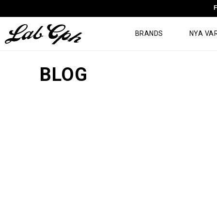
F
BRANDS
NYA VA
BLOG