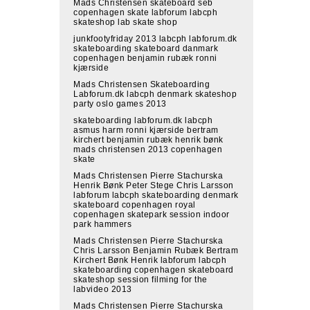
Mads Christensen skateboard seb
copenhagen skate labforum labcph
skateshop lab skate shop
junkfootyfriday 2013 labcph labforum.dk
skateboarding skateboard danmark
copenhagen benjamin rubæk ronni
kjærside
Mads Christensen Skateboarding
Labforum.dk labcph denmark skateshop
party oslo games 2013
skateboarding labforum.dk labcph
asmus harm ronni kjærside bertram
kirchert benjamin rubæk henrik bønk
mads christensen 2013 copenhagen
skate
Mads Christensen Pierre Stachurska
Henrik Bønk Peter Stege Chris Larsson
labforum labcph skateboarding denmark
skateboard copenhagen royal
copenhagen skatepark session indoor
park hammers
Mads Christensen Pierre Stachurska
Chris Larsson Benjamin Rubæk Bertram
Kirchert Bønk Henrik labforum labcph
skateboarding copenhagen skateboard
skateshop session filming for the
labvideo 2013
Mads Christensen Pierre Stachurska