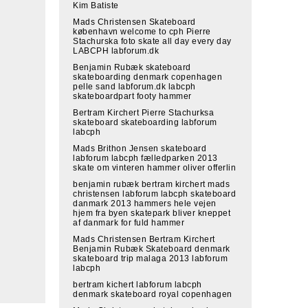
Kim Batiste
Mads Christensen Skateboard
københavn welcome to cph Pierre
Stachurska foto skate all day every day
LABCPH labforum.dk
Benjamin Rubæk skateboard
skateboarding denmark copenhagen
pelle sand labforum.dk labcph
skateboardpart footy hammer
Bertram Kirchert Pierre Stachurksa
skateboard skateboarding labforum
labcph
Mads Brithon Jensen skateboard
labforum labcph fælledparken 2013
skate om vinteren hammer oliver offerlin
benjamin rubæk bertram kirchert mads
christensen labforum labcph skateboard
danmark 2013 hammers hele vejen
hjem fra byen skatepark bliver kneppet
af danmark for fuld hammer
Mads Christensen Bertram Kirchert
Benjamin Rubæk Skateboard denmark
skateboard trip malaga 2013 labforum
labcph
bertram kichert labforum labcph
denmark skateboard royal copenhagen