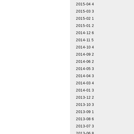
2015-04
4
2015-03
3
2015-02
1
2015-01
2
2014-12
6
2014-11
5
2014-10
4
2014-09
2
2014-06
2
2014-05
3
2014-04
3
2014-03
4
2014-01
3
2013-12
2
2013-10
3
2013-09
1
2013-08
6
2013-07
3
2013-06
8