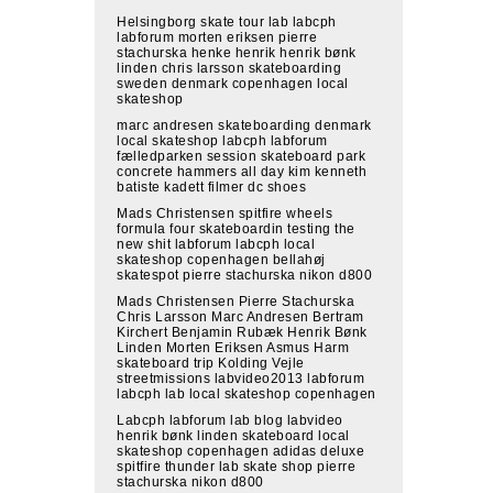
Helsingborg skate tour lab labcph
labforum morten eriksen pierre
stachurska henke henrik henrik bønk
linden chris larsson skateboarding
sweden denmark copenhagen local
skateshop
marc andresen skateboarding denmark
local skateshop labcph labforum
fælledparken session skateboard park
concrete hammers all day kim kenneth
batiste kadett filmer dc shoes
Mads Christensen spitfire wheels
formula four skateboardin testing the
new shit labforum labcph local
skateshop copenhagen bellahøj
skatespot pierre stachurska nikon d800
Mads Christensen Pierre Stachurska
Chris Larsson Marc Andresen Bertram
Kirchert Benjamin Rubæk Henrik Bønk
Linden Morten Eriksen Asmus Harm
skateboard trip Kolding Vejle
streetmissions labvideo2013 labforum
labcph lab local skateshop copenhagen
Labcph labforum lab blog labvideo
henrik bønk linden skateboard local
skateshop copenhagen adidas deluxe
spitfire thunder lab skate shop pierre
stachurska nikon d800