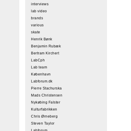
interviews
lab video
brands
various
skate
Henrik Bønk
Benjamin Rubæk
Bertram Kirchert
LabCph
Lab team
København
Labforum.dk
Pierre Stachurska
Mads Christensen
Nykøbing Falster
Kulturfabrikken
Chris Ørneberg
Steven Taylor
Labforum