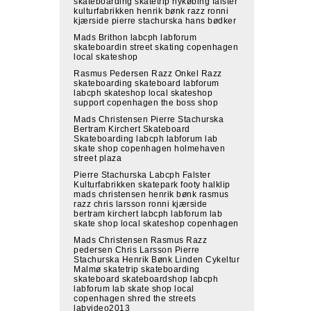
skateboarding skatetrip nykøbing falster
kulturfabrikken henrik bønk razz ronni
kjærside pierre stachurska hans bødker
Mads Brithon labcph labforum
skateboardin street skating copenhagen
local skateshop
Rasmus Pedersen Razz Onkel Razz
skateboarding skateboard labforum
labcph skateshop local skateshop
support copenhagen the boss shop
Mads Christensen Pierre Stachurska
Bertram Kirchert Skateboard
Skateboarding labcph labforum lab
skate shop copenhagen holmehaven
street plaza
Pierre Stachurska Labcph Falster
Kulturfabrikken skatepark footy halklip
mads christensen henrik bønk rasmus
razz chris larsson ronni kjærside
bertram kirchert labcph labforum lab
skate shop local skateshop copenhagen
Mads Christensen Rasmus Razz
pedersen Chris Larsson Pierre
Stachurska Henrik Bønk Linden Cykeltur
Malmø skatetrip skateboarding
skateboard skateboardshop labcph
labforum lab skate shop local
copenhagen shred the streets
labvideo2013