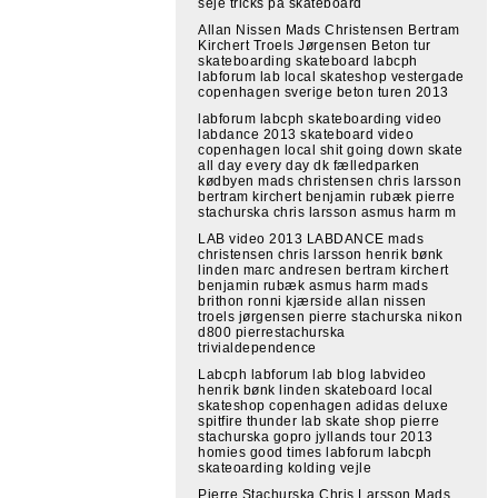
seje tricks på skateboard
Allan Nissen Mads Christensen Bertram
Kirchert Troels Jørgensen Beton tur
skateboarding skateboard labcph
labforum lab local skateshop vestergade
copenhagen sverige beton turen 2013
labforum labcph skateboarding video
labdance 2013 skateboard video
copenhagen local shit going down skate
all day every day dk fælledparken
kødbyen mads christensen chris larsson
bertram kirchert benjamin rubæk pierre
stachurska chris larsson asmus harm m
LAB video 2013 LABDANCE mads
christensen chris larsson henrik bønk
linden marc andresen bertram kirchert
benjamin rubæk asmus harm mads
brithon ronni kjærside allan nissen
troels jørgensen pierre stachurska nikon
d800 pierrestachurska
trivialdependence
Labcph labforum lab blog labvideo
henrik bønk linden skateboard local
skateshop copenhagen adidas deluxe
spitfire thunder lab skate shop pierre
stachurska gopro jyllands tour 2013
homies good times labforum labcph
skateoarding kolding vejle
Pierre Stachurska Chris Larsson Mads