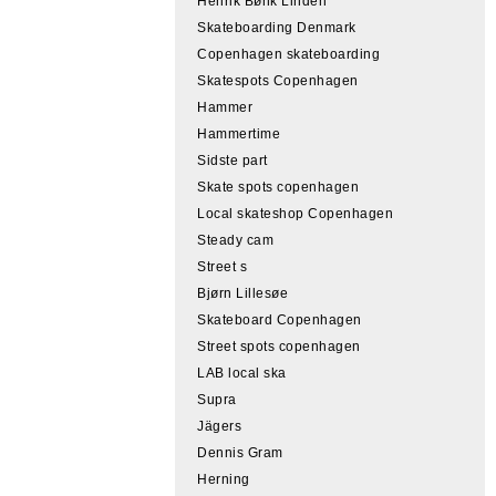
Henrik Bønk Linden
Skateboarding Denmark
Copenhagen skateboarding
Skatespots Copenhagen
Hammer
Hammertime
Sidste part
Skate spots copenhagen
Local skateshop Copenhagen
Steady cam
Street s
Bjørn Lillesøe
Skateboard Copenhagen
Street spots copenhagen
LAB local ska
Supra
Jägers
Dennis Gram
Herning