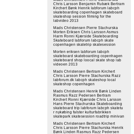
Chris Larsson Benjamin Rubæk Bertram
Kirchert Bønk Henrik labforum labcph
skateboarding copenhagen skateboard
skateshop session filming for the
labvideo 2013
Mads Christensen Pierre Stachurska
Morten Eriksen Chris Larsson Asmus
Harm Ronni Kjærside Skateboarding
Skateboard labforum labcph skate
copenhagen skatetrip skatesession
Morten eriksen labforum labcph
skateboard skateboarding copenhagen
skateboard shop loocal skate shop lab
videoen 2013
Mads Christensen Bertram Kirchert
Chris Larsson Pierre Stachurska Razz
labforum.dk labcph skateshop local
skateshop copenhagen
Mads Christensen Henrik Bønk Linden
Rasmus Razz Pedersen Bertram
Kirchert Ronni Kjærside Chris Larsson
Hans Pierre Stachurska Skateboarding
skateboard trip labforum labcph skatetu
r nykøbing falster kulturfabrikken
skatepark skatesession roadtrip minivan
Mads Christensen Bertram Kirchert
Chris Larsson Pierre Stachurska Henrik
Bønk Linden Rasmus Razz Pedersen