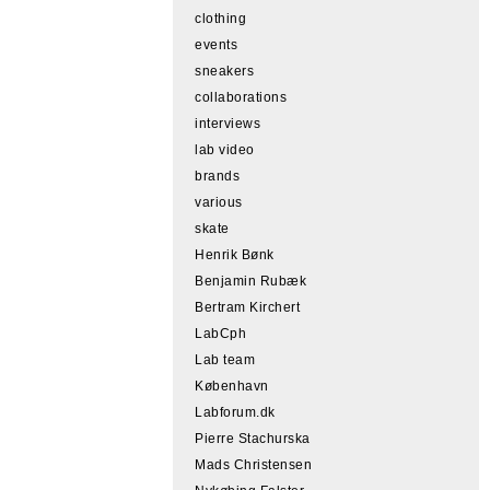
clothing
events
sneakers
collaborations
interviews
lab video
brands
various
skate
Henrik Bønk
Benjamin Rubæk
Bertram Kirchert
LabCph
Lab team
København
Labforum.dk
Pierre Stachurska
Mads Christensen