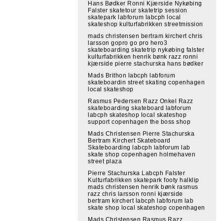
Hans Bødker Ronni Kjærside Nykøbing
Falster skatetour skatetrip session
skatepark labforum labcph local
skateshop kulturfabrikken streetmission
mads christensen bertram kirchert chris
larsson gopro go pro hero3
skateboarding skatetrip nykøbing falster
kulturfabrikken henrik bønk razz ronni
kjærside pierre stachurska hans bødker
Mads Brithon labcph labforum
skateboardin street skating copenhagen
local skateshop
Rasmus Pedersen Razz Onkel Razz
skateboarding skateboard labforum
labcph skateshop local skateshop
support copenhagen the boss shop
Mads Christensen Pierre Stachurska
Bertram Kirchert Skateboard
Skateboarding labcph labforum lab
skate shop copenhagen holmehaven
street plaza
Pierre Stachurska Labcph Falster
Kulturfabrikken skatepark footy halklip
mads christensen henrik bønk rasmus
razz chris larsson ronni kjærside
bertram kirchert labcph labforum lab
skate shop local skateshop copenhagen
Mads Christensen Rasmus Razz