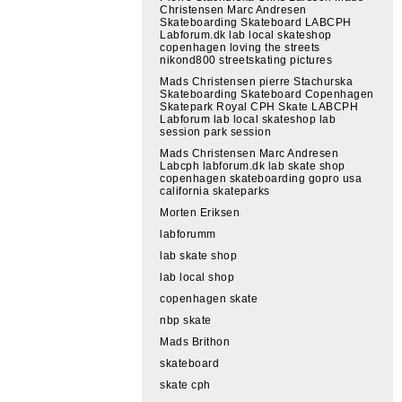
Christensen Marc Andresen
Skateboarding Skateboard LABCPH
Labforum.dk lab local skateshop
copenhagen loving the streets
nikond800 streetskating pictures
Mads Christensen pierre Stachurska
Skateboarding Skateboard Copenhagen
Skatepark Royal CPH Skate LABCPH
Labforum lab local skateshop lab
session park session
Mads Christensen Marc Andresen
Labcph labforum.dk lab skate shop
copenhagen skateboarding gopro usa
california skateparks
Morten Eriksen
labforumm
lab skate shop
lab local shop
copenhagen skate
nbp skate
Mads Brithon
skateboard
skate cph