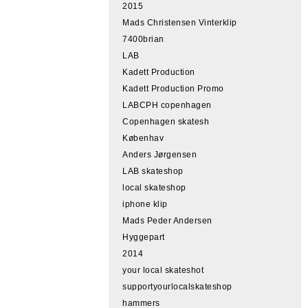
2015
Mads Christensen Vinterklip
7400brian
LAB
Kadett Production
Kadett Production Promo
LABCPH copenhagen
Copenhagen skatesh
Københav
Anders Jørgensen
LAB skateshop
local skateshop
iphone klip
Mads Peder Andersen
Hyggepart
2014
your local skateshot
supportyourlocalskateshop
hammers