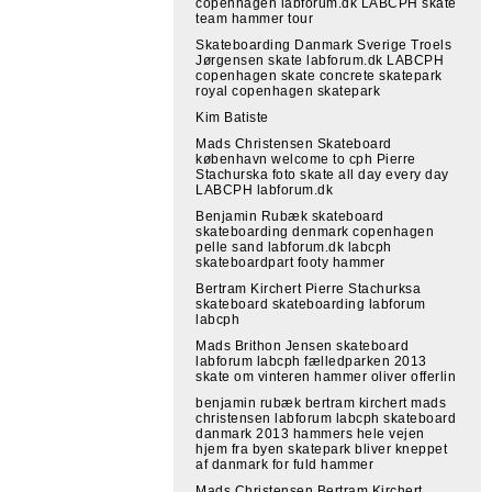
copenhagen labforum.dk LABCPH skate
team hammer tour
Skateboarding Danmark Sverige Troels
Jørgensen skate labforum.dk LABCPH
copenhagen skate concrete skatepark
royal copenhagen skatepark
Kim Batiste
Mads Christensen Skateboard
københavn welcome to cph Pierre
Stachurska foto skate all day every day
LABCPH labforum.dk
Benjamin Rubæk skateboard
skateboarding denmark copenhagen
pelle sand labforum.dk labcph
skateboardpart footy hammer
Bertram Kirchert Pierre Stachurksa
skateboard skateboarding labforum
labcph
Mads Brithon Jensen skateboard
labforum labcph fælledparken 2013
skate om vinteren hammer oliver offerlin
benjamin rubæk bertram kirchert mads
christensen labforum labcph skateboard
danmark 2013 hammers hele vejen
hjem fra byen skatepark bliver kneppet
af danmark for fuld hammer
Mads Christensen Bertram Kirchert