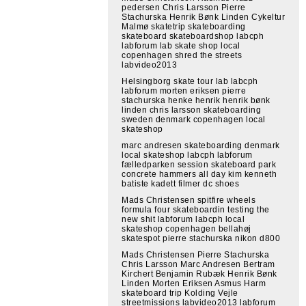
pedersen Chris Larsson Pierre
Stachurska Henrik Bønk Linden Cykeltur
Malmø skatetrip skateboarding
skateboard skateboardshop labcph
labforum lab skate shop local
copenhagen shred the streets
labvideo2013
Helsingborg skate tour lab labcph
labforum morten eriksen pierre
stachurska henke henrik henrik bønk
linden chris larsson skateboarding
sweden denmark copenhagen local
skateshop
marc andresen skateboarding denmark
local skateshop labcph labforum
fælledparken session skateboard park
concrete hammers all day kim kenneth
batiste kadett filmer dc shoes
Mads Christensen spitfire wheels
formula four skateboardin testing the
new shit labforum labcph local
skateshop copenhagen bellahøj
skatespot pierre stachurska nikon d800
Mads Christensen Pierre Stachurska
Chris Larsson Marc Andresen Bertram
Kirchert Benjamin Rubæk Henrik Bønk
Linden Morten Eriksen Asmus Harm
skateboard trip Kolding Vejle
streetmissions labvideo2013 labforum