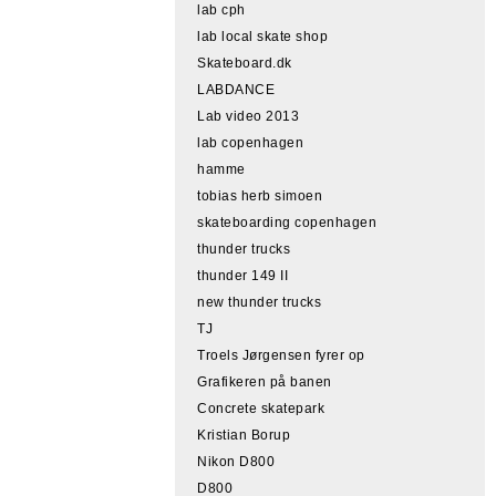
lab cph
lab local skate shop
Skateboard.dk
LABDANCE
Lab video 2013
lab copenhagen
hamme
tobias herb simoen
skateboarding copenhagen
thunder trucks
thunder 149 II
new thunder trucks
TJ
Troels Jørgensen fyrer op
Grafikeren på banen
Concrete skatepark
Kristian Borup
Nikon D800
D800