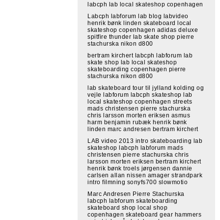
labcph lab local skateshop copenhagen
Labcph labforum lab blog labvideo
henrik bønk linden skateboard local
skateshop copenhagen adidas deluxe
spitfire thunder lab skate shop pierre
stachurska nikon d800
bertram kirchert labcph labforum lab
skate shop lab local skateshop
skateboarding copenhagen pierre
stachurska nikon d800
lab skateboard tour til jylland kolding og
vejle labforum labcph skateshop lab
local skateshop copenhagen streets
mads christensen pierre stachurska
chris larsson morten eriksen asmus
harm benjamin rubæk henrik bønk
linden marc andresen bertram kirchert
LAB video 2013 intro skateboarding lab
skateshop labcph labforum mads
christensen pierre stachurska chris
larsson morten eriksen bertram kirchert
henrik bønk troels jørgensen dannie
carlsen allan nissen amager strandpark
intro filmning sonyfs700 slowmotio
Marc Andresen Pierre Stachurska
labcph labforum skateboarding
skateboard shop local shop
copenhagen skateboard gear hammers