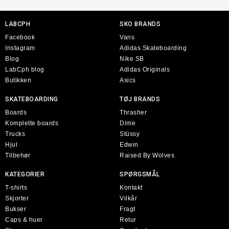
LABCPH
SKO BRANDS
Facebook
Vans
Instagram
Adidas Skateboarding
Blog
Nike SB
LabCph blog
Adidas Originals
Butikken
Asics
SKATEBOARDING
TØJ BRANDS
Boards
Thrasher
Komplette boards
Dime
Trucks
Stüssy
Hjul
Edwin
Tilbehør
Raised By Wolves
KATEGORIER
SPØRGSMÅL
T-shirts
Kontakt
Skjorter
Vilkår
Bukser
Fragt
Caps & huer
Retur