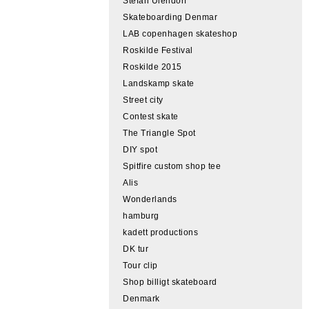
Stefan Ulendorf
Skateboarding Denmar
LAB copenhagen skateshop
Roskilde Festival
Roskilde 2015
Landskamp skate
Street city
Contest skate
The Triangle Spot
DIY spot
Spitfire custom shop tee
Alis
Wonderlands
hamburg
kadett productions
DK tur
Tour clip
Shop billigt skateboard
Denmark