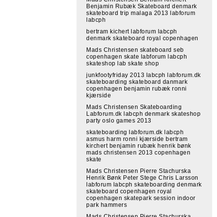
Benjamin Rubæk Skateboard denmark
skateboard trip malaga 2013 labforum
labcph
bertram kichert labforum labcph
denmark skateboard royal copenhagen
Mads Christensen skateboard seb
copenhagen skate labforum labcph
skateshop lab skate shop
junkfootyfriday 2013 labcph labforum.dk
skateboarding skateboard danmark
copenhagen benjamin rubæk ronni
kjærside
Mads Christensen Skateboarding
Labforum.dk labcph denmark skateshop
party oslo games 2013
skateboarding labforum.dk labcph
asmus harm ronni kjærside bertram
kirchert benjamin rubæk henrik bønk
mads christensen 2013 copenhagen
skate
Mads Christensen Pierre Stachurska
Henrik Bønk Peter Stege Chris Larsson
labforum labcph skateboarding denmark
skateboard copenhagen royal
copenhagen skatepark session indoor
park hammers
Mads Christensen Pierre Stachurska