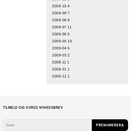
2009-10
4
2009-09
7
2009-08
9
2009-07
11
2009-06
6
2009-05
10
2009-04
6
2009-03
2
2008-11
1
2008-01
1
2006-12
1
TILMELD DIG VORES NYHEDSBREV