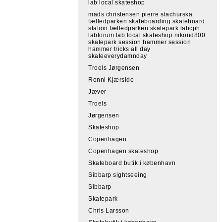
lab local skateshop
mads christensen pierre stachurska
fælledparken skateboarding skateboard
station fælledparken skatepark labcph
labforum lab local skateshop nikond800
skatepark session hammer session
hammer tricks all day
skateeverydamnday
Troels Jørgensen
Ronni Kjærside
Jæver
Troels
Jørgensen
Skateshop
Copenhagen
Copenhagen skateshop
Skateboard butik i københavn
Sibbarp sightseeing
Sibbarp
Skatepark
Chris Larsson