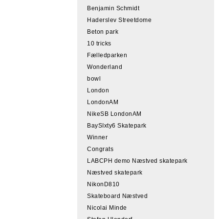
Benjamin Schmidt
Haderslev Streetdome
Beton park
10 tricks
Fælledparken
Wonderland
bowl
London
LondonAM
NikeSB LondonAM
BaySIxty6 Skatepark
Winner
Congrats
LABCPH demo Næstved skatepark
Næstved skatepark
NikonD810
Skateboard Næstved
Nicolai Minde