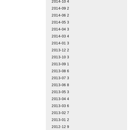
2014-10
4
2014-09
2
2014-06
2
2014-05
3
2014-04
3
2014-03
4
2014-01
3
2013-12
2
2013-10
3
2013-09
1
2013-08
6
2013-07
3
2013-06
8
2013-05
3
2013-04
4
2013-03
6
2013-02
7
2013-01
2
2012-12
9