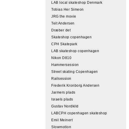
LAB local skateshop Denmark
Tobias Her Simeon
JRG the movie
Teit Andersen
Dræber det
Skateshop copenhagen
CPH Skatepark
LAB skateshop copenhagen
Nikon D810
Hammersession
Street skating Copenhagen
Railsession
Frederik Kronborg Andersen
Jarmers plads
Israels plads
Gustav Nordkild
LABCPH copenhagen skateshop
Emil Meinert
Slowmotion