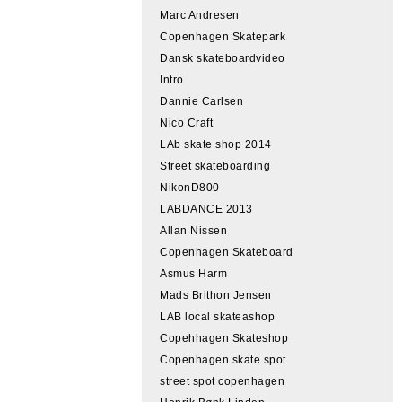
Marc Andresen
Copenhagen Skatepark
Dansk skateboardvideo
Intro
Dannie Carlsen
Nico Craft
LAb skate shop 2014
Street skateboarding
NikonD800
LABDANCE 2013
Allan Nissen
Copenhagen Skateboard
Asmus Harm
Mads Brithon Jensen
LAB local skateashop
Copehhagen Skateshop
Copenhagen skate spot
street spot copenhagen