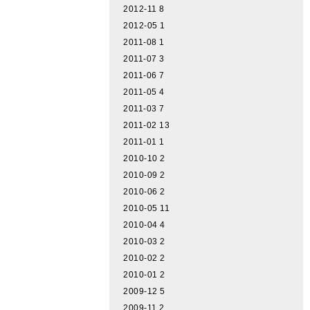
2012-11
8
2012-05
1
2011-08
1
2011-07
3
2011-06
7
2011-05
4
2011-03
7
2011-02
13
2011-01
1
2010-10
2
2010-09
2
2010-06
2
2010-05
11
2010-04
4
2010-03
2
2010-02
2
2010-01
2
2009-12
5
2009-11
2