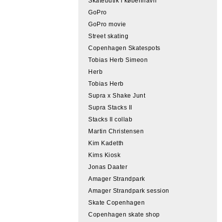
Skatebutik i københavn
GoPro
GoPro movie
Street skating
Copenhagen Skatespots
Tobias Herb Simeon
Herb
Tobias Herb
Supra x Shake Junt
Supra Stacks II
Stacks II collab
Martin Christensen
Kim Kadetth
Kims Kiosk
Jonas Daater
Amager Strandpark
Amager Strandpark session
Skate Copenhagen
Copenhagen skate shop