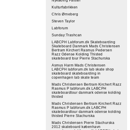
Nykøbing Falster
Kulturfabrikken
Chris Ørneberg
Steven Taylor
Labforum
Sunday:Trashcan
LABCPH Labforum.dk Skateboarding
Skateboard Danmark Mads Christensen
Bertram Kirchert Rasmus Pedersen
Razz Odense Kolding Thisted
skateboard tour Pierre Stachurska
Asmus Harm Mads Christensen
LABCPH labforum.dk lab skate shop
skateboard skateboarding in
copenhagen lab skate team
Mads Christensen Bertram Kirchert Razz
Rasmus P labforum.dk LABCPH
skateboardtour danmark odense kolding
thisted
Mads Christensen Bertram Kirchert Razz
Rasmus P labforum.dk LABCPH
skateboardtour danmark odense kolding
thisted Pierre Stachurska
Mads Christensen Pierre Stachurska
2012 skateboard københavn