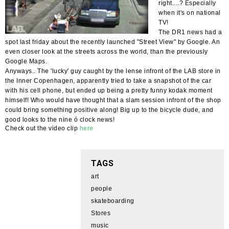
right....? Especially
when it's on national
TV!
The DR1 news had a
spot last friday about the recently launched "Street View" by Google. An
even closer look at the streets across the world, than the previously
Google Maps.
Anyways.. The 'lucky' guy caught by the lense infront of the LAB store in
the Inner Copenhagen, apparently tried to take a snapshot of the car
with his cell phone, but ended up being a pretty funny kodak moment
himself! Who would have thought that a slam session infront of the shop
could bring something positive along! Big up to the bicycle dude, and
good looks to the nine ó clock news!
Check out the video clip
here
TAGS
art
people
skateboarding
Stores
music