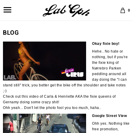
0
BLOG
Okay fixie boy!
Hehe.. No hate or
nothing, but if you're
the fixie king of
Nørrebro Parken
peddling around all
day doing the "I can
stand still" trick, you better get the bike off the shoulder and take notes
;-)
Check out this video of Carla & Henriette AKA the fixie queens of
Gernamy doing some crazy shit!
Ohh yeah... Don't let the photo fool you too much, haha..
Google Street View
Ohh yes. Nothing like
free promotion,