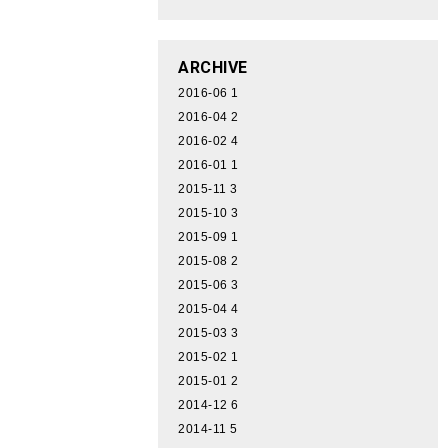
ARCHIVE
2016-06
1
2016-04
2
2016-02
4
2016-01
1
2015-11
3
2015-10
3
2015-09
1
2015-08
2
2015-06
3
2015-04
4
2015-03
3
2015-02
1
2015-01
2
2014-12
6
2014-11
5