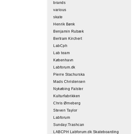
brands
various
skate
Henrik Bønk
Benjamin Rubæk
Bertram Kirchert
LabCph
Lab team
København
Labforum.dk
Pierre Stachurska
Mads Christensen
Nykøbing Falster
Kulturfabrikken
Chris Ørneberg
Steven Taylor
Labforum
Sunday:Trashcan
LABCPH Labforum.dk Skateboarding