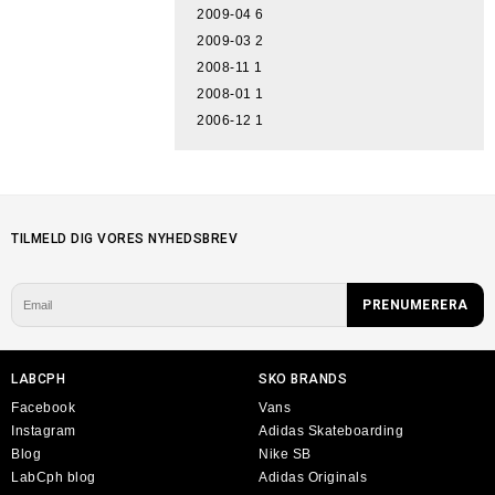
2009-04
6
2009-03
2
2008-11
1
2008-01
1
2006-12
1
TILMELD DIG VORES NYHEDSBREV
LABCPH
SKO BRANDS
Facebook
Vans
Instagram
Adidas Skateboarding
Blog
Nike SB
LabCph blog
Adidas Originals