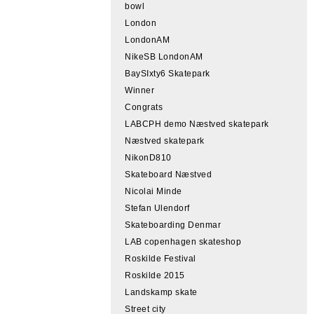
bowl
London
LondonAM
NikeSB LondonAM
BaySIxty6 Skatepark
Winner
Congrats
LABCPH demo Næstved skatepark
Næstved skatepark
NikonD810
Skateboard Næstved
Nicolai Minde
Stefan Ulendorf
Skateboarding Denmar
LAB copenhagen skateshop
Roskilde Festival
Roskilde 2015
Landskamp skate
Street city