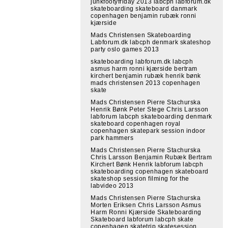
junkfootyfriday 2013 labcph labforum.dk
skateboarding skateboard danmark
copenhagen benjamin rubæk ronni
kjærside
Mads Christensen Skateboarding
Labforum.dk labcph denmark skateshop
party oslo games 2013
skateboarding labforum.dk labcph
asmus harm ronni kjærside bertram
kirchert benjamin rubæk henrik bønk
mads christensen 2013 copenhagen
skate
Mads Christensen Pierre Stachurska
Henrik Bønk Peter Stege Chris Larsson
labforum labcph skateboarding denmark
skateboard copenhagen royal
copenhagen skatepark session indoor
park hammers
Mads Christensen Pierre Stachurska
Chris Larsson Benjamin Rubæk Bertram
Kirchert Bønk Henrik labforum labcph
skateboarding copenhagen skateboard
skateshop session filming for the
labvideo 2013
Mads Christensen Pierre Stachurska
Morten Eriksen Chris Larsson Asmus
Harm Ronni Kjærside Skateboarding
Skateboard labforum labcph skate
copenhagen skatetrip skatesession