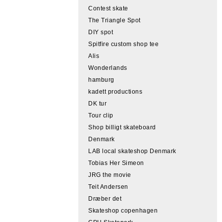
Contest skate
The Triangle Spot
DIY spot
Spitfire custom shop tee
Alis
Wonderlands
hamburg
kadett productions
DK tur
Tour clip
Shop billigt skateboard
Denmark
LAB local skateshop Denmark
Tobias Her Simeon
JRG the movie
Teit Andersen
Dræber det
Skateshop copenhagen