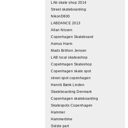
LAb skate shop 2014
Street skateboarding
NikonD800
LABDANCE 2013
Allan Nissen
Copenhagen Skateboard
Asmus Harm
Mads Brithon Jensen
LAB local skateashop
Copehhagen Skateshop
Copenhagen skate spot
street spot copenhagen
Henrik Bønk Linden
Skateboarding Denmark
Copenhagen skateboarding
Skatespots Copenhagen
Hammer
Hammertime
Sidste part