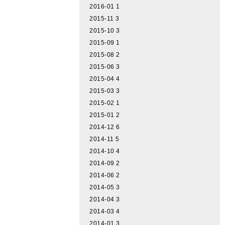
2016-01
1
2015-11
3
2015-10
3
2015-09
1
2015-08
2
2015-06
3
2015-04
4
2015-03
3
2015-02
1
2015-01
2
2014-12
6
2014-11
5
2014-10
4
2014-09
2
2014-06
2
2014-05
3
2014-04
3
2014-03
4
2014-01
3