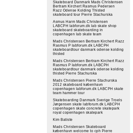
Skateboard Danmark Mads Christensen
Bertram Kirchert Rasmus Pedersen
Razz Odense Kolding Thisted
skateboard tour Pierre Stachurska
Asmus Harm Mads Christensen
LABCPH labforum.dk lab skate shop
skateboard skateboarding in
copenhagen lab skate team
Mads Christensen Bertram Kirchert Razz
Rasmus P labforum.dk LABCPH
skateboardtour danmark odense kolding
thisted
Mads Christensen Bertram Kirchert Razz
Rasmus P labforum.dk LABCPH
skateboardtour danmark odense kolding
thisted Pierre Stachurska
Mads Christensen Pierre Stachurska
2012 skateboard københavn
copenhagen labforum.dk LABCPH skate
team hammer tour
Skateboarding Danmark Sverige Troels
Jørgensen skate labforum.dk LABCPH
copenhagen skate concrete skatepark
royal copenhagen skatepark
Kim Batiste
Mads Christensen Skateboard
københavn welcome to cph Pierre