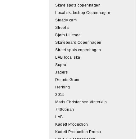
Skate spots copenhagen
Local skateshop Copenhagen
Steady cam
Street s
Bjørn Lillesøe
Skateboard Copenhagen
Street spots copenhagen
LAB local ska
Supra
Jägers
Dennis Gram
Herning
2015
Mads Christensen Vinterklip
7400brian
LAB
Kadett Production
Kadett Production Promo