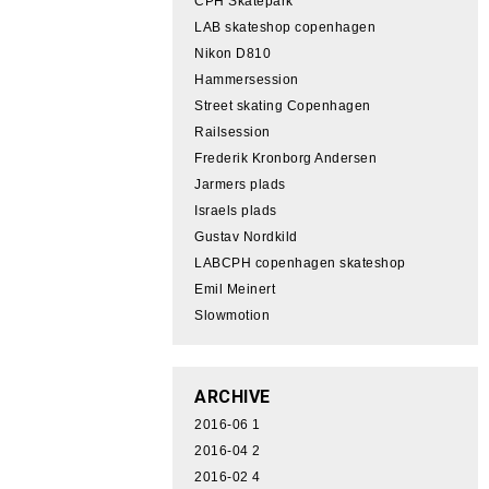
CPH Skatepark
LAB skateshop copenhagen
Nikon D810
Hammersession
Street skating Copenhagen
Railsession
Frederik Kronborg Andersen
Jarmers plads
Israels plads
Gustav Nordkild
LABCPH copenhagen skateshop
Emil Meinert
Slowmotion
ARCHIVE
2016-06
1
2016-04
2
2016-02
4