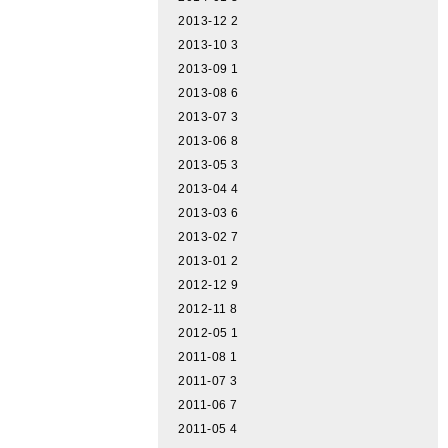
2013-12
2
2013-10
3
2013-09
1
2013-08
6
2013-07
3
2013-06
8
2013-05
3
2013-04
4
2013-03
6
2013-02
7
2013-01
2
2012-12
9
2012-11
8
2012-05
1
2011-08
1
2011-07
3
2011-06
7
2011-05
4