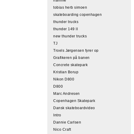
hamme
tobias herb simoen
skateboarding copenhagen
thunder trucks
thunder 149 II
new thunder trucks
TJ
Troels Jørgensen fyrer op
Grafikeren på banen
Concrete skatepark
Kristian Borup
Nikon D800
D800
Marc Andresen
Copenhagen Skatepark
Dansk skateboardvideo
Intro
Dannie Carlsen
Nico Craft