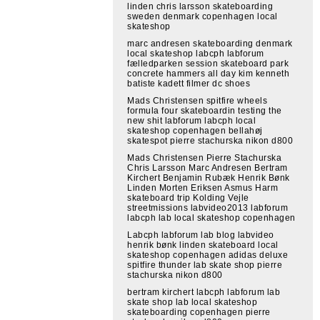
linden chris larsson skateboarding
sweden denmark copenhagen local
skateshop
marc andresen skateboarding denmark
local skateshop labcph labforum
fælledparken session skateboard park
concrete hammers all day kim kenneth
batiste kadett filmer dc shoes
Mads Christensen spitfire wheels
formula four skateboardin testing the
new shit labforum labcph local
skateshop copenhagen bellahøj
skatespot pierre stachurska nikon d800
Mads Christensen Pierre Stachurska
Chris Larsson Marc Andresen Bertram
Kirchert Benjamin Rubæk Henrik Bønk
Linden Morten Eriksen Asmus Harm
skateboard trip Kolding Vejle
streetmissions labvideo2013 labforum
labcph lab local skateshop copenhagen
Labcph labforum lab blog labvideo
henrik bønk linden skateboard local
skateshop copenhagen adidas deluxe
spitfire thunder lab skate shop pierre
stachurska nikon d800
bertram kirchert labcph labforum lab
skate shop lab local skateshop
skateboarding copenhagen pierre