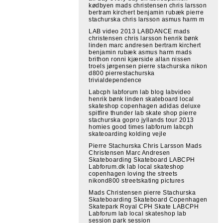
kødbyen mads christensen chris larsson
bertram kirchert benjamin rubæk pierre
stachurska chris larsson asmus harm m
LAB video 2013 LABDANCE mads
christensen chris larsson henrik bønk
linden marc andresen bertram kirchert
benjamin rubæk asmus harm mads
brithon ronni kjærside allan nissen
troels jørgensen pierre stachurska nikon
d800 pierrestachurska
trivialdependence
Labcph labforum lab blog labvideo
henrik bønk linden skateboard local
skateshop copenhagen adidas deluxe
spitfire thunder lab skate shop pierre
stachurska gopro jyllands tour 2013
homies good times labforum labcph
skateoarding kolding vejle
Pierre Stachurska Chris Larsson Mads
Christensen Marc Andresen
Skateboarding Skateboard LABCPH
Labforum.dk lab local skateshop
copenhagen loving the streets
nikond800 streetskating pictures
Mads Christensen pierre Stachurska
Skateboarding Skateboard Copenhagen
Skatepark Royal CPH Skate LABCPH
Labforum lab local skateshop lab
session park session