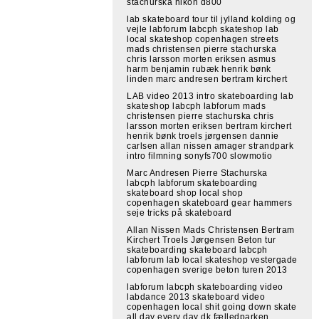
stachurska nikon d800
lab skateboard tour til jylland kolding og
vejle labforum labcph skateshop lab
local skateshop copenhagen streets
mads christensen pierre stachurska
chris larsson morten eriksen asmus
harm benjamin rubæk henrik bønk
linden marc andresen bertram kirchert
LAB video 2013 intro skateboarding lab
skateshop labcph labforum mads
christensen pierre stachurska chris
larsson morten eriksen bertram kirchert
henrik bønk troels jørgensen dannie
carlsen allan nissen amager strandpark
intro filmning sonyfs700 slowmotio
Marc Andresen Pierre Stachurska
labcph labforum skateboarding
skateboard shop local shop
copenhagen skateboard gear hammers
seje tricks på skateboard
Allan Nissen Mads Christensen Bertram
Kirchert Troels Jørgensen Beton tur
skateboarding skateboard labcph
labforum lab local skateshop vestergade
copenhagen sverige beton turen 2013
labforum labcph skateboarding video
labdance 2013 skateboard video
copenhagen local shit going down skate
all day every day dk fælledparken