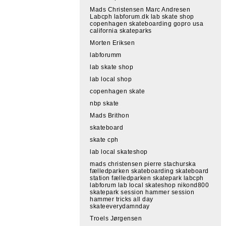
Mads Christensen Marc Andresen
Labcph labforum.dk lab skate shop
copenhagen skateboarding gopro usa
california skateparks
Morten Eriksen
labforumm
lab skate shop
lab local shop
copenhagen skate
nbp skate
Mads Brithon
skateboard
skate cph
lab local skateshop
mads christensen pierre stachurska
fælledparken skateboarding skateboard
station fælledparken skatepark labcph
labforum lab local skateshop nikond800
skatepark session hammer session
hammer tricks all day
skateeverydamnday
Troels Jørgensen