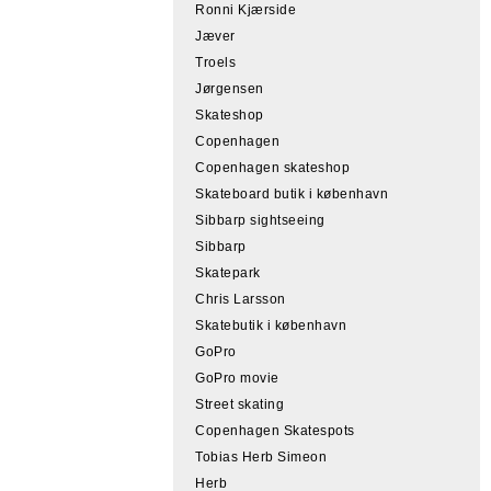
Ronni Kjærside
Jæver
Troels
Jørgensen
Skateshop
Copenhagen
Copenhagen skateshop
Skateboard butik i københavn
Sibbarp sightseeing
Sibbarp
Skatepark
Chris Larsson
Skatebutik i københavn
GoPro
GoPro movie
Street skating
Copenhagen Skatespots
Tobias Herb Simeon
Herb