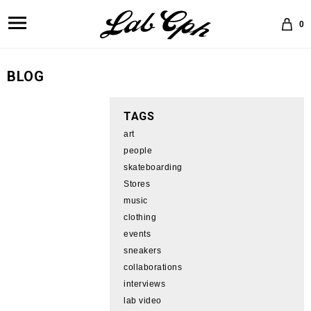
0
BLOG
TAGS
art
people
skateboarding
Stores
music
clothing
events
sneakers
collaborations
interviews
lab video