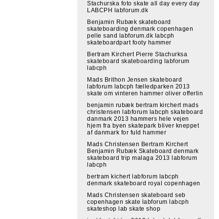
Stachurska foto skate all day every day
LABCPH labforum.dk
Benjamin Rubæk skateboard
skateboarding denmark copenhagen
pelle sand labforum.dk labcph
skateboardpart footy hammer
Bertram Kirchert Pierre Stachurksa
skateboard skateboarding labforum
labcph
Mads Brithon Jensen skateboard
labforum labcph fælledparken 2013
skate om vinteren hammer oliver offerlin
benjamin rubæk bertram kirchert mads
christensen labforum labcph skateboard
danmark 2013 hammers hele vejen
hjem fra byen skatepark bliver kneppet
af danmark for fuld hammer
Mads Christensen Bertram Kirchert
Benjamin Rubæk Skateboard denmark
skateboard trip malaga 2013 labforum
labcph
bertram kichert labforum labcph
denmark skateboard royal copenhagen
Mads Christensen skateboard seb
copenhagen skate labforum labcph
skateshop lab skate shop