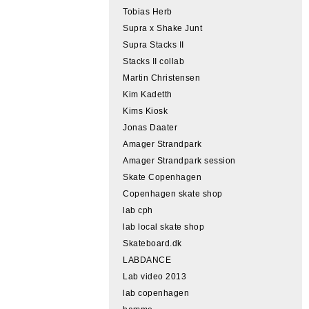
Tobias Herb
Supra x Shake Junt
Supra Stacks II
Stacks II collab
Martin Christensen
Kim Kadetth
Kims Kiosk
Jonas Daater
Amager Strandpark
Amager Strandpark session
Skate Copenhagen
Copenhagen skate shop
lab cph
lab local skate shop
Skateboard.dk
LABDANCE
Lab video 2013
lab copenhagen