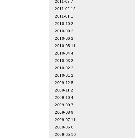
2011-03
7
2011-02
13
2011-01
1
2010-10
2
2010-09
2
2010-06
2
2010-05
11
2010-04
4
2010-03
2
2010-02
2
2010-01
2
2009-12
5
2009-11
2
2009-10
4
2009-09
7
2009-08
9
2009-07
11
2009-06
6
2009-05
10