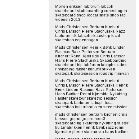
Morten eriksen labforum labcph
skateboard skateboarding copenhagen
skateboard shop loocal skate shop lab
videoen 2013
Mads Christensen Bertram Kirchert
Chris Larsson Pierre Stachurska Razz
labforum.dk labcph skateshop local
skateshop copenhagen
Mads Christensen Henrik Bønk Linden
Rasmus Razz Pedersen Bertram
Kirchert Ronni Kjærside Chris Larsson
Hans Pierre Stachurska Skateboarding
skateboard trip labforum labcph skatetu
r nykøbing falster kulturfabrikken
skatepark skatesession roadtrip minivan
Mads Christensen Bertram Kirchert
Chris Larsson Pierre Stachurska Henrik
Bønk Linden Rasmus Razz Pedersen
Hans Bødker Ronni Kjærside Nykøbing
Falster skatetour skatetrip session
skatepark labforum labcph local
skateshop kulturfabrikken streetmission
mads christensen bertram kirchert chris
larsson gopro go pro hero3
skateboarding skatetrip nykøbing falster
kulturfabrikken henrik bønk razz ronni
kjærside pierre stachurska hans bødker