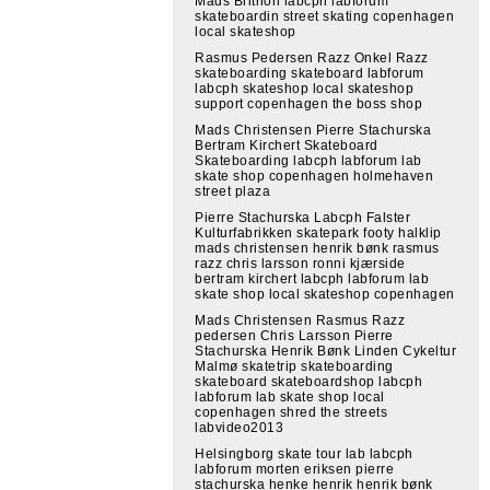
Mads Brithon labcph labforum
skateboardin street skating copenhagen
local skateshop
Rasmus Pedersen Razz Onkel Razz
skateboarding skateboard labforum
labcph skateshop local skateshop
support copenhagen the boss shop
Mads Christensen Pierre Stachurska
Bertram Kirchert Skateboard
Skateboarding labcph labforum lab
skate shop copenhagen holmehaven
street plaza
Pierre Stachurska Labcph Falster
Kulturfabrikken skatepark footy halklip
mads christensen henrik bønk rasmus
razz chris larsson ronni kjærside
bertram kirchert labcph labforum lab
skate shop local skateshop copenhagen
Mads Christensen Rasmus Razz
pedersen Chris Larsson Pierre
Stachurska Henrik Bønk Linden Cykeltur
Malmø skatetrip skateboarding
skateboard skateboardshop labcph
labforum lab skate shop local
copenhagen shred the streets
labvideo2013
Helsingborg skate tour lab labcph
labforum morten eriksen pierre
stachurska henke henrik henrik bønk