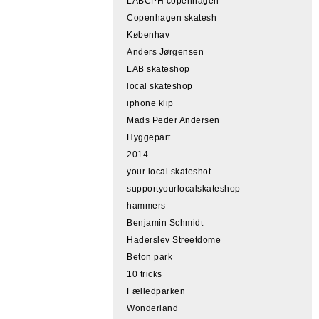
LABCPH copenhagen
Copenhagen skatesh
Københav
Anders Jørgensen
LAB skateshop
local skateshop
iphone klip
Mads Peder Andersen
Hyggepart
2014
your local skateshot
supportyourlocalskateshop
hammers
Benjamin Schmidt
Haderslev Streetdome
Beton park
10 tricks
Fælledparken
Wonderland