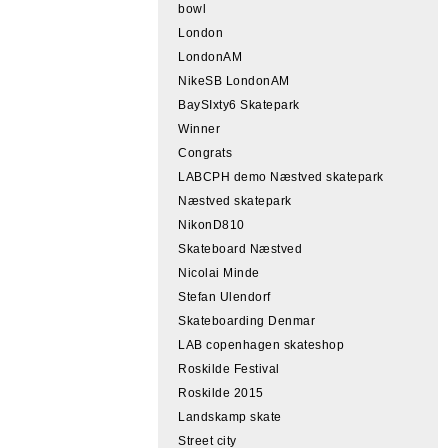
bowl
London
LondonAM
NikeSB LondonAM
BaySIxty6 Skatepark
Winner
Congrats
LABCPH demo Næstved skatepark
Næstved skatepark
NikonD810
Skateboard Næstved
Nicolai Minde
Stefan Ulendorf
Skateboarding Denmar
LAB copenhagen skateshop
Roskilde Festival
Roskilde 2015
Landskamp skate
Street city