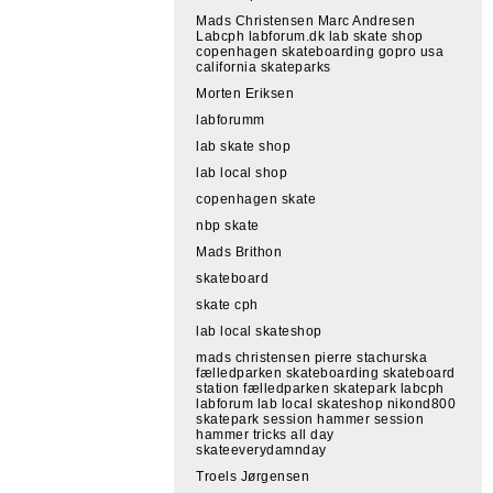
Mads Christensen Marc Andresen
Labcph labforum.dk lab skate shop
copenhagen skateboarding gopro usa
california skateparks
Morten Eriksen
labforumm
lab skate shop
lab local shop
copenhagen skate
nbp skate
Mads Brithon
skateboard
skate cph
lab local skateshop
mads christensen pierre stachurska
fælledparken skateboarding skateboard
station fælledparken skatepark labcph
labforum lab local skateshop nikond800
skatepark session hammer session
hammer tricks all day
skateeverydamnday
Troels Jørgensen