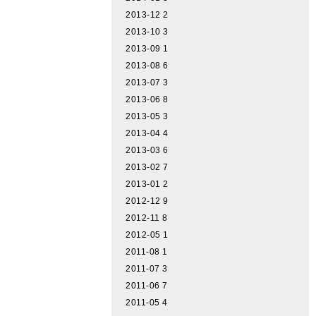
2013-12
2
2013-10
3
2013-09
1
2013-08
6
2013-07
3
2013-06
8
2013-05
3
2013-04
4
2013-03
6
2013-02
7
2013-01
2
2012-12
9
2012-11
8
2012-05
1
2011-08
1
2011-07
3
2011-06
7
2011-05
4