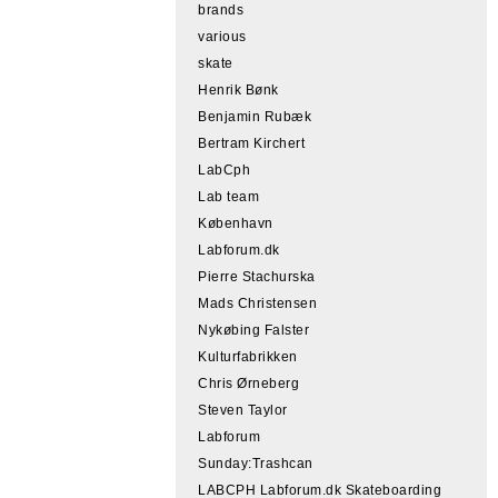
brands
various
skate
Henrik Bønk
Benjamin Rubæk
Bertram Kirchert
LabCph
Lab team
København
Labforum.dk
Pierre Stachurska
Mads Christensen
Nykøbing Falster
Kulturfabrikken
Chris Ørneberg
Steven Taylor
Labforum
Sunday:Trashcan
LABCPH Labforum.dk Skateboarding