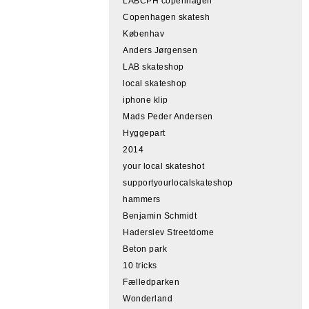
LABCPH copenhagen
Copenhagen skatesh
Københav
Anders Jørgensen
LAB skateshop
local skateshop
iphone klip
Mads Peder Andersen
Hyggepart
2014
your local skateshot
supportyourlocalskateshop
hammers
Benjamin Schmidt
Haderslev Streetdome
Beton park
10 tricks
Fælledparken
Wonderland