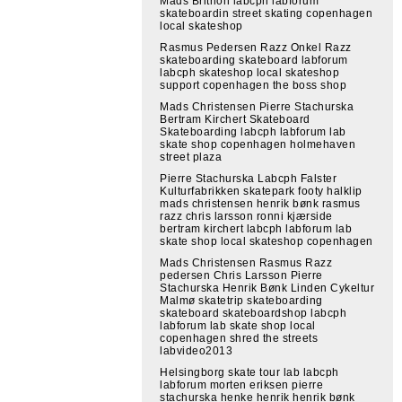
Mads Brithon labcph labforum
skateboardin street skating copenhagen
local skateshop
Rasmus Pedersen Razz Onkel Razz
skateboarding skateboard labforum
labcph skateshop local skateshop
support copenhagen the boss shop
Mads Christensen Pierre Stachurska
Bertram Kirchert Skateboard
Skateboarding labcph labforum lab
skate shop copenhagen holmehaven
street plaza
Pierre Stachurska Labcph Falster
Kulturfabrikken skatepark footy halklip
mads christensen henrik bønk rasmus
razz chris larsson ronni kjærside
bertram kirchert labcph labforum lab
skate shop local skateshop copenhagen
Mads Christensen Rasmus Razz
pedersen Chris Larsson Pierre
Stachurska Henrik Bønk Linden Cykeltur
Malmø skatetrip skateboarding
skateboard skateboardshop labcph
labforum lab skate shop local
copenhagen shred the streets
labvideo2013
Helsingborg skate tour lab labcph
labforum morten eriksen pierre
stachurska henke henrik henrik bønk