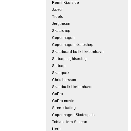
Ronni Kjærside
Jæver
Troels
Jørgensen
Skateshop
Copenhagen
Copenhagen skateshop
Skateboard butik i københavn
Sibbarp sightseeing
Sibbarp
Skatepark
Chris Larsson
Skatebutik i københavn
GoPro
GoPro movie
Street skating
Copenhagen Skatespots
Tobias Herb Simeon
Herb