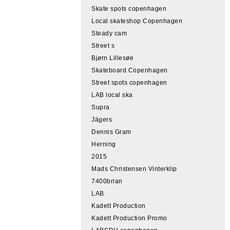
Skate spots copenhagen
Local skateshop Copenhagen
Steady cam
Street s
Bjørn Lillesøe
Skateboard Copenhagen
Street spots copenhagen
LAB local ska
Supra
Jägers
Dennis Gram
Herning
2015
Mads Christensen Vinterklip
7400brian
LAB
Kadett Production
Kadett Production Promo