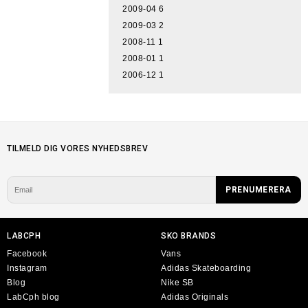
2009-04
6
2009-03
2
2008-11
1
2008-01
1
2006-12
1
TILMELD DIG VORES NYHEDSBREV
LABCPH
SKO BRANDS
Facebook
Vans
Instagram
Adidas Skateboarding
Blog
Nike SB
LabCph blog
Adidas Originals