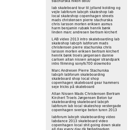
stachurska nikon d800
lab skateboard tour til jylland kolding og
vejle labforum labcph skateshop lab
local skateshop copenhagen streets
mads christensen pierre stachurska
chris larsson morten eriksen asmus
harm benjamin rubæk henrik bønk
linden marc andresen bertram kirchert
LAB video 2013 intro skateboarding lab
skateshop labcph labforum mads
christensen pierre stachurska chris
larsson morten eriksen bertram kirchert
henrik bønk troels jørgensen dannie
carlsen allan nissen amager strandpark
intro filmning sonyfs700 slowmotio
Marc Andresen Pierre Stachurska
labcph labforum skateboarding
skateboard shop local shop
copenhagen skateboard gear hammers
seje tricks på skateboard
Allan Nissen Mads Christensen Bertram
Kirchert Troels Jørgensen Beton tur
skateboarding skateboard labcph
labforum lab local skateshop vestergade
copenhagen sverige beton turen 2013
labforum labcph skateboarding video
labdance 2013 skateboard video
copenhagen local shit going down skate
all day every day dk fælledparken