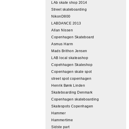
LAb skate shop 2014
Street skateboarding
NikonD800
LABDANCE 2013
Allan Nissen
Copenhagen Skateboard
Asmus Harm
Mads Brithon Jensen
LAB local skateashop
Copehhagen Skateshop
Copenhagen skate spot
street spot copenhagen
Henrik Bønk Linden
Skateboarding Denmark
Copenhagen skateboarding
Skatespots Copenhagen
Hammer
Hammertime
Sidste part