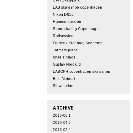
CPH Skatepark
LAB skateshop copenhagen
Nikon D810
Hammersession
Street skating Copenhagen
Railsession
Frederik Kronborg Andersen
Jarmers plads
Israels plads
Gustav Nordkild
LABCPH copenhagen skateshop
Emil Meinert
Slowmotion
ARCHIVE
2016-06
1
2016-04
2
2016-02
4