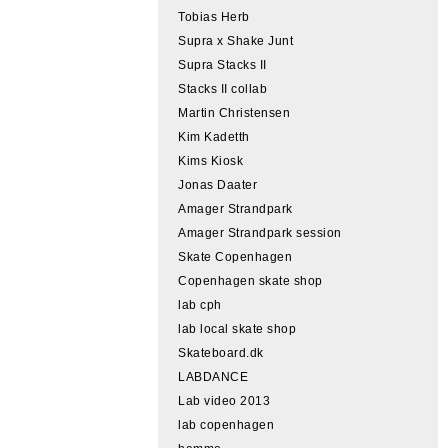
Tobias Herb
Supra x Shake Junt
Supra Stacks II
Stacks II collab
Martin Christensen
Kim Kadetth
Kims Kiosk
Jonas Daater
Amager Strandpark
Amager Strandpark session
Skate Copenhagen
Copenhagen skate shop
lab cph
lab local skate shop
Skateboard.dk
LABDANCE
Lab video 2013
lab copenhagen