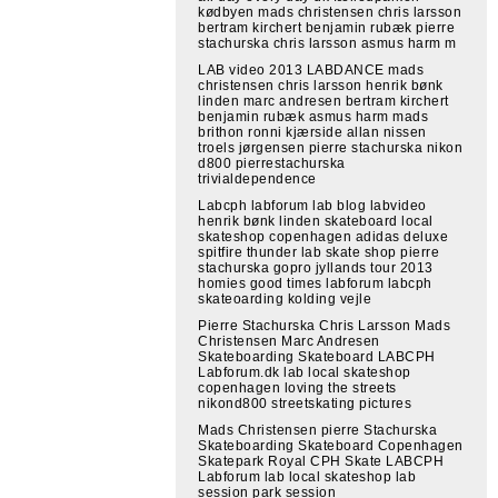
kødbyen mads christensen chris larsson
bertram kirchert benjamin rubæk pierre
stachurska chris larsson asmus harm m
LAB video 2013 LABDANCE mads
christensen chris larsson henrik bønk
linden marc andresen bertram kirchert
benjamin rubæk asmus harm mads
brithon ronni kjærside allan nissen
troels jørgensen pierre stachurska nikon
d800 pierrestachurska
trivialdependence
Labcph labforum lab blog labvideo
henrik bønk linden skateboard local
skateshop copenhagen adidas deluxe
spitfire thunder lab skate shop pierre
stachurska gopro jyllands tour 2013
homies good times labforum labcph
skateoarding kolding vejle
Pierre Stachurska Chris Larsson Mads
Christensen Marc Andresen
Skateboarding Skateboard LABCPH
Labforum.dk lab local skateshop
copenhagen loving the streets
nikond800 streetskating pictures
Mads Christensen pierre Stachurska
Skateboarding Skateboard Copenhagen
Skatepark Royal CPH Skate LABCPH
Labforum lab local skateshop lab
session park session