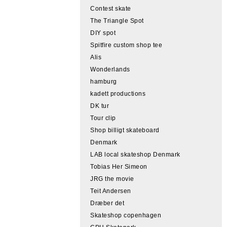
Contest skate
The Triangle Spot
DIY spot
Spitfire custom shop tee
Alis
Wonderlands
hamburg
kadett productions
DK tur
Tour clip
Shop billigt skateboard
Denmark
LAB local skateshop Denmark
Tobias Her Simeon
JRG the movie
Teit Andersen
Dræber det
Skateshop copenhagen