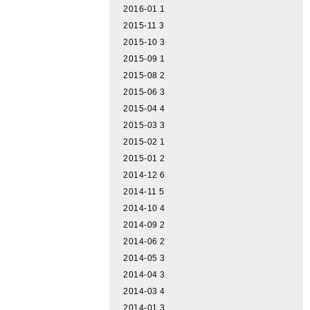
2016-01
1
2015-11
3
2015-10
3
2015-09
1
2015-08
2
2015-06
3
2015-04
4
2015-03
3
2015-02
1
2015-01
2
2014-12
6
2014-11
5
2014-10
4
2014-09
2
2014-06
2
2014-05
3
2014-04
3
2014-03
4
2014-01
3