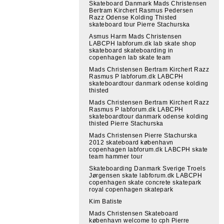
Skateboard Danmark Mads Christensen
Bertram Kirchert Rasmus Pedersen
Razz Odense Kolding Thisted
skateboard tour Pierre Stachurska
Asmus Harm Mads Christensen
LABCPH labforum.dk lab skate shop
skateboard skateboarding in
copenhagen lab skate team
Mads Christensen Bertram Kirchert Razz
Rasmus P labforum.dk LABCPH
skateboardtour danmark odense kolding
thisted
Mads Christensen Bertram Kirchert Razz
Rasmus P labforum.dk LABCPH
skateboardtour danmark odense kolding
thisted Pierre Stachurska
Mads Christensen Pierre Stachurska
2012 skateboard københavn
copenhagen labforum.dk LABCPH skate
team hammer tour
Skateboarding Danmark Sverige Troels
Jørgensen skate labforum.dk LABCPH
copenhagen skate concrete skatepark
royal copenhagen skatepark
Kim Batiste
Mads Christensen Skateboard
københavn welcome to cph Pierre