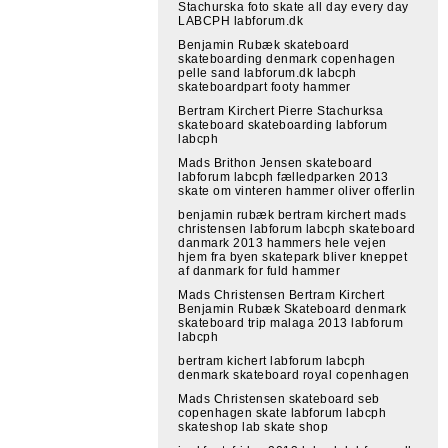
Stachurska foto skate all day every day
LABCPH labforum.dk
Benjamin Rubæk skateboard
skateboarding denmark copenhagen
pelle sand labforum.dk labcph
skateboardpart footy hammer
Bertram Kirchert Pierre Stachurksa
skateboard skateboarding labforum
labcph
Mads Brithon Jensen skateboard
labforum labcph fælledparken 2013
skate om vinteren hammer oliver offerlin
benjamin rubæk bertram kirchert mads
christensen labforum labcph skateboard
danmark 2013 hammers hele vejen
hjem fra byen skatepark bliver kneppet
af danmark for fuld hammer
Mads Christensen Bertram Kirchert
Benjamin Rubæk Skateboard denmark
skateboard trip malaga 2013 labforum
labcph
bertram kichert labforum labcph
denmark skateboard royal copenhagen
Mads Christensen skateboard seb
copenhagen skate labforum labcph
skateshop lab skate shop