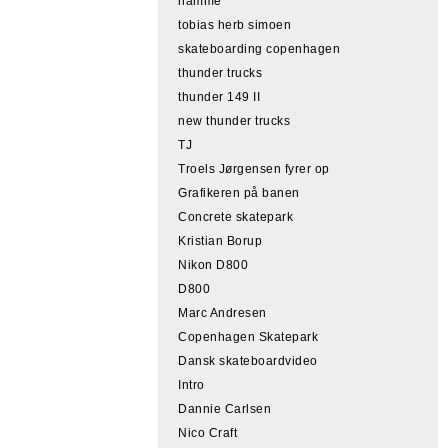
hamme
tobias herb simoen
skateboarding copenhagen
thunder trucks
thunder 149 II
new thunder trucks
TJ
Troels Jørgensen fyrer op
Grafikeren på banen
Concrete skatepark
Kristian Borup
Nikon D800
D800
Marc Andresen
Copenhagen Skatepark
Dansk skateboardvideo
Intro
Dannie Carlsen
Nico Craft