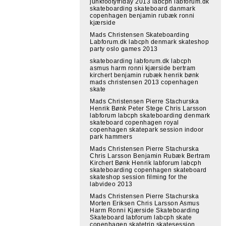
junkfootyfriday 2013 labcph labforum.dk
skateboarding skateboard danmark
copenhagen benjamin rubæk ronni
kjærside
Mads Christensen Skateboarding
Labforum.dk labcph denmark skateshop
party oslo games 2013
skateboarding labforum.dk labcph
asmus harm ronni kjærside bertram
kirchert benjamin rubæk henrik bønk
mads christensen 2013 copenhagen
skate
Mads Christensen Pierre Stachurska
Henrik Bønk Peter Stege Chris Larsson
labforum labcph skateboarding denmark
skateboard copenhagen royal
copenhagen skatepark session indoor
park hammers
Mads Christensen Pierre Stachurska
Chris Larsson Benjamin Rubæk Bertram
Kirchert Bønk Henrik labforum labcph
skateboarding copenhagen skateboard
skateshop session filming for the
labvideo 2013
Mads Christensen Pierre Stachurska
Morten Eriksen Chris Larsson Asmus
Harm Ronni Kjærside Skateboarding
Skateboard labforum labcph skate
copenhagen skatetrip skatesession