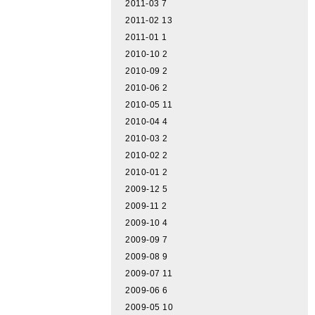
2011-03
7
2011-02
13
2011-01
1
2010-10
2
2010-09
2
2010-06
2
2010-05
11
2010-04
4
2010-03
2
2010-02
2
2010-01
2
2009-12
5
2009-11
2
2009-10
4
2009-09
7
2009-08
9
2009-07
11
2009-06
6
2009-05
10