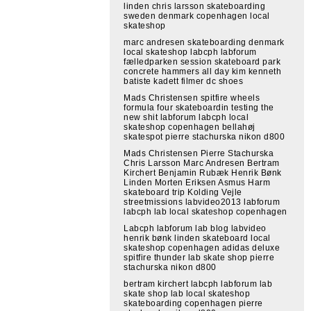
linden chris larsson skateboarding
sweden denmark copenhagen local
skateshop
marc andresen skateboarding denmark
local skateshop labcph labforum
fælledparken session skateboard park
concrete hammers all day kim kenneth
batiste kadett filmer dc shoes
Mads Christensen spitfire wheels
formula four skateboardin testing the
new shit labforum labcph local
skateshop copenhagen bellahøj
skatespot pierre stachurska nikon d800
Mads Christensen Pierre Stachurska
Chris Larsson Marc Andresen Bertram
Kirchert Benjamin Rubæk Henrik Bønk
Linden Morten Eriksen Asmus Harm
skateboard trip Kolding Vejle
streetmissions labvideo2013 labforum
labcph lab local skateshop copenhagen
Labcph labforum lab blog labvideo
henrik bønk linden skateboard local
skateshop copenhagen adidas deluxe
spitfire thunder lab skate shop pierre
stachurska nikon d800
bertram kirchert labcph labforum lab
skate shop lab local skateshop
skateboarding copenhagen pierre