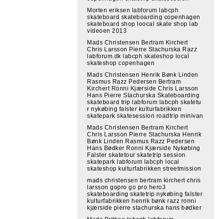
Morten eriksen labforum labcph
skateboard skateboarding copenhagen
skateboard shop loocal skate shop lab
videoen 2013
Mads Christensen Bertram Kirchert
Chris Larsson Pierre Stachurska Razz
labforum.dk labcph skateshop local
skateshop copenhagen
Mads Christensen Henrik Bønk Linden
Rasmus Razz Pedersen Bertram
Kirchert Ronni Kjærside Chris Larsson
Hans Pierre Stachurska Skateboarding
skateboard trip labforum labcph skatetu
r nykøbing falster kulturfabrikken
skatepark skatesession roadtrip minivan
Mads Christensen Bertram Kirchert
Chris Larsson Pierre Stachurska Henrik
Bønk Linden Rasmus Razz Pedersen
Hans Bødker Ronni Kjærside Nykøbing
Falster skatetour skatetrip session
skatepark labforum labcph local
skateshop kulturfabrikken streetmission
mads christensen bertram kirchert chris
larsson gopro go pro hero3
skateboarding skatetrip nykøbing falster
kulturfabrikken henrik bønk razz ronni
kjærside pierre stachurska hans bødker