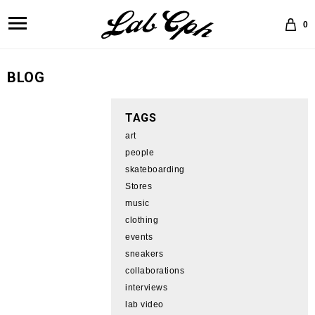
0
BLOG
TAGS
art
people
skateboarding
Stores
music
clothing
events
sneakers
collaborations
interviews
lab video