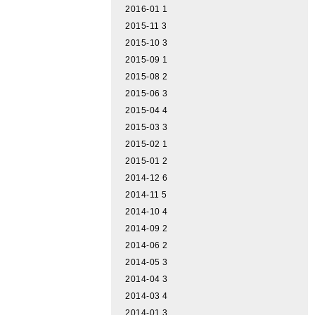
2016-01
1
2015-11
3
2015-10
3
2015-09
1
2015-08
2
2015-06
3
2015-04
4
2015-03
3
2015-02
1
2015-01
2
2014-12
6
2014-11
5
2014-10
4
2014-09
2
2014-06
2
2014-05
3
2014-04
3
2014-03
4
2014-01
3