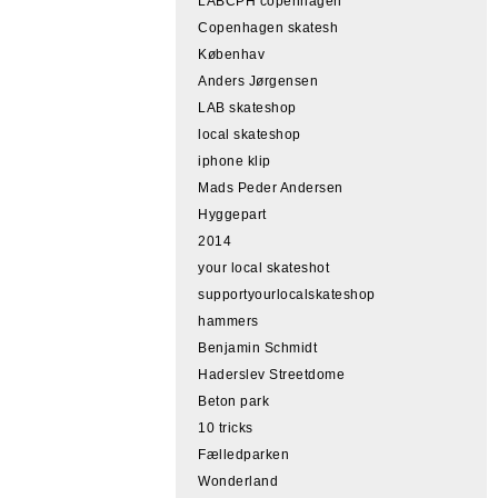
LABCPH copenhagen
Copenhagen skatesh
Københav
Anders Jørgensen
LAB skateshop
local skateshop
iphone klip
Mads Peder Andersen
Hyggepart
2014
your local skateshot
supportyourlocalskateshop
hammers
Benjamin Schmidt
Haderslev Streetdome
Beton park
10 tricks
Fælledparken
Wonderland