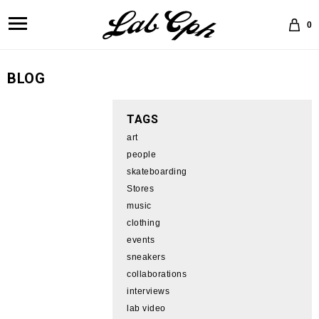
0
BLOG
TAGS
art
people
skateboarding
Stores
music
clothing
events
sneakers
collaborations
interviews
lab video