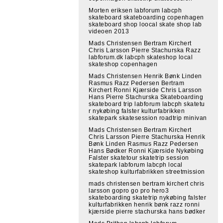
Morten eriksen labforum labcph
skateboard skateboarding copenhagen
skateboard shop loocal skate shop lab
videoen 2013
Mads Christensen Bertram Kirchert
Chris Larsson Pierre Stachurska Razz
labforum.dk labcph skateshop local
skateshop copenhagen
Mads Christensen Henrik Bønk Linden
Rasmus Razz Pedersen Bertram
Kirchert Ronni Kjærside Chris Larsson
Hans Pierre Stachurska Skateboarding
skateboard trip labforum labcph skatetu
r nykøbing falster kulturfabrikken
skatepark skatesession roadtrip minivan
Mads Christensen Bertram Kirchert
Chris Larsson Pierre Stachurska Henrik
Bønk Linden Rasmus Razz Pedersen
Hans Bødker Ronni Kjærside Nykøbing
Falster skatetour skatetrip session
skatepark labforum labcph local
skateshop kulturfabrikken streetmission
mads christensen bertram kirchert chris
larsson gopro go pro hero3
skateboarding skatetrip nykøbing falster
kulturfabrikken henrik bønk razz ronni
kjærside pierre stachurska hans bødker