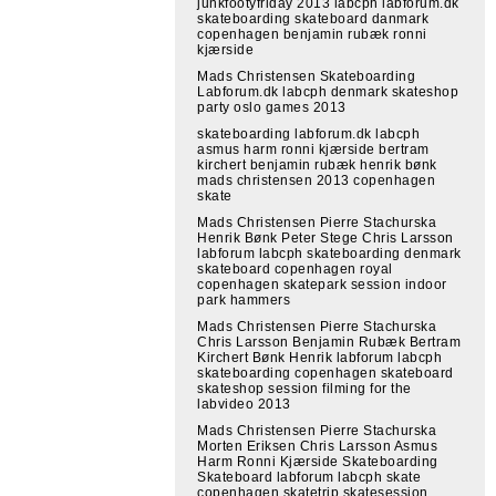
junkfootyfriday 2013 labcph labforum.dk
skateboarding skateboard danmark
copenhagen benjamin rubæk ronni
kjærside
Mads Christensen Skateboarding
Labforum.dk labcph denmark skateshop
party oslo games 2013
skateboarding labforum.dk labcph
asmus harm ronni kjærside bertram
kirchert benjamin rubæk henrik bønk
mads christensen 2013 copenhagen
skate
Mads Christensen Pierre Stachurska
Henrik Bønk Peter Stege Chris Larsson
labforum labcph skateboarding denmark
skateboard copenhagen royal
copenhagen skatepark session indoor
park hammers
Mads Christensen Pierre Stachurska
Chris Larsson Benjamin Rubæk Bertram
Kirchert Bønk Henrik labforum labcph
skateboarding copenhagen skateboard
skateshop session filming for the
labvideo 2013
Mads Christensen Pierre Stachurska
Morten Eriksen Chris Larsson Asmus
Harm Ronni Kjærside Skateboarding
Skateboard labforum labcph skate
copenhagen skatetrip skatesession