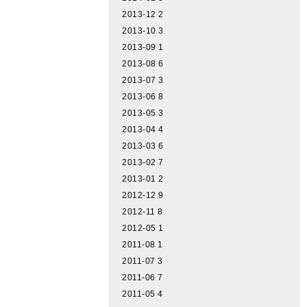
2013-12
2
2013-10
3
2013-09
1
2013-08
6
2013-07
3
2013-06
8
2013-05
3
2013-04
4
2013-03
6
2013-02
7
2013-01
2
2012-12
9
2012-11
8
2012-05
1
2011-08
1
2011-07
3
2011-06
7
2011-05
4