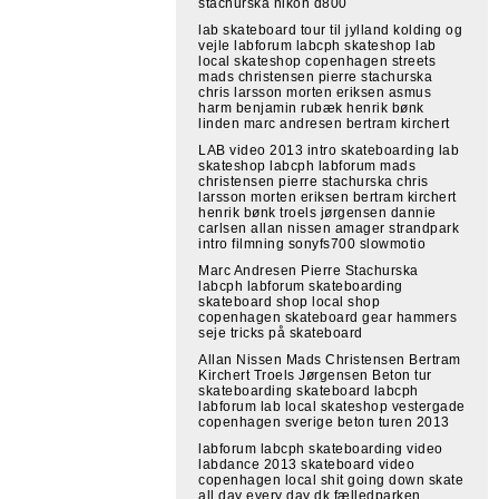
stachurska nikon d800
lab skateboard tour til jylland kolding og
vejle labforum labcph skateshop lab
local skateshop copenhagen streets
mads christensen pierre stachurska
chris larsson morten eriksen asmus
harm benjamin rubæk henrik bønk
linden marc andresen bertram kirchert
LAB video 2013 intro skateboarding lab
skateshop labcph labforum mads
christensen pierre stachurska chris
larsson morten eriksen bertram kirchert
henrik bønk troels jørgensen dannie
carlsen allan nissen amager strandpark
intro filmning sonyfs700 slowmotio
Marc Andresen Pierre Stachurska
labcph labforum skateboarding
skateboard shop local shop
copenhagen skateboard gear hammers
seje tricks på skateboard
Allan Nissen Mads Christensen Bertram
Kirchert Troels Jørgensen Beton tur
skateboarding skateboard labcph
labforum lab local skateshop vestergade
copenhagen sverige beton turen 2013
labforum labcph skateboarding video
labdance 2013 skateboard video
copenhagen local shit going down skate
all day every day dk fælledparken