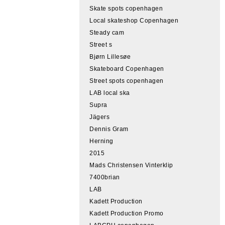
Skate spots copenhagen
Local skateshop Copenhagen
Steady cam
Street s
Bjørn Lillesøe
Skateboard Copenhagen
Street spots copenhagen
LAB local ska
Supra
Jägers
Dennis Gram
Herning
2015
Mads Christensen Vinterklip
7400brian
LAB
Kadett Production
Kadett Production Promo