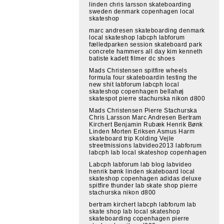
linden chris larsson skateboarding
sweden denmark copenhagen local
skateshop
marc andresen skateboarding denmark
local skateshop labcph labforum
fælledparken session skateboard park
concrete hammers all day kim kenneth
batiste kadett filmer dc shoes
Mads Christensen spitfire wheels
formula four skateboardin testing the
new shit labforum labcph local
skateshop copenhagen bellahøj
skatespot pierre stachurska nikon d800
Mads Christensen Pierre Stachurska
Chris Larsson Marc Andresen Bertram
Kirchert Benjamin Rubæk Henrik Bønk
Linden Morten Eriksen Asmus Harm
skateboard trip Kolding Vejle
streetmissions labvideo2013 labforum
labcph lab local skateshop copenhagen
Labcph labforum lab blog labvideo
henrik bønk linden skateboard local
skateshop copenhagen adidas deluxe
spitfire thunder lab skate shop pierre
stachurska nikon d800
bertram kirchert labcph labforum lab
skate shop lab local skateshop
skateboarding copenhagen pierre