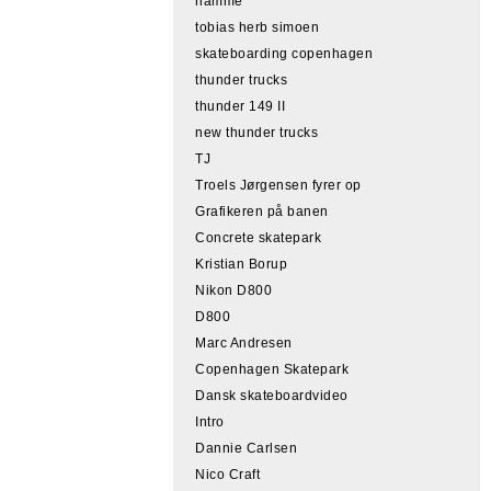
hamme
tobias herb simoen
skateboarding copenhagen
thunder trucks
thunder 149 II
new thunder trucks
TJ
Troels Jørgensen fyrer op
Grafikeren på banen
Concrete skatepark
Kristian Borup
Nikon D800
D800
Marc Andresen
Copenhagen Skatepark
Dansk skateboardvideo
Intro
Dannie Carlsen
Nico Craft