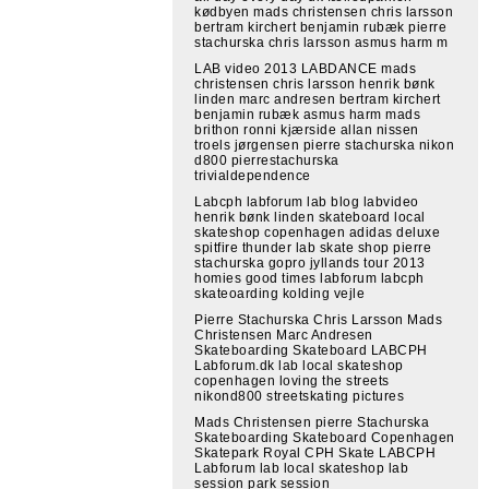
kødbyen mads christensen chris larsson
bertram kirchert benjamin rubæk pierre
stachurska chris larsson asmus harm m
LAB video 2013 LABDANCE mads
christensen chris larsson henrik bønk
linden marc andresen bertram kirchert
benjamin rubæk asmus harm mads
brithon ronni kjærside allan nissen
troels jørgensen pierre stachurska nikon
d800 pierrestachurska
trivialdependence
Labcph labforum lab blog labvideo
henrik bønk linden skateboard local
skateshop copenhagen adidas deluxe
spitfire thunder lab skate shop pierre
stachurska gopro jyllands tour 2013
homies good times labforum labcph
skateoarding kolding vejle
Pierre Stachurska Chris Larsson Mads
Christensen Marc Andresen
Skateboarding Skateboard LABCPH
Labforum.dk lab local skateshop
copenhagen loving the streets
nikond800 streetskating pictures
Mads Christensen pierre Stachurska
Skateboarding Skateboard Copenhagen
Skatepark Royal CPH Skate LABCPH
Labforum lab local skateshop lab
session park session