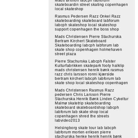
Mads Brithon labcph labforum
skateboardin street skating copenhagen
local skateshop
Rasmus Pedersen Razz Onkel Razz
skateboarding skateboard labforum
labcph skateshop local skateshop
support copenhagen the boss shop
Mads Christensen Pierre Stachurska
Bertram Kirchert Skateboard
Skateboarding labcph labforum lab
skate shop copenhagen holmehaven
street plaza
Pierre Stachurska Labcph Falster
Kulturfabrikken skatepark footy halklip
mads christensen henrik bønk rasmus
razz chris larsson ronni kjærside
bertram kirchert labcph labforum lab
skate shop local skateshop copenhagen
Mads Christensen Rasmus Razz
pedersen Chris Larsson Pierre
Stachurska Henrik Bønk Linden Cykeltur
Malmø skatetrip skateboarding
skateboard skateboardshop labcph
labforum lab skate shop local
copenhagen shred the streets
labvideo2013
Helsingborg skate tour lab labcph
labforum morten eriksen pierre
stachurska henke henrik henrik bønk