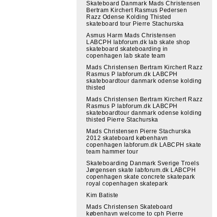
Skateboard Danmark Mads Christensen
Bertram Kirchert Rasmus Pedersen
Razz Odense Kolding Thisted
skateboard tour Pierre Stachurska
Asmus Harm Mads Christensen
LABCPH labforum.dk lab skate shop
skateboard skateboarding in
copenhagen lab skate team
Mads Christensen Bertram Kirchert Razz
Rasmus P labforum.dk LABCPH
skateboardtour danmark odense kolding
thisted
Mads Christensen Bertram Kirchert Razz
Rasmus P labforum.dk LABCPH
skateboardtour danmark odense kolding
thisted Pierre Stachurska
Mads Christensen Pierre Stachurska
2012 skateboard københavn
copenhagen labforum.dk LABCPH skate
team hammer tour
Skateboarding Danmark Sverige Troels
Jørgensen skate labforum.dk LABCPH
copenhagen skate concrete skatepark
royal copenhagen skatepark
Kim Batiste
Mads Christensen Skateboard
københavn welcome to cph Pierre