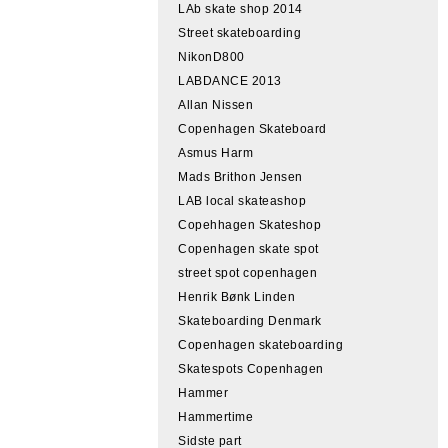
LAb skate shop 2014
Street skateboarding
NikonD800
LABDANCE 2013
Allan Nissen
Copenhagen Skateboard
Asmus Harm
Mads Brithon Jensen
LAB local skateashop
Copehhagen Skateshop
Copenhagen skate spot
street spot copenhagen
Henrik Bønk Linden
Skateboarding Denmark
Copenhagen skateboarding
Skatespots Copenhagen
Hammer
Hammertime
Sidste part