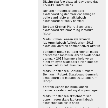
Stachurska foto skate all day every day
LABCPH labforum.dk
Benjamin Rubæk skateboard
skateboarding denmark copenhagen
pelle sand labforum.dk labcph
skateboardpart footy hammer
Bertram Kirchert Pierre Stachurksa
skateboard skateboarding labforum
labcph
Mads Brithon Jensen skateboard
labforum labcph fælledparken 2013
skate om vinteren hammer oliver offerlin
benjamin rubæk bertram kirchert mads
christensen labforum labcph skateboard
danmark 2013 hammers hele vejen
hjem fra byen skatepark bliver kneppet
af danmark for fuld hammer
Mads Christensen Bertram Kirchert
Benjamin Rubæk Skateboard denmark
skateboard trip malaga 2013 labforum
labcph
bertram kichert labforum labcph
denmark skateboard royal copenhagen
Mads Christensen skateboard seb
copenhagen skate labforum labcph
skateshop lab skate shop