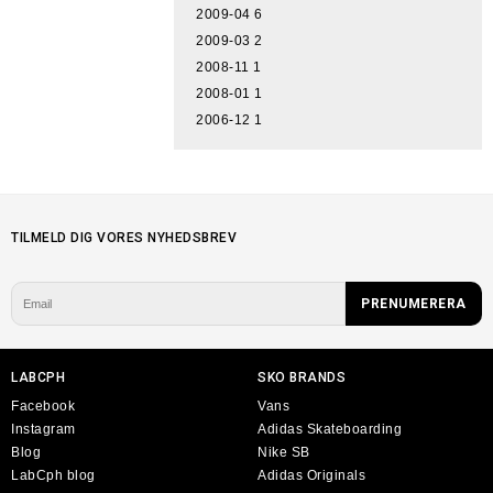
2009-04
6
2009-03
2
2008-11
1
2008-01
1
2006-12
1
TILMELD DIG VORES NYHEDSBREV
LABCPH
SKO BRANDS
Facebook
Vans
Instagram
Adidas Skateboarding
Blog
Nike SB
LabCph blog
Adidas Originals