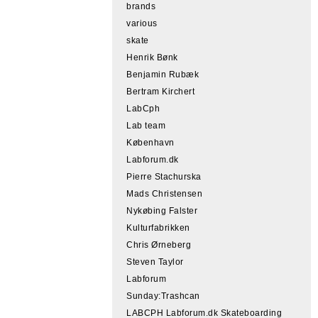
brands
various
skate
Henrik Bønk
Benjamin Rubæk
Bertram Kirchert
LabCph
Lab team
København
Labforum.dk
Pierre Stachurska
Mads Christensen
Nykøbing Falster
Kulturfabrikken
Chris Ørneberg
Steven Taylor
Labforum
Sunday:Trashcan
LABCPH Labforum.dk Skateboarding