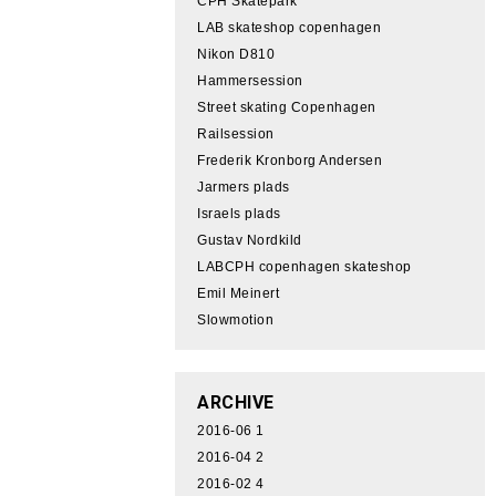
CPH Skatepark
LAB skateshop copenhagen
Nikon D810
Hammersession
Street skating Copenhagen
Railsession
Frederik Kronborg Andersen
Jarmers plads
Israels plads
Gustav Nordkild
LABCPH copenhagen skateshop
Emil Meinert
Slowmotion
ARCHIVE
2016-06
1
2016-04
2
2016-02
4