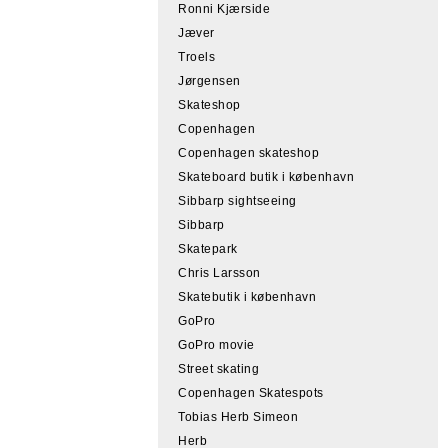
Ronni Kjærside
Jæver
Troels
Jørgensen
Skateshop
Copenhagen
Copenhagen skateshop
Skateboard butik i københavn
Sibbarp sightseeing
Sibbarp
Skatepark
Chris Larsson
Skatebutik i københavn
GoPro
GoPro movie
Street skating
Copenhagen Skatespots
Tobias Herb Simeon
Herb