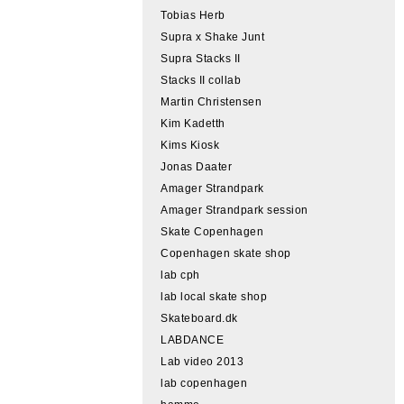
Tobias Herb
Supra x Shake Junt
Supra Stacks II
Stacks II collab
Martin Christensen
Kim Kadetth
Kims Kiosk
Jonas Daater
Amager Strandpark
Amager Strandpark session
Skate Copenhagen
Copenhagen skate shop
lab cph
lab local skate shop
Skateboard.dk
LABDANCE
Lab video 2013
lab copenhagen