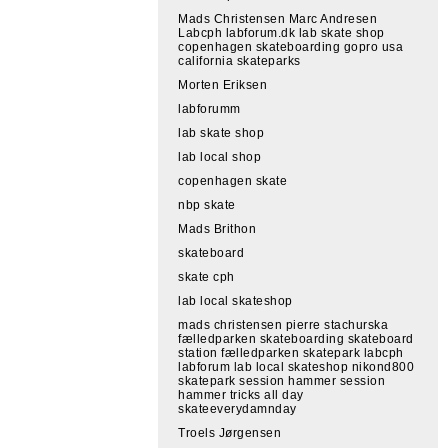
Mads Christensen Marc Andresen
Labcph labforum.dk lab skate shop
copenhagen skateboarding gopro usa
california skateparks
Morten Eriksen
labforumm
lab skate shop
lab local shop
copenhagen skate
nbp skate
Mads Brithon
skateboard
skate cph
lab local skateshop
mads christensen pierre stachurska
fælledparken skateboarding skateboard
station fælledparken skatepark labcph
labforum lab local skateshop nikond800
skatepark session hammer session
hammer tricks all day
skateeverydamnday
Troels Jørgensen