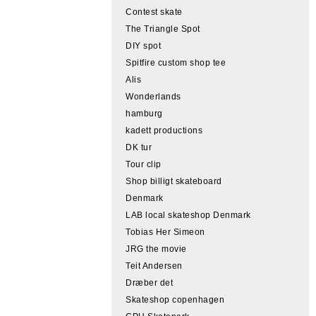
Contest skate
The Triangle Spot
DIY spot
Spitfire custom shop tee
Alis
Wonderlands
hamburg
kadett productions
DK tur
Tour clip
Shop billigt skateboard
Denmark
LAB local skateshop Denmark
Tobias Her Simeon
JRG the movie
Teit Andersen
Dræber det
Skateshop copenhagen