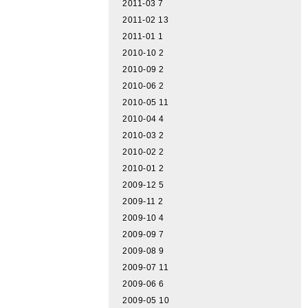
2011-03
7
2011-02
13
2011-01
1
2010-10
2
2010-09
2
2010-06
2
2010-05
11
2010-04
4
2010-03
2
2010-02
2
2010-01
2
2009-12
5
2009-11
2
2009-10
4
2009-09
7
2009-08
9
2009-07
11
2009-06
6
2009-05
10