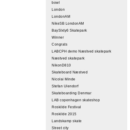
bowl
London
LondonAM
NikeSB LondonAM
BaySIxty6 Skatepark
Winner
Congrats
LABCPH demo Næstved skatepark
Næstved skatepark
NikonD810
Skateboard Næstved
Nicolai Minde
Stefan Ulendorf
Skateboarding Denmar
LAB copenhagen skateshop
Roskilde Festival
Roskilde 2015
Landskamp skate
Street city