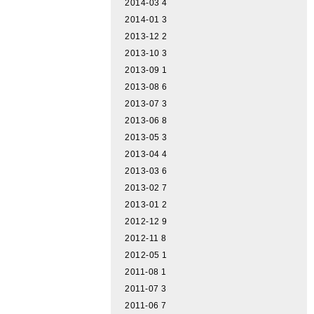
2014-03
4
2014-01
3
2013-12
2
2013-10
3
2013-09
1
2013-08
6
2013-07
3
2013-06
8
2013-05
3
2013-04
4
2013-03
6
2013-02
7
2013-01
2
2012-12
9
2012-11
8
2012-05
1
2011-08
1
2011-07
3
2011-06
7