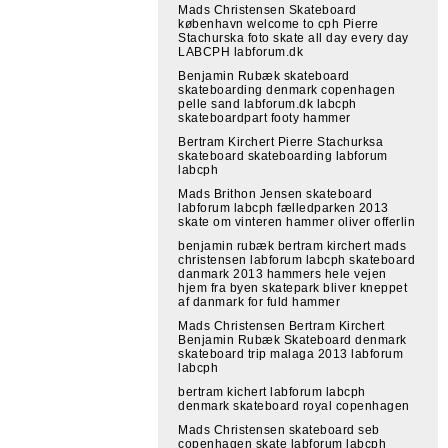
Mads Christensen Skateboard
københavn welcome to cph Pierre
Stachurska foto skate all day every day
LABCPH labforum.dk
Benjamin Rubæk skateboard
skateboarding denmark copenhagen
pelle sand labforum.dk labcph
skateboardpart footy hammer
Bertram Kirchert Pierre Stachurksa
skateboard skateboarding labforum
labcph
Mads Brithon Jensen skateboard
labforum labcph fælledparken 2013
skate om vinteren hammer oliver offerlin
benjamin rubæk bertram kirchert mads
christensen labforum labcph skateboard
danmark 2013 hammers hele vejen
hjem fra byen skatepark bliver kneppet
af danmark for fuld hammer
Mads Christensen Bertram Kirchert
Benjamin Rubæk Skateboard denmark
skateboard trip malaga 2013 labforum
labcph
bertram kichert labforum labcph
denmark skateboard royal copenhagen
Mads Christensen skateboard seb
copenhagen skate labforum labcph