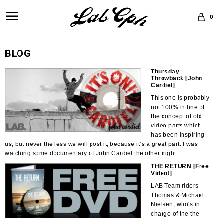
0
BLOG
Thursday
Throwback [John
Cardiel]
This one is probably
not 100% in line of
the concept of old
video parts which
has been inspiring
us, but never the less we will post it, because it’s a great part. I was
watching some documentary of John Cardiel the other night......
THE RETURN [Free
Video!]
LAB Team riders
Thomas & Michael
Nielsen, who's in
charge of the the