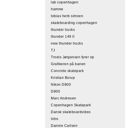
lab copenhagen
hamme
tobias herb simoen
skateboarding copenhagen
thunder trucks
thunder 149 II
new thunder trucks
TJ
Troels Jørgensen fyrer op
Grafikeren på banen
Concrete skatepark
Kristian Borup
Nikon D800
D800
Marc Andresen
Copenhagen Skatepark
Dansk skateboardvideo
Intro
Dannie Carlsen