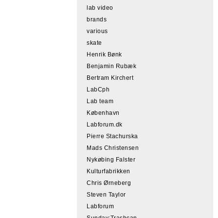
lab video
brands
various
skate
Henrik Bønk
Benjamin Rubæk
Bertram Kirchert
LabCph
Lab team
København
Labforum.dk
Pierre Stachurska
Mads Christensen
Nykøbing Falster
Kulturfabrikken
Chris Ørneberg
Steven Taylor
Labforum
Sunday:Trashcan