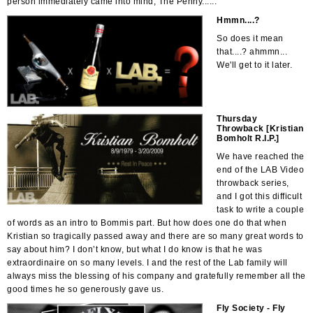
person immediately came into mind, The Penny......
Hmmn....?
So does it mean
that....? ahmmn...
We'll get to it later.
Thursday
Throwback [Kristian
Bomholt R.I.P.]
We have reached the
end of the LAB Video
throwback series,
and I got this difficult
task to write a couple
of words as an intro to Bommis part. But how does one do that when
Kristian so tragically passed away and there are so many great words to
say about him? I don’t know, but what I do know is that he was
extraordinaire on so many levels. I and the rest of the Lab family will
always miss the blessing of his company and gratefully remember all the
good times he so generously gave us.
Fly Society - Fly