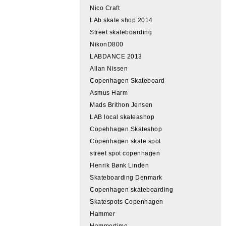
Nico Craft
LAb skate shop 2014
Street skateboarding
NikonD800
LABDANCE 2013
Allan Nissen
Copenhagen Skateboard
Asmus Harm
Mads Brithon Jensen
LAB local skateashop
Copehhagen Skateshop
Copenhagen skate spot
street spot copenhagen
Henrik Bønk Linden
Skateboarding Denmark
Copenhagen skateboarding
Skatespots Copenhagen
Hammer
Hammertime