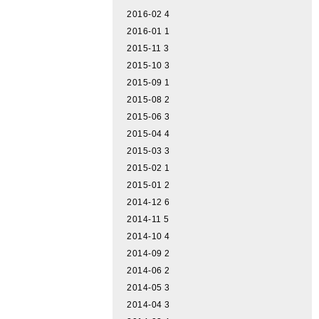
2016-02
4
2016-01
1
2015-11
3
2015-10
3
2015-09
1
2015-08
2
2015-06
3
2015-04
4
2015-03
3
2015-02
1
2015-01
2
2014-12
6
2014-11
5
2014-10
4
2014-09
2
2014-06
2
2014-05
3
2014-04
3