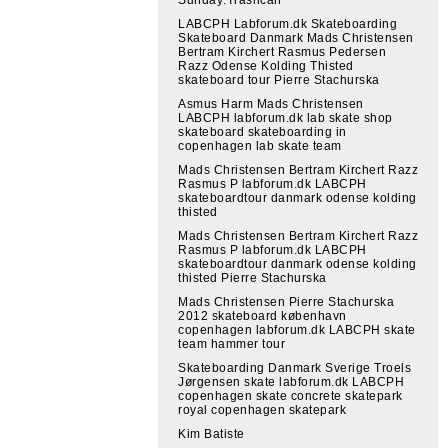
LABCPH Labforum.dk Skateboarding
Skateboard Danmark Mads Christensen
Bertram Kirchert Rasmus Pedersen
Razz Odense Kolding Thisted
skateboard tour Pierre Stachurska
Asmus Harm Mads Christensen
LABCPH labforum.dk lab skate shop
skateboard skateboarding in
copenhagen lab skate team
Mads Christensen Bertram Kirchert Razz
Rasmus P labforum.dk LABCPH
skateboardtour danmark odense kolding
thisted
Mads Christensen Bertram Kirchert Razz
Rasmus P labforum.dk LABCPH
skateboardtour danmark odense kolding
thisted Pierre Stachurska
Mads Christensen Pierre Stachurska
2012 skateboard københavn
copenhagen labforum.dk LABCPH skate
team hammer tour
Skateboarding Danmark Sverige Troels
Jørgensen skate labforum.dk LABCPH
copenhagen skate concrete skatepark
royal copenhagen skatepark
Kim Batiste