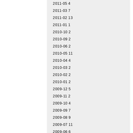
2011-05
4
2011-03
7
2011-02
13
2011-01
1
2010-10
2
2010-09
2
2010-06
2
2010-05
11
2010-04
4
2010-03
2
2010-02
2
2010-01
2
2009-12
5
2009-11
2
2009-10
4
2009-09
7
2009-08
9
2009-07
11
2009-06
6