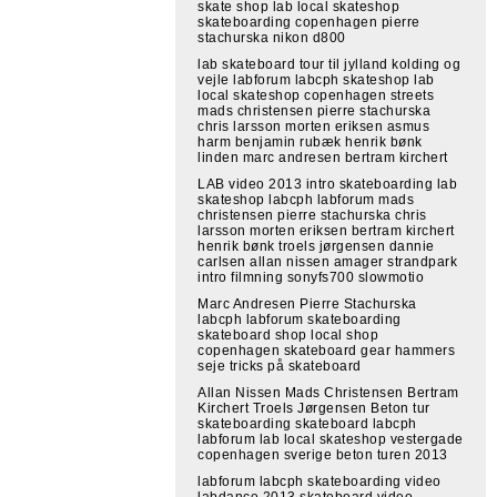
skate shop lab local skateshop
skateboarding copenhagen pierre
stachurska nikon d800
lab skateboard tour til jylland kolding og
vejle labforum labcph skateshop lab
local skateshop copenhagen streets
mads christensen pierre stachurska
chris larsson morten eriksen asmus
harm benjamin rubæk henrik bønk
linden marc andresen bertram kirchert
LAB video 2013 intro skateboarding lab
skateshop labcph labforum mads
christensen pierre stachurska chris
larsson morten eriksen bertram kirchert
henrik bønk troels jørgensen dannie
carlsen allan nissen amager strandpark
intro filmning sonyfs700 slowmotio
Marc Andresen Pierre Stachurska
labcph labforum skateboarding
skateboard shop local shop
copenhagen skateboard gear hammers
seje tricks på skateboard
Allan Nissen Mads Christensen Bertram
Kirchert Troels Jørgensen Beton tur
skateboarding skateboard labcph
labforum lab local skateshop vestergade
copenhagen sverige beton turen 2013
labforum labcph skateboarding video
labdance 2013 skateboard video