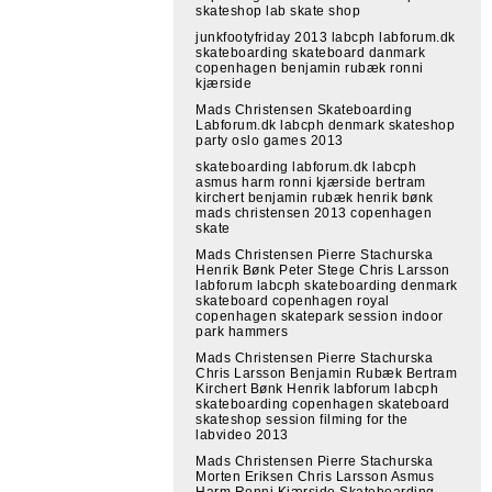
skateshop lab skate shop
junkfootyfriday 2013 labcph labforum.dk
skateboarding skateboard danmark
copenhagen benjamin rubæk ronni
kjærside
Mads Christensen Skateboarding
Labforum.dk labcph denmark skateshop
party oslo games 2013
skateboarding labforum.dk labcph
asmus harm ronni kjærside bertram
kirchert benjamin rubæk henrik bønk
mads christensen 2013 copenhagen
skate
Mads Christensen Pierre Stachurska
Henrik Bønk Peter Stege Chris Larsson
labforum labcph skateboarding denmark
skateboard copenhagen royal
copenhagen skatepark session indoor
park hammers
Mads Christensen Pierre Stachurska
Chris Larsson Benjamin Rubæk Bertram
Kirchert Bønk Henrik labforum labcph
skateboarding copenhagen skateboard
skateshop session filming for the
labvideo 2013
Mads Christensen Pierre Stachurska
Morten Eriksen Chris Larsson Asmus
Harm Ronni Kjærside Skateboarding