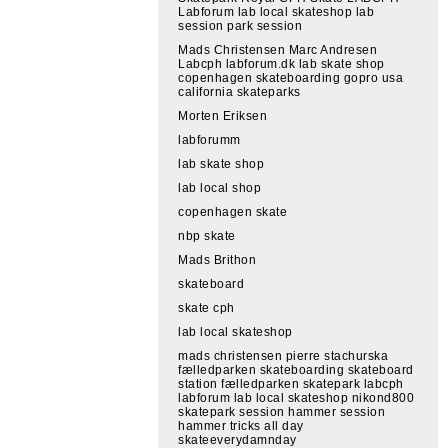
Labforum lab local skateshop lab
session park session
Mads Christensen Marc Andresen
Labcph labforum.dk lab skate shop
copenhagen skateboarding gopro usa
california skateparks
Morten Eriksen
labforumm
lab skate shop
lab local shop
copenhagen skate
nbp skate
Mads Brithon
skateboard
skate cph
lab local skateshop
mads christensen pierre stachurska
fælledparken skateboarding skateboard
station fælledparken skatepark labcph
labforum lab local skateshop nikond800
skatepark session hammer session
hammer tricks all day
skateeverydamnday