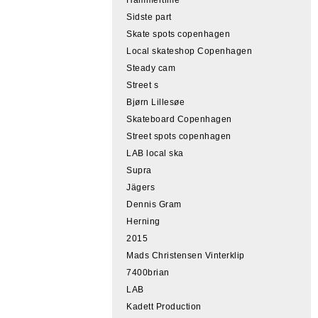
Sidste part
Skate spots copenhagen
Local skateshop Copenhagen
Steady cam
Street s
Bjørn Lillesøe
Skateboard Copenhagen
Street spots copenhagen
LAB local ska
Supra
Jägers
Dennis Gram
Herning
2015
Mads Christensen Vinterklip
7400brian
LAB
Kadett Production