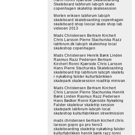
Skateboard labforum labcph skate
copenhagen skatetrip skatesession
Morten eriksen labforum labcph
skateboard skateboarding copenhagen
skateboard shop loocal skate shop lab
videoen 2013
Mads Christensen Bertram Kirchert
Chris Larsson Pierre Stachurska Razz
labforum.dk labcph skateshop local
skateshop copenhagen
Mads Christensen Henrik Bønk Linden
Rasmus Razz Pedersen Bertram
Kirchert Ronni Kjærside Chris Larsson
Hans Pierre Stachurska Skateboarding
skateboard trip labforum labcph skatetu
r nykøbing falster kulturfabrikken
skatepark skatesession roadtrip minivan
Mads Christensen Bertram Kirchert
Chris Larsson Pierre Stachurska Henrik
Bønk Linden Rasmus Razz Pedersen
Hans Bødker Ronni Kjærside Nykøbing
Falster skatetour skatetrip session
skatepark labforum labcph local
skateshop kulturfabrikken streetmission
mads christensen bertram kirchert chris
larsson gopro go pro hero3
skateboarding skatetrip nykøbing falster
kulturfabrikken henrik bønk razz ronni