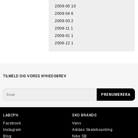
2009-05
10
2009-04
6
2009-03
2
2008-11
1
2008-01
1
2006-12
1
TILMELD DIG VORES NYHEDSBREV
LABCPH
SKO BRANDS
Facebook
Vans
Instagram
Adidas Skateboarding
Blog
Nike SB