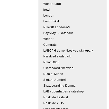
Wonderland
bowl
London
LondonAM
NikeSB LondonAM
BaySIxty6 Skatepark
Winner
Congrats
LABCPH demo Næstved skatepark
Næstved skatepark
NikonD810
Skateboard Næstved
Nicolai Minde
Stefan Ulendorf
Skateboarding Denmar
LAB copenhagen skateshop
Roskilde Festival
Roskilde 2015
Landskamp skate