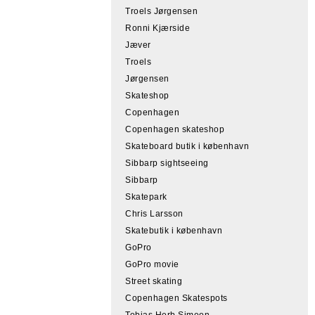
Troels Jørgensen
Ronni Kjærside
Jæver
Troels
Jørgensen
Skateshop
Copenhagen
Copenhagen skateshop
Skateboard butik i københavn
Sibbarp sightseeing
Sibbarp
Skatepark
Chris Larsson
Skatebutik i københavn
GoPro
GoPro movie
Street skating
Copenhagen Skatespots
Tobias Herb Simeon