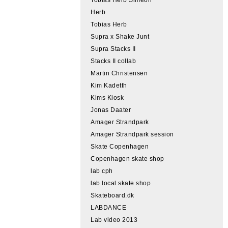
Herb
Tobias Herb
Supra x Shake Junt
Supra Stacks II
Stacks II collab
Martin Christensen
Kim Kadetth
Kims Kiosk
Jonas Daater
Amager Strandpark
Amager Strandpark session
Skate Copenhagen
Copenhagen skate shop
lab cph
lab local skate shop
Skateboard.dk
LABDANCE
Lab video 2013