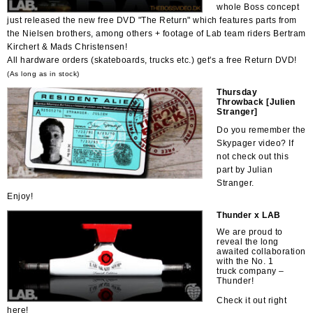
whole Boss concept
just released the new free DVD "The Return" which features parts from
the Nielsen brothers, among others + footage of Lab team riders Bertram
Kirchert & Mads Christensen!
All hardware orders (skateboards, trucks etc.) get's a free Return DVD!
(As long as in stock)
Thursday
Throwback [Julien
Stranger]
Do you remember the
Skypager video? If
not check out this
part by Julian
Stranger.
Enjoy!
Thunder x LAB
We are proud to
reveal the long
awaited collaboration
with the No. 1
truck company –
Thunder!
Check it out right
here!