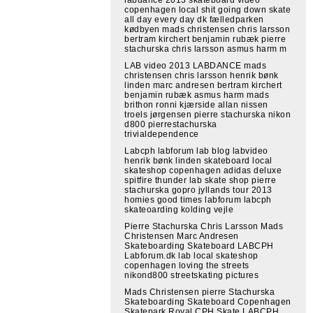
copenhagen local shit going down skate
all day every day dk fælledparken
kødbyen mads christensen chris larsson
bertram kirchert benjamin rubæk pierre
stachurska chris larsson asmus harm m
LAB video 2013 LABDANCE mads
christensen chris larsson henrik bønk
linden marc andresen bertram kirchert
benjamin rubæk asmus harm mads
brithon ronni kjærside allan nissen
troels jørgensen pierre stachurska nikon
d800 pierrestachurska
trivialdependence
Labcph labforum lab blog labvideo
henrik bønk linden skateboard local
skateshop copenhagen adidas deluxe
spitfire thunder lab skate shop pierre
stachurska gopro jyllands tour 2013
homies good times labforum labcph
skateoarding kolding vejle
Pierre Stachurska Chris Larsson Mads
Christensen Marc Andresen
Skateboarding Skateboard LABCPH
Labforum.dk lab local skateshop
copenhagen loving the streets
nikond800 streetskating pictures
Mads Christensen pierre Stachurska
Skateboarding Skateboard Copenhagen
Skatepark Royal CPH Skate LABCPH