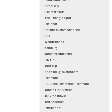
Street city
Contest skate
The Triangle Spot
DIY spot
Spitfire custom shop tee
Alis
Wonderlands
hamburg
kadett productions
DK tur
Tour clip
Shop billigt skateboard
Denmark
LAB local skateshop Denmark
Tobias Her Simeon
JRG the movie
Teit Andersen
Dræber det