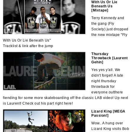
With Us Or Lie
Beneath Us
[Mixtape]
Terry Kennedy and
the gang (Fly
Society) just dropped
the new mixtape "Fly
With Us Or Lie Beneath Us"
Tracklist & link after the jump
Thursday
Throwback [Laurent
Gehin]
Yes yes y'all. We
didn't forget! A late
night thursday
throwback for
everyone outthere
fiending for some more skateboarding off the classic LAB video! Up next
is Laurent! Check out his part right here!
Lizard King [MEGA
Passion!]
Wow.. A hung over
Lizard King visits Bob