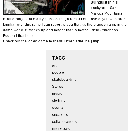
Burnquist in his
backyard - San
Marcos Mountains
(California) to take a try at Bob's mega ramp! For those of you who aren't
familiar with this ramp I can report to you that it's the biggest ramp in the
damn world. 8 stories up and longer than a football field (American
Football that is...)
Check out the video of the fearless Lizard after the jump...
TAGS
art
people
skateboarding
Stores
music
clothing
events
sneakers
collaborations
interviews