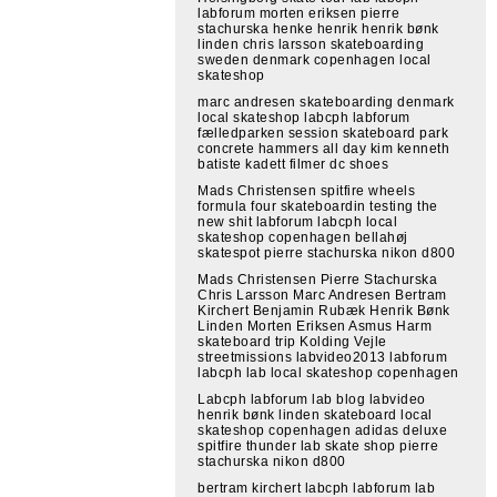
labforum morten eriksen pierre
stachurska henke henrik henrik bønk
linden chris larsson skateboarding
sweden denmark copenhagen local
skateshop
marc andresen skateboarding denmark
local skateshop labcph labforum
fælledparken session skateboard park
concrete hammers all day kim kenneth
batiste kadett filmer dc shoes
Mads Christensen spitfire wheels
formula four skateboardin testing the
new shit labforum labcph local
skateshop copenhagen bellahøj
skatespot pierre stachurska nikon d800
Mads Christensen Pierre Stachurska
Chris Larsson Marc Andresen Bertram
Kirchert Benjamin Rubæk Henrik Bønk
Linden Morten Eriksen Asmus Harm
skateboard trip Kolding Vejle
streetmissions labvideo2013 labforum
labcph lab local skateshop copenhagen
Labcph labforum lab blog labvideo
henrik bønk linden skateboard local
skateshop copenhagen adidas deluxe
spitfire thunder lab skate shop pierre
stachurska nikon d800
bertram kirchert labcph labforum lab