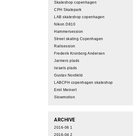
Skateshop copenhagen
CPH Skatepark
LAB skateshop copenhagen
Nikon D810
Hammersession
Street skating Copenhagen
Railsession
Frederik Kronborg Andersen
Jarmers plads
Israels plads
Gustav Nordkild
LABCPH copenhagen skateshop
Emil Meinert
Slowmotion
ARCHIVE
2016-06
1
2016-04
2