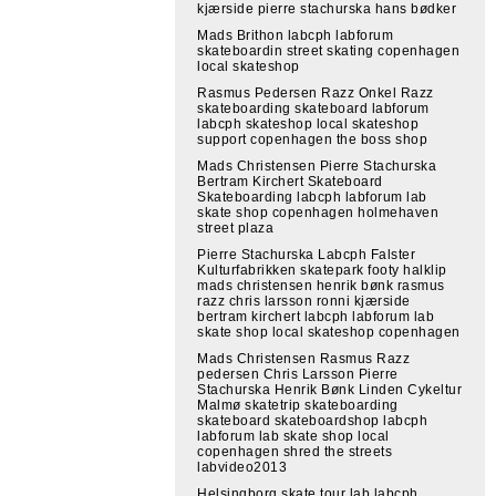
kjærside pierre stachurska hans bødker
Mads Brithon labcph labforum
skateboardin street skating copenhagen
local skateshop
Rasmus Pedersen Razz Onkel Razz
skateboarding skateboard labforum
labcph skateshop local skateshop
support copenhagen the boss shop
Mads Christensen Pierre Stachurska
Bertram Kirchert Skateboard
Skateboarding labcph labforum lab
skate shop copenhagen holmehaven
street plaza
Pierre Stachurska Labcph Falster
Kulturfabrikken skatepark footy halklip
mads christensen henrik bønk rasmus
razz chris larsson ronni kjærside
bertram kirchert labcph labforum lab
skate shop local skateshop copenhagen
Mads Christensen Rasmus Razz
pedersen Chris Larsson Pierre
Stachurska Henrik Bønk Linden Cykeltur
Malmø skatetrip skateboarding
skateboard skateboardshop labcph
labforum lab skate shop local
copenhagen shred the streets
labvideo2013
Helsingborg skate tour lab labcph