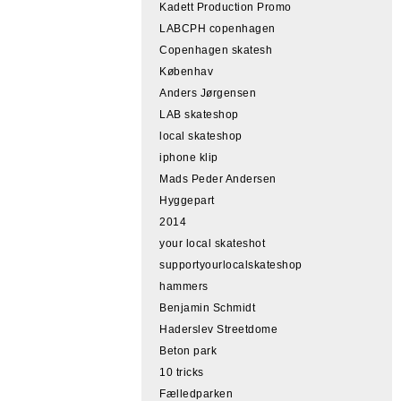
Kadett Production Promo
LABCPH copenhagen
Copenhagen skatesh
Københav
Anders Jørgensen
LAB skateshop
local skateshop
iphone klip
Mads Peder Andersen
Hyggepart
2014
your local skateshot
supportyourlocalskateshop
hammers
Benjamin Schmidt
Haderslev Streetdome
Beton park
10 tricks
Fælledparken