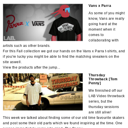
Vans x Parra
As some of you might
know, Vans are really
going hard at the
moment when it
comes to
collaborating with
artists such as other brands.
For this Fall collection we got our hands on the Vans x Parra t-shirts, and
if you're lucky you might be able to find the matching sneakers on the
site aswell.
View the products after the jump...
Thursday
Throwback [Tom
Penny]
We finnished off our
LAB Video throwback
series, but the
thursday sessions
are still alive!
This week we talked about finding some of our old time favourite skaters
and post some their old parts which we found inspiring at the time. One