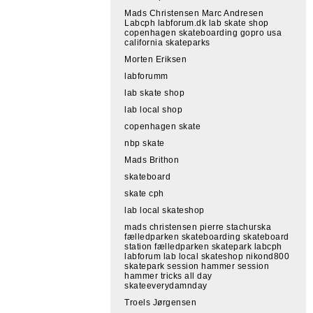
Mads Christensen Marc Andresen
Labcph labforum.dk lab skate shop
copenhagen skateboarding gopro usa
california skateparks
Morten Eriksen
labforumm
lab skate shop
lab local shop
copenhagen skate
nbp skate
Mads Brithon
skateboard
skate cph
lab local skateshop
mads christensen pierre stachurska
fælledparken skateboarding skateboard
station fælledparken skatepark labcph
labforum lab local skateshop nikond800
skatepark session hammer session
hammer tricks all day
skateeverydamnday
Troels Jørgensen