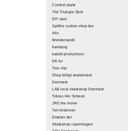
Contest skate
The Triangle Spot
DIY spot
Spitfire custom shop tee
Alis
Wonderlands
hamburg
kadett productions
DK tur
Tour clip
Shop billigt skateboard
Denmark
LAB local skateshop Denmark
Tobias Her Simeon
JRG the movie
Teit Andersen
Dræber det
Skateshop copenhagen