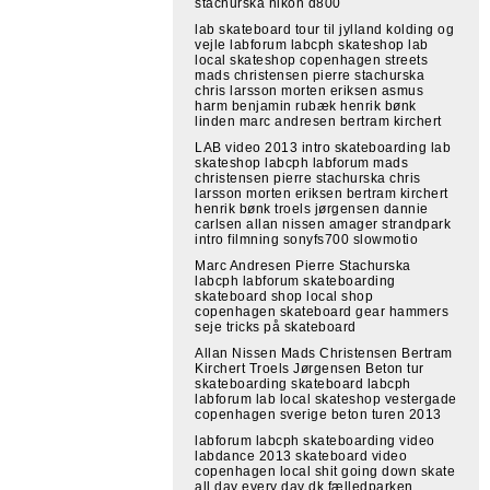
stachurska nikon d800
lab skateboard tour til jylland kolding og
vejle labforum labcph skateshop lab
local skateshop copenhagen streets
mads christensen pierre stachurska
chris larsson morten eriksen asmus
harm benjamin rubæk henrik bønk
linden marc andresen bertram kirchert
LAB video 2013 intro skateboarding lab
skateshop labcph labforum mads
christensen pierre stachurska chris
larsson morten eriksen bertram kirchert
henrik bønk troels jørgensen dannie
carlsen allan nissen amager strandpark
intro filmning sonyfs700 slowmotio
Marc Andresen Pierre Stachurska
labcph labforum skateboarding
skateboard shop local shop
copenhagen skateboard gear hammers
seje tricks på skateboard
Allan Nissen Mads Christensen Bertram
Kirchert Troels Jørgensen Beton tur
skateboarding skateboard labcph
labforum lab local skateshop vestergade
copenhagen sverige beton turen 2013
labforum labcph skateboarding video
labdance 2013 skateboard video
copenhagen local shit going down skate
all day every day dk fælledparken