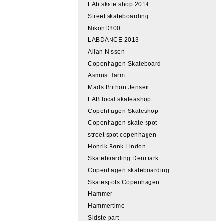
LAb skate shop 2014
Street skateboarding
NikonD800
LABDANCE 2013
Allan Nissen
Copenhagen Skateboard
Asmus Harm
Mads Brithon Jensen
LAB local skateashop
Copehhagen Skateshop
Copenhagen skate spot
street spot copenhagen
Henrik Bønk Linden
Skateboarding Denmark
Copenhagen skateboarding
Skatespots Copenhagen
Hammer
Hammertime
Sidste part