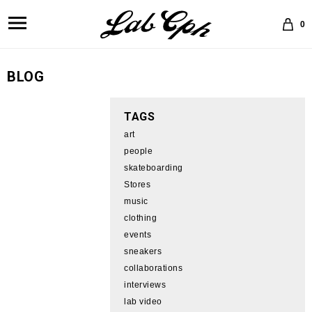
0
BLOG
TAGS
art
people
skateboarding
Stores
music
clothing
events
sneakers
collaborations
interviews
lab video