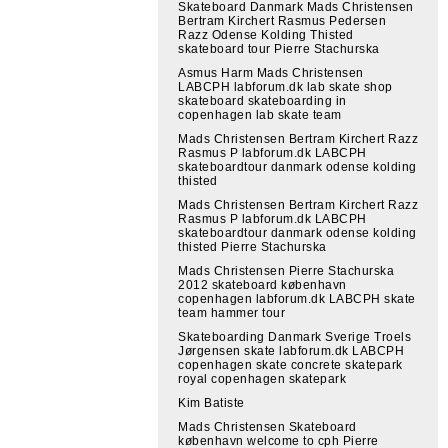
Skateboard Danmark Mads Christensen
Bertram Kirchert Rasmus Pedersen
Razz Odense Kolding Thisted
skateboard tour Pierre Stachurska
Asmus Harm Mads Christensen
LABCPH labforum.dk lab skate shop
skateboard skateboarding in
copenhagen lab skate team
Mads Christensen Bertram Kirchert Razz
Rasmus P labforum.dk LABCPH
skateboardtour danmark odense kolding
thisted
Mads Christensen Bertram Kirchert Razz
Rasmus P labforum.dk LABCPH
skateboardtour danmark odense kolding
thisted Pierre Stachurska
Mads Christensen Pierre Stachurska
2012 skateboard københavn
copenhagen labforum.dk LABCPH skate
team hammer tour
Skateboarding Danmark Sverige Troels
Jørgensen skate labforum.dk LABCPH
copenhagen skate concrete skatepark
royal copenhagen skatepark
Kim Batiste
Mads Christensen Skateboard
københavn welcome to cph Pierre