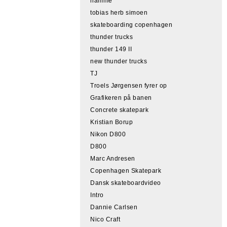
hamme
tobias herb simoen
skateboarding copenhagen
thunder trucks
thunder 149 II
new thunder trucks
TJ
Troels Jørgensen fyrer op
Grafikeren på banen
Concrete skatepark
Kristian Borup
Nikon D800
D800
Marc Andresen
Copenhagen Skatepark
Dansk skateboardvideo
Intro
Dannie Carlsen
Nico Craft