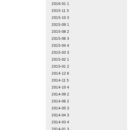
2016-01
1
2015-11
3
2015-10
3
2015-09
1
2015-08
2
2015-06
3
2015-04
4
2015-03
3
2015-02
1
2015-01
2
2014-12
6
2014-11
5
2014-10
4
2014-09
2
2014-06
2
2014-05
3
2014-04
3
2014-03
4
2014-01
3