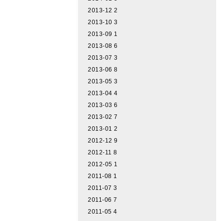
2013-12
2
2013-10
3
2013-09
1
2013-08
6
2013-07
3
2013-06
8
2013-05
3
2013-04
4
2013-03
6
2013-02
7
2013-01
2
2012-12
9
2012-11
8
2012-05
1
2011-08
1
2011-07
3
2011-06
7
2011-05
4