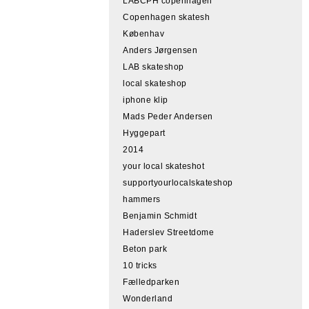
LABCPH copenhagen
Copenhagen skatesh
Københav
Anders Jørgensen
LAB skateshop
local skateshop
iphone klip
Mads Peder Andersen
Hyggepart
2014
your local skateshot
supportyourlocalskateshop
hammers
Benjamin Schmidt
Haderslev Streetdome
Beton park
10 tricks
Fælledparken
Wonderland