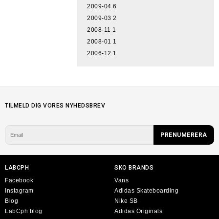
2009-04
6
2009-03
2
2008-11
1
2008-01
1
2006-12
1
TILMELD DIG VORES NYHEDSBREV
LABCPH
SKO BRANDS
Facebook
Vans
Instagram
Adidas Skateboarding
Blog
Nike SB
LabCph blog
Adidas Originals