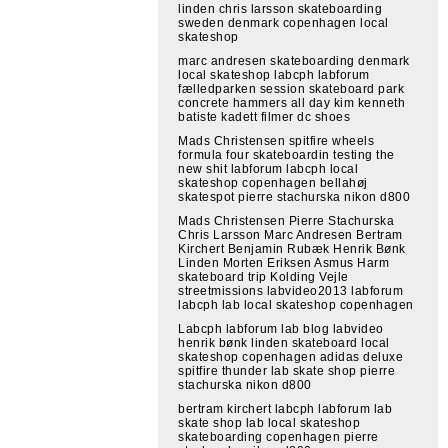
linden chris larsson skateboarding
sweden denmark copenhagen local
skateshop
marc andresen skateboarding denmark
local skateshop labcph labforum
fælledparken session skateboard park
concrete hammers all day kim kenneth
batiste kadett filmer dc shoes
Mads Christensen spitfire wheels
formula four skateboardin testing the
new shit labforum labcph local
skateshop copenhagen bellahøj
skatespot pierre stachurska nikon d800
Mads Christensen Pierre Stachurska
Chris Larsson Marc Andresen Bertram
Kirchert Benjamin Rubæk Henrik Bønk
Linden Morten Eriksen Asmus Harm
skateboard trip Kolding Vejle
streetmissions labvideo2013 labforum
labcph lab local skateshop copenhagen
Labcph labforum lab blog labvideo
henrik bønk linden skateboard local
skateshop copenhagen adidas deluxe
spitfire thunder lab skate shop pierre
stachurska nikon d800
bertram kirchert labcph labforum lab
skate shop lab local skateshop
skateboarding copenhagen pierre