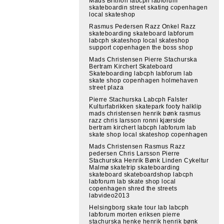
Mads Brithon labcph labforum
skateboardin street skating copenhagen
local skateshop
Rasmus Pedersen Razz Onkel Razz
skateboarding skateboard labforum
labcph skateshop local skateshop
support copenhagen the boss shop
Mads Christensen Pierre Stachurska
Bertram Kirchert Skateboard
Skateboarding labcph labforum lab
skate shop copenhagen holmehaven
street plaza
Pierre Stachurska Labcph Falster
Kulturfabrikken skatepark footy halklip
mads christensen henrik bønk rasmus
razz chris larsson ronni kjærside
bertram kirchert labcph labforum lab
skate shop local skateshop copenhagen
Mads Christensen Rasmus Razz
pedersen Chris Larsson Pierre
Stachurska Henrik Bønk Linden Cykeltur
Malmø skatetrip skateboarding
skateboard skateboardshop labcph
labforum lab skate shop local
copenhagen shred the streets
labvideo2013
Helsingborg skate tour lab labcph
labforum morten eriksen pierre
stachurska henke henrik henrik bønk