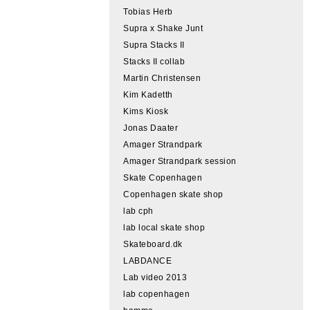
Tobias Herb
Supra x Shake Junt
Supra Stacks II
Stacks II collab
Martin Christensen
Kim Kadetth
Kims Kiosk
Jonas Daater
Amager Strandpark
Amager Strandpark session
Skate Copenhagen
Copenhagen skate shop
lab cph
lab local skate shop
Skateboard.dk
LABDANCE
Lab video 2013
lab copenhagen