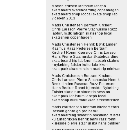
Morten eriksen labforum labcph
skateboard skateboarding copenhagen
skateboard shop loocal skate shop lab
videoen 2013
Mads Christensen Bertram Kirchert
Chris Larsson Pierre Stachurska Razz
labforum.dk labcph skateshop local
skateshop copenhagen
Mads Christensen Henrik Bønk Linden
Rasmus Razz Pedersen Bertram
Kirchert Ronni Kjærside Chris Larsson
Hans Pierre Stachurska Skateboarding
skateboard trip labforum labcph skatetu
r nykøbing falster kulturfabrikken
skatepark skatesession roadtrip minivan
Mads Christensen Bertram Kirchert
Chris Larsson Pierre Stachurska Henrik
Bønk Linden Rasmus Razz Pedersen
Hans Bødker Ronni Kjærside Nykøbing
Falster skatetour skatetrip session
skatepark labforum labcph local
skateshop kulturfabrikken streetmission
mads christensen bertram kirchert chris
larsson gopro go pro hero3
skateboarding skatetrip nykøbing falster
kulturfabrikken henrik bønk razz ronni
kjærside pierre stachurska hans bødker