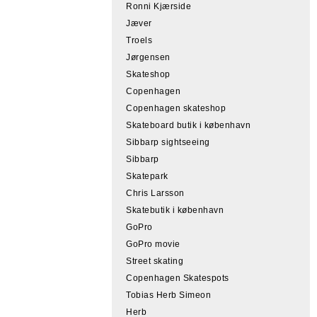
Ronni Kjærside
Jæver
Troels
Jørgensen
Skateshop
Copenhagen
Copenhagen skateshop
Skateboard butik i københavn
Sibbarp sightseeing
Sibbarp
Skatepark
Chris Larsson
Skatebutik i københavn
GoPro
GoPro movie
Street skating
Copenhagen Skatespots
Tobias Herb Simeon
Herb