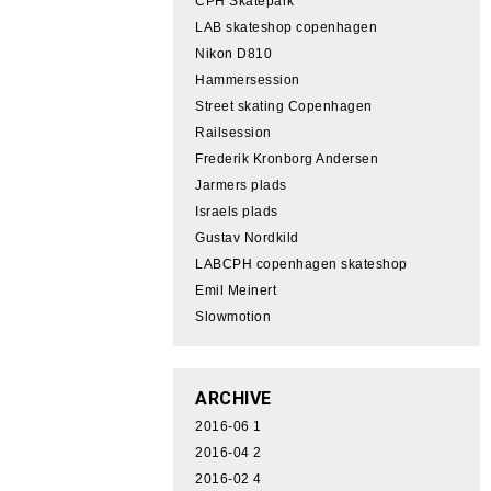
CPH Skatepark
LAB skateshop copenhagen
Nikon D810
Hammersession
Street skating Copenhagen
Railsession
Frederik Kronborg Andersen
Jarmers plads
Israels plads
Gustav Nordkild
LABCPH copenhagen skateshop
Emil Meinert
Slowmotion
ARCHIVE
2016-06
1
2016-04
2
2016-02
4