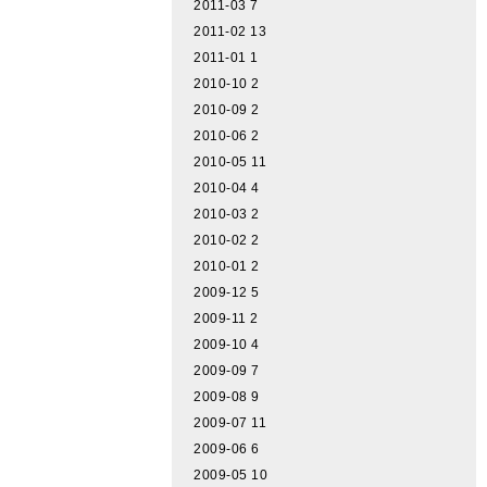
2011-03
7
2011-02
13
2011-01
1
2010-10
2
2010-09
2
2010-06
2
2010-05
11
2010-04
4
2010-03
2
2010-02
2
2010-01
2
2009-12
5
2009-11
2
2009-10
4
2009-09
7
2009-08
9
2009-07
11
2009-06
6
2009-05
10