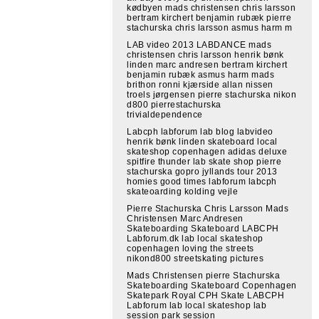
kødbyen mads christensen chris larsson
bertram kirchert benjamin rubæk pierre
stachurska chris larsson asmus harm m
LAB video 2013 LABDANCE mads
christensen chris larsson henrik bønk
linden marc andresen bertram kirchert
benjamin rubæk asmus harm mads
brithon ronni kjærside allan nissen
troels jørgensen pierre stachurska nikon
d800 pierrestachurska
trivialdependence
Labcph labforum lab blog labvideo
henrik bønk linden skateboard local
skateshop copenhagen adidas deluxe
spitfire thunder lab skate shop pierre
stachurska gopro jyllands tour 2013
homies good times labforum labcph
skateoarding kolding vejle
Pierre Stachurska Chris Larsson Mads
Christensen Marc Andresen
Skateboarding Skateboard LABCPH
Labforum.dk lab local skateshop
copenhagen loving the streets
nikond800 streetskating pictures
Mads Christensen pierre Stachurska
Skateboarding Skateboard Copenhagen
Skatepark Royal CPH Skate LABCPH
Labforum lab local skateshop lab
session park session