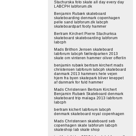
Stachurska foto skate all day every day
LABCPH labforum.dk
Benjamin Rubæk skateboard
skateboarding denmark copenhagen
pelle sand labforum.dk labcph
skateboardpart footy hammer
Bertram Kirchert Pierre Stachurksa
skateboard skateboarding labforum
labcph
Mads Brithon Jensen skateboard
labforum labcph fælledparken 2013
skate om vinteren hammer oliver offerlin
benjamin rubæk bertram kirchert mads
christensen labforum labcph skateboard
danmark 2013 hammers hele vejen
hjem fra byen skatepark bliver kneppet
af danmark for fuld hammer
Mads Christensen Bertram Kirchert
Benjamin Rubæk Skateboard denmark
skateboard trip malaga 2013 labforum
labcph
bertram kichert labforum labcph
denmark skateboard royal copenhagen
Mads Christensen skateboard seb
copenhagen skate labforum labcph
skateshop lab skate shop