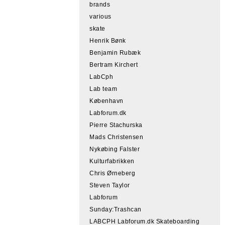
brands
various
skate
Henrik Bønk
Benjamin Rubæk
Bertram Kirchert
LabCph
Lab team
København
Labforum.dk
Pierre Stachurska
Mads Christensen
Nykøbing Falster
Kulturfabrikken
Chris Ørneberg
Steven Taylor
Labforum
Sunday:Trashcan
LABCPH Labforum.dk Skateboarding