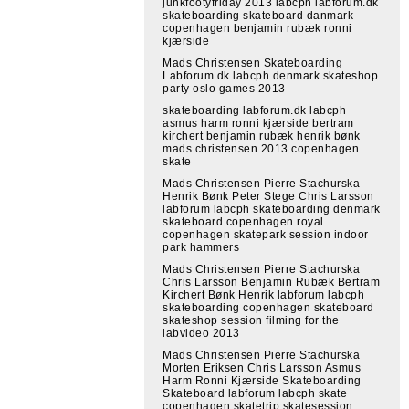
junkfootyfriday 2013 labcph labforum.dk
skateboarding skateboard danmark
copenhagen benjamin rubæk ronni
kjærside
Mads Christensen Skateboarding
Labforum.dk labcph denmark skateshop
party oslo games 2013
skateboarding labforum.dk labcph
asmus harm ronni kjærside bertram
kirchert benjamin rubæk henrik bønk
mads christensen 2013 copenhagen
skate
Mads Christensen Pierre Stachurska
Henrik Bønk Peter Stege Chris Larsson
labforum labcph skateboarding denmark
skateboard copenhagen royal
copenhagen skatepark session indoor
park hammers
Mads Christensen Pierre Stachurska
Chris Larsson Benjamin Rubæk Bertram
Kirchert Bønk Henrik labforum labcph
skateboarding copenhagen skateboard
skateshop session filming for the
labvideo 2013
Mads Christensen Pierre Stachurska
Morten Eriksen Chris Larsson Asmus
Harm Ronni Kjærside Skateboarding
Skateboard labforum labcph skate
copenhagen skatetrip skatesession