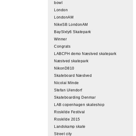
bowl
London
LondonAM
NikeSB LondonAM
BaySIxty6 Skatepark
Winner
Congrats
LABCPH demo Næstved skatepark
Næstved skatepark
NikonD810
Skateboard Næstved
Nicolai Minde
Stefan Ulendorf
Skateboarding Denmar
LAB copenhagen skateshop
Roskilde Festival
Roskilde 2015
Landskamp skate
Street city