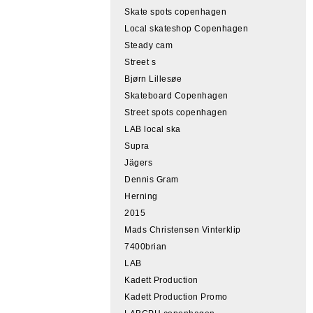
Skate spots copenhagen
Local skateshop Copenhagen
Steady cam
Street s
Bjørn Lillesøe
Skateboard Copenhagen
Street spots copenhagen
LAB local ska
Supra
Jägers
Dennis Gram
Herning
2015
Mads Christensen Vinterklip
7400brian
LAB
Kadett Production
Kadett Production Promo