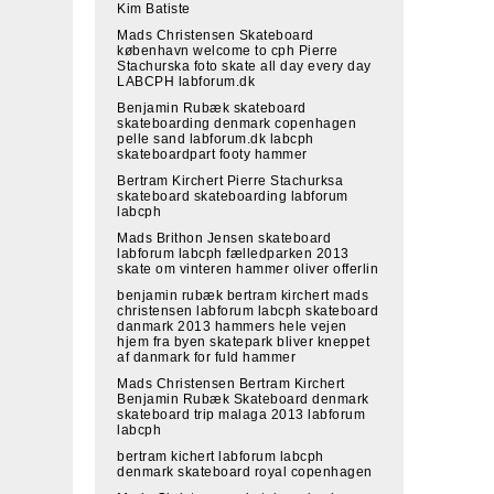
Kim Batiste
Mads Christensen Skateboard
københavn welcome to cph Pierre
Stachurska foto skate all day every day
LABCPH labforum.dk
Benjamin Rubæk skateboard
skateboarding denmark copenhagen
pelle sand labforum.dk labcph
skateboardpart footy hammer
Bertram Kirchert Pierre Stachurksa
skateboard skateboarding labforum
labcph
Mads Brithon Jensen skateboard
labforum labcph fælledparken 2013
skate om vinteren hammer oliver offerlin
benjamin rubæk bertram kirchert mads
christensen labforum labcph skateboard
danmark 2013 hammers hele vejen
hjem fra byen skatepark bliver kneppet
af danmark for fuld hammer
Mads Christensen Bertram Kirchert
Benjamin Rubæk Skateboard denmark
skateboard trip malaga 2013 labforum
labcph
bertram kichert labforum labcph
denmark skateboard royal copenhagen