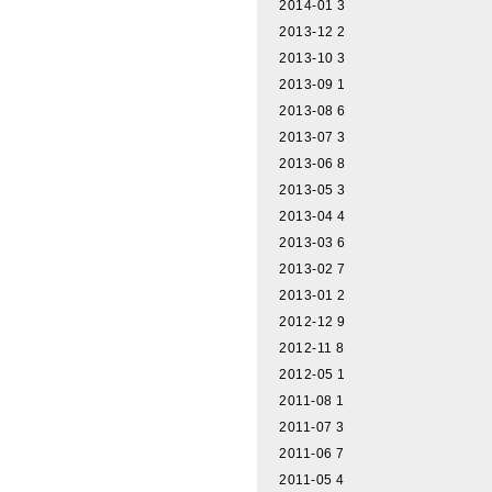
2014-01
3
2013-12
2
2013-10
3
2013-09
1
2013-08
6
2013-07
3
2013-06
8
2013-05
3
2013-04
4
2013-03
6
2013-02
7
2013-01
2
2012-12
9
2012-11
8
2012-05
1
2011-08
1
2011-07
3
2011-06
7
2011-05
4