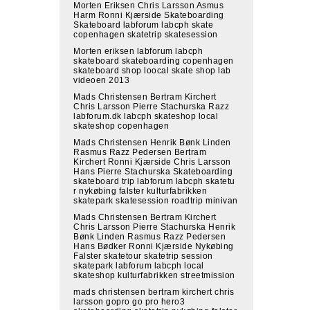
Morten Eriksen Chris Larsson Asmus
Harm Ronni Kjærside Skateboarding
Skateboard labforum labcph skate
copenhagen skatetrip skatesession
Morten eriksen labforum labcph
skateboard skateboarding copenhagen
skateboard shop loocal skate shop lab
videoen 2013
Mads Christensen Bertram Kirchert
Chris Larsson Pierre Stachurska Razz
labforum.dk labcph skateshop local
skateshop copenhagen
Mads Christensen Henrik Bønk Linden
Rasmus Razz Pedersen Bertram
Kirchert Ronni Kjærside Chris Larsson
Hans Pierre Stachurska Skateboarding
skateboard trip labforum labcph skatetu
r nykøbing falster kulturfabrikken
skatepark skatesession roadtrip minivan
Mads Christensen Bertram Kirchert
Chris Larsson Pierre Stachurska Henrik
Bønk Linden Rasmus Razz Pedersen
Hans Bødker Ronni Kjærside Nykøbing
Falster skatetour skatetrip session
skatepark labforum labcph local
skateshop kulturfabrikken streetmission
mads christensen bertram kirchert chris
larsson gopro go pro hero3