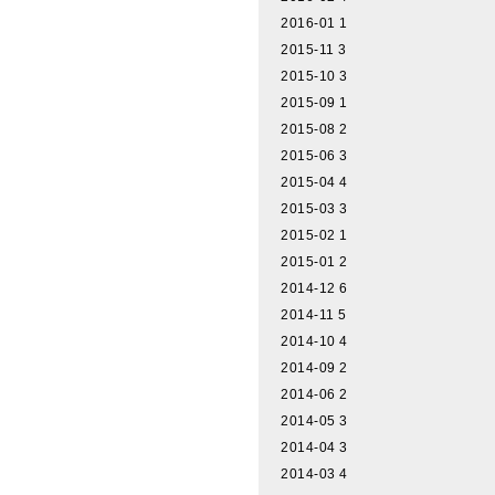
2016-01
1
2015-11
3
2015-10
3
2015-09
1
2015-08
2
2015-06
3
2015-04
4
2015-03
3
2015-02
1
2015-01
2
2014-12
6
2014-11
5
2014-10
4
2014-09
2
2014-06
2
2014-05
3
2014-04
3
2014-03
4