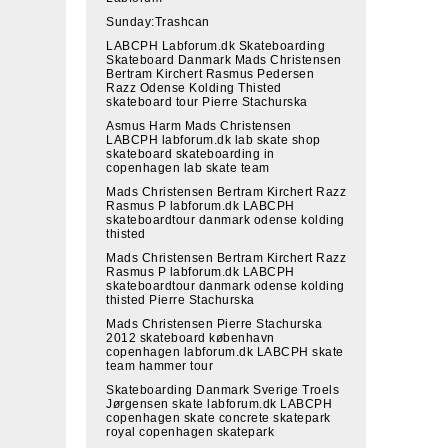
Sunday:Trashcan
LABCPH Labforum.dk Skateboarding
Skateboard Danmark Mads Christensen
Bertram Kirchert Rasmus Pedersen
Razz Odense Kolding Thisted
skateboard tour Pierre Stachurska
Asmus Harm Mads Christensen
LABCPH labforum.dk lab skate shop
skateboard skateboarding in
copenhagen lab skate team
Mads Christensen Bertram Kirchert Razz
Rasmus P labforum.dk LABCPH
skateboardtour danmark odense kolding
thisted
Mads Christensen Bertram Kirchert Razz
Rasmus P labforum.dk LABCPH
skateboardtour danmark odense kolding
thisted Pierre Stachurska
Mads Christensen Pierre Stachurska
2012 skateboard københavn
copenhagen labforum.dk LABCPH skate
team hammer tour
Skateboarding Danmark Sverige Troels
Jørgensen skate labforum.dk LABCPH
copenhagen skate concrete skatepark
royal copenhagen skatepark