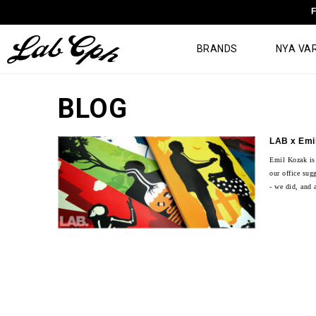
F
BRANDS
NYA VA
BLOG
LAB x Emi
Emil Kozak is
our office sug
- we did, and a