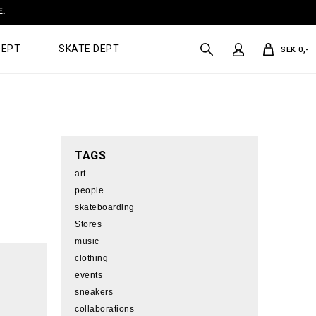
E.
DEPT
SKATE DEPT
SEK 0,-
TAGS
art
people
skateboarding
Stores
music
clothing
events
sneakers
collaborations