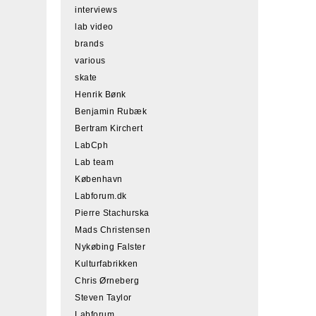
interviews
lab video
brands
various
skate
Henrik Bønk
Benjamin Rubæk
Bertram Kirchert
LabCph
Lab team
København
Labforum.dk
Pierre Stachurska
Mads Christensen
Nykøbing Falster
Kulturfabrikken
Chris Ørneberg
Steven Taylor
Labforum