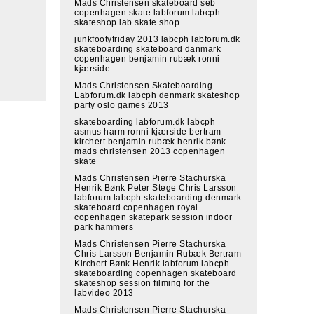
Mads Christensen skateboard seb
copenhagen skate labforum labcph
skateshop lab skate shop
junkfootyfriday 2013 labcph labforum.dk
skateboarding skateboard danmark
copenhagen benjamin rubæk ronni
kjærside
Mads Christensen Skateboarding
Labforum.dk labcph denmark skateshop
party oslo games 2013
skateboarding labforum.dk labcph
asmus harm ronni kjærside bertram
kirchert benjamin rubæk henrik bønk
mads christensen 2013 copenhagen
skate
Mads Christensen Pierre Stachurska
Henrik Bønk Peter Stege Chris Larsson
labforum labcph skateboarding denmark
skateboard copenhagen royal
copenhagen skatepark session indoor
park hammers
Mads Christensen Pierre Stachurska
Chris Larsson Benjamin Rubæk Bertram
Kirchert Bønk Henrik labforum labcph
skateboarding copenhagen skateboard
skateshop session filming for the
labvideo 2013
Mads Christensen Pierre Stachurska