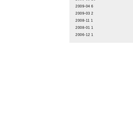
2009-04
6
2009-03
2
2008-11
1
2008-01
1
2006-12
1