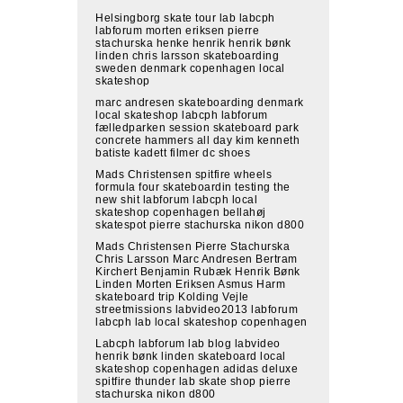
Helsingborg skate tour lab labcph
labforum morten eriksen pierre
stachurska henke henrik henrik bønk
linden chris larsson skateboarding
sweden denmark copenhagen local
skateshop
marc andresen skateboarding denmark
local skateshop labcph labforum
fælledparken session skateboard park
concrete hammers all day kim kenneth
batiste kadett filmer dc shoes
Mads Christensen spitfire wheels
formula four skateboardin testing the
new shit labforum labcph local
skateshop copenhagen bellahøj
skatespot pierre stachurska nikon d800
Mads Christensen Pierre Stachurska
Chris Larsson Marc Andresen Bertram
Kirchert Benjamin Rubæk Henrik Bønk
Linden Morten Eriksen Asmus Harm
skateboard trip Kolding Vejle
streetmissions labvideo2013 labforum
labcph lab local skateshop copenhagen
Labcph labforum lab blog labvideo
henrik bønk linden skateboard local
skateshop copenhagen adidas deluxe
spitfire thunder lab skate shop pierre
stachurska nikon d800