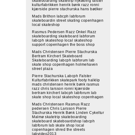
skateboarding skatetrip nykøbing falster
kulturfabrikken henrik bønk razz ronni
kjærside pierre stachurska hans bødker
Mads Brithon labcph labforum
skateboardin street skating copenhagen
local skateshop
Rasmus Pedersen Razz Onkel Razz
skateboarding skateboard labforum
labcph skateshop local skateshop
support copenhagen the boss shop
Mads Christensen Pierre Stachurska
Bertram Kirchert Skateboard
Skateboarding labcph labforum lab
skate shop copenhagen holmehaven
street plaza
Pierre Stachurska Labcph Falster
Kulturfabrikken skatepark footy halklip
mads christensen henrik bønk rasmus
razz chris larsson ronni kjærside
bertram kirchert labcph labforum lab
skate shop local skateshop copenhagen
Mads Christensen Rasmus Razz
pedersen Chris Larsson Pierre
Stachurska Henrik Bønk Linden Cykeltur
Malmø skatetrip skateboarding
skateboard skateboardshop labcph
labforum lab skate shop local
copenhagen shred the streets
labvideo2013