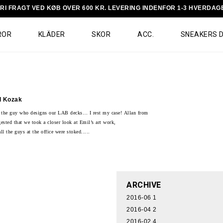
RI FRAGT VED KØB OVER 600 KR. LEVERING INDENFOR 1-3 HVERDAG
ROR
KLÄDER
SKOR
ACC.
SNEAKERS 
l Kozak
 the guy who designs our LAB decks… I rest my case!
Allan from
gested that we took a closer look at Emil’s art work,
ll the guys at the office were stoked.....
ARCHIVE
2016-06
1
2016-04
2
2016-02
4