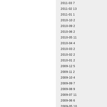
2011-03
7
2011-02
13
2011-01
1
2010-10
2
2010-09
2
2010-06
2
2010-05
11
2010-04
4
2010-03
2
2010-02
2
2010-01
2
2009-12
5
2009-11
2
2009-10
4
2009-09
7
2009-08
9
2009-07
11
2009-06
6
2009-05
10