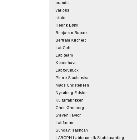
brands
various
skate
Henrik Bønk
Benjamin Rubæk
Bertram Kirchert
LabCph
Lab team
København
Labforum.dk
Pierre Stachurska
Mads Christensen
Nykøbing Falster
Kulturfabrikken
Chris Ørneberg
Steven Taylor
Labforum
Sunday:Trashcan
LABCPH Labforum.dk Skateboarding