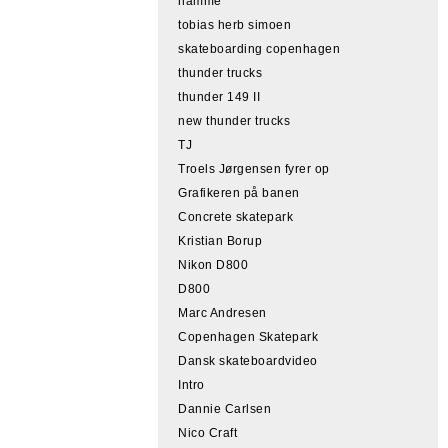
hamme
tobias herb simoen
skateboarding copenhagen
thunder trucks
thunder 149 II
new thunder trucks
TJ
Troels Jørgensen fyrer op
Grafikeren på banen
Concrete skatepark
Kristian Borup
Nikon D800
D800
Marc Andresen
Copenhagen Skatepark
Dansk skateboardvideo
Intro
Dannie Carlsen
Nico Craft