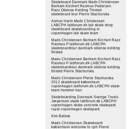
Skateboard Danmark Mads Christensen
Bertram Kirchert Rasmus Pedersen
Razz Odense Kolding Thisted
skateboard tour Pierre Stachurska
Asmus Harm Mads Christensen
LABCPH labforum.dk lab skate shop
skateboard skateboarding in
copenhagen lab skate team
Mads Christensen Bertram Kirchert Razz
Rasmus P labforum.dk LABCPH
skateboardtour danmark odense kolding
thisted
Mads Christensen Bertram Kirchert Razz
Rasmus P labforum.dk LABCPH
skateboardtour danmark odense kolding
thisted Pierre Stachurska
Mads Christensen Pierre Stachurska
2012 skateboard københavn
copenhagen labforum.dk LABCPH skate
team hammer tour
Skateboarding Danmark Sverige Troels
Jørgensen skate labforum.dk LABCPH
copenhagen skate concrete skatepark
royal copenhagen skatepark
Kim Batiste
Mads Christensen Skateboard
københavn welcome to cph Pierre