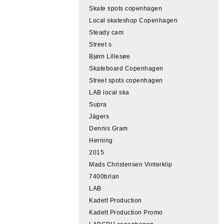
Skate spots copenhagen
Local skateshop Copenhagen
Steady cam
Street s
Bjørn Lillesøe
Skateboard Copenhagen
Street spots copenhagen
LAB local ska
Supra
Jägers
Dennis Gram
Herning
2015
Mads Christensen Vinterklip
7400brian
LAB
Kadett Production
Kadett Production Promo