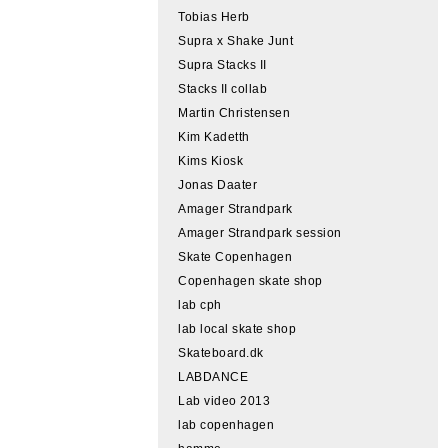
Tobias Herb
Supra x Shake Junt
Supra Stacks II
Stacks II collab
Martin Christensen
Kim Kadetth
Kims Kiosk
Jonas Daater
Amager Strandpark
Amager Strandpark session
Skate Copenhagen
Copenhagen skate shop
lab cph
lab local skate shop
Skateboard.dk
LABDANCE
Lab video 2013
lab copenhagen