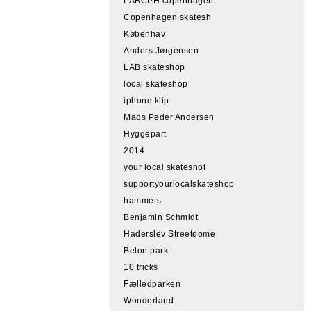
LABCPH copenhagen
Copenhagen skatesh
Københav
Anders Jørgensen
LAB skateshop
local skateshop
iphone klip
Mads Peder Andersen
Hyggepart
2014
your local skateshot
supportyourlocalskateshop
hammers
Benjamin Schmidt
Haderslev Streetdome
Beton park
10 tricks
Fælledparken
Wonderland