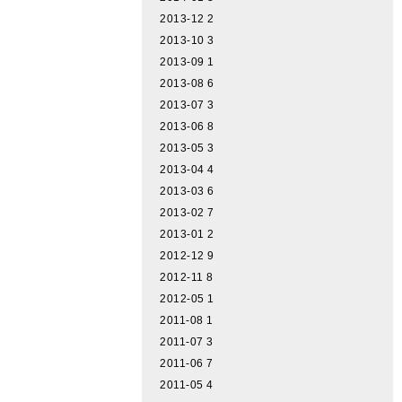
2013-12
2
2013-10
3
2013-09
1
2013-08
6
2013-07
3
2013-06
8
2013-05
3
2013-04
4
2013-03
6
2013-02
7
2013-01
2
2012-12
9
2012-11
8
2012-05
1
2011-08
1
2011-07
3
2011-06
7
2011-05
4