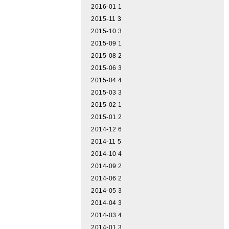
2016-01
1
2015-11
3
2015-10
3
2015-09
1
2015-08
2
2015-06
3
2015-04
4
2015-03
3
2015-02
1
2015-01
2
2014-12
6
2014-11
5
2014-10
4
2014-09
2
2014-06
2
2014-05
3
2014-04
3
2014-03
4
2014-01
3