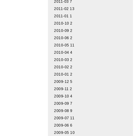
2011-03
7
2011-02
13
2011-01
1
2010-10
2
2010-09
2
2010-06
2
2010-05
11
2010-04
4
2010-03
2
2010-02
2
2010-01
2
2009-12
5
2009-11
2
2009-10
4
2009-09
7
2009-08
9
2009-07
11
2009-06
6
2009-05
10