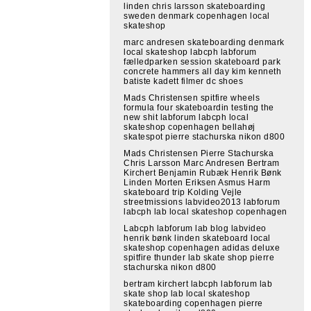
linden chris larsson skateboarding
sweden denmark copenhagen local
skateshop
marc andresen skateboarding denmark
local skateshop labcph labforum
fælledparken session skateboard park
concrete hammers all day kim kenneth
batiste kadett filmer dc shoes
Mads Christensen spitfire wheels
formula four skateboardin testing the
new shit labforum labcph local
skateshop copenhagen bellahøj
skatespot pierre stachurska nikon d800
Mads Christensen Pierre Stachurska
Chris Larsson Marc Andresen Bertram
Kirchert Benjamin Rubæk Henrik Bønk
Linden Morten Eriksen Asmus Harm
skateboard trip Kolding Vejle
streetmissions labvideo2013 labforum
labcph lab local skateshop copenhagen
Labcph labforum lab blog labvideo
henrik bønk linden skateboard local
skateshop copenhagen adidas deluxe
spitfire thunder lab skate shop pierre
stachurska nikon d800
bertram kirchert labcph labforum lab
skate shop lab local skateshop
skateboarding copenhagen pierre