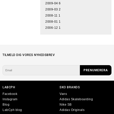
2009-04
6
2009-03
2
2008-11
1
2008-01
1
2006-12
1
TILMELD DIG VORES NYHEDSBREV
LABCPH
SKO BRANDS
Facebook
Vans
Instagram
Adidas Skateboarding
Blog
Nike SB
LabCph blog
Adidas Originals