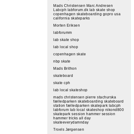
Mads Christensen Marc Andresen
Labcph labforum.dk lab skate shop
copenhagen skateboarding gopro usa
california skateparks
Morten Eriksen
labforumm
lab skate shop
lab local shop
copenhagen skate
nbp skate
Mads Brithon
skateboard
skate cph
lab local skateshop
mads christensen pierre stachurska
fælledparken skateboarding skateboard
station fælledparken skatepark labcph
labforum lab local skateshop nikond800
skatepark session hammer session
hammer tricks all day
skateeverydamnday
Troels Jørgensen