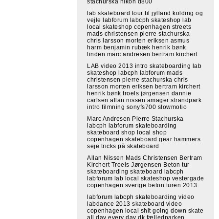
stachurska nikon d800
lab skateboard tour til jylland kolding og
vejle labforum labcph skateshop lab
local skateshop copenhagen streets
mads christensen pierre stachurska
chris larsson morten eriksen asmus
harm benjamin rubæk henrik bønk
linden marc andresen bertram kirchert
LAB video 2013 intro skateboarding lab
skateshop labcph labforum mads
christensen pierre stachurska chris
larsson morten eriksen bertram kirchert
henrik bønk troels jørgensen dannie
carlsen allan nissen amager strandpark
intro filmning sonyfs700 slowmotio
Marc Andresen Pierre Stachurska
labcph labforum skateboarding
skateboard shop local shop
copenhagen skateboard gear hammers
seje tricks på skateboard
Allan Nissen Mads Christensen Bertram
Kirchert Troels Jørgensen Beton tur
skateboarding skateboard labcph
labforum lab local skateshop vestergade
copenhagen sverige beton turen 2013
labforum labcph skateboarding video
labdance 2013 skateboard video
copenhagen local shit going down skate
all day every day dk fælledparken