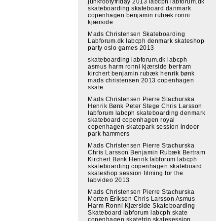
junkfootyfriday 2013 labcph labforum.dk
skateboarding skateboard danmark
copenhagen benjamin rubæk ronni
kjærside
Mads Christensen Skateboarding
Labforum.dk labcph denmark skateshop
party oslo games 2013
skateboarding labforum.dk labcph
asmus harm ronni kjærside bertram
kirchert benjamin rubæk henrik bønk
mads christensen 2013 copenhagen
skate
Mads Christensen Pierre Stachurska
Henrik Bønk Peter Stege Chris Larsson
labforum labcph skateboarding denmark
skateboard copenhagen royal
copenhagen skatepark session indoor
park hammers
Mads Christensen Pierre Stachurska
Chris Larsson Benjamin Rubæk Bertram
Kirchert Bønk Henrik labforum labcph
skateboarding copenhagen skateboard
skateshop session filming for the
labvideo 2013
Mads Christensen Pierre Stachurska
Morten Eriksen Chris Larsson Asmus
Harm Ronni Kjærside Skateboarding
Skateboard labforum labcph skate
copenhagen skatetrip skatesession