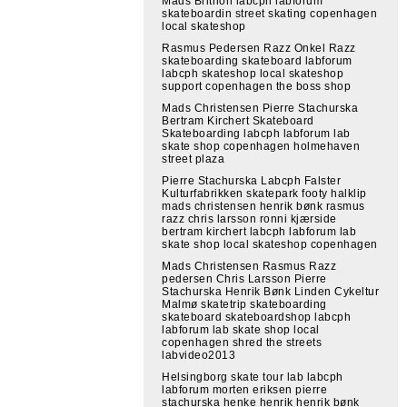
Mads Brithon labcph labforum
skateboardin street skating copenhagen
local skateshop
Rasmus Pedersen Razz Onkel Razz
skateboarding skateboard labforum
labcph skateshop local skateshop
support copenhagen the boss shop
Mads Christensen Pierre Stachurska
Bertram Kirchert Skateboard
Skateboarding labcph labforum lab
skate shop copenhagen holmehaven
street plaza
Pierre Stachurska Labcph Falster
Kulturfabrikken skatepark footy halklip
mads christensen henrik bønk rasmus
razz chris larsson ronni kjærside
bertram kirchert labcph labforum lab
skate shop local skateshop copenhagen
Mads Christensen Rasmus Razz
pedersen Chris Larsson Pierre
Stachurska Henrik Bønk Linden Cykeltur
Malmø skatetrip skateboarding
skateboard skateboardshop labcph
labforum lab skate shop local
copenhagen shred the streets
labvideo2013
Helsingborg skate tour lab labcph
labforum morten eriksen pierre
stachurska henke henrik henrik bønk