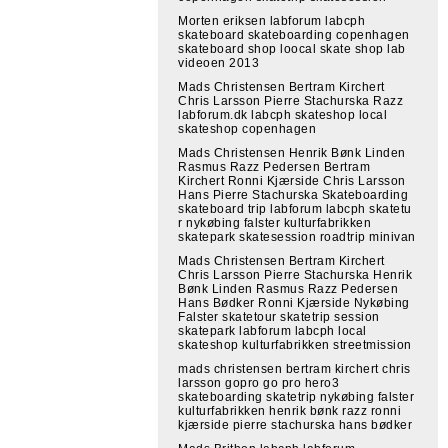
Morten eriksen labforum labcph
skateboard skateboarding copenhagen
skateboard shop loocal skate shop lab
videoen 2013
Mads Christensen Bertram Kirchert
Chris Larsson Pierre Stachurska Razz
labforum.dk labcph skateshop local
skateshop copenhagen
Mads Christensen Henrik Bønk Linden
Rasmus Razz Pedersen Bertram
Kirchert Ronni Kjærside Chris Larsson
Hans Pierre Stachurska Skateboarding
skateboard trip labforum labcph skatetu
r nykøbing falster kulturfabrikken
skatepark skatesession roadtrip minivan
Mads Christensen Bertram Kirchert
Chris Larsson Pierre Stachurska Henrik
Bønk Linden Rasmus Razz Pedersen
Hans Bødker Ronni Kjærside Nykøbing
Falster skatetour skatetrip session
skatepark labforum labcph local
skateshop kulturfabrikken streetmission
mads christensen bertram kirchert chris
larsson gopro go pro hero3
skateboarding skatetrip nykøbing falster
kulturfabrikken henrik bønk razz ronni
kjærside pierre stachurska hans bødker