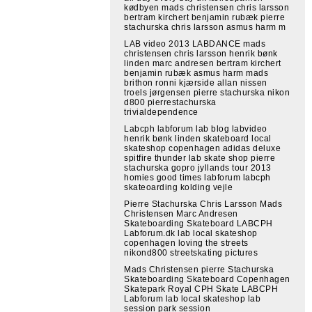
kødbyen mads christensen chris larsson
bertram kirchert benjamin rubæk pierre
stachurska chris larsson asmus harm m
LAB video 2013 LABDANCE mads
christensen chris larsson henrik bønk
linden marc andresen bertram kirchert
benjamin rubæk asmus harm mads
brithon ronni kjærside allan nissen
troels jørgensen pierre stachurska nikon
d800 pierrestachurska
trivialdependence
Labcph labforum lab blog labvideo
henrik bønk linden skateboard local
skateshop copenhagen adidas deluxe
spitfire thunder lab skate shop pierre
stachurska gopro jyllands tour 2013
homies good times labforum labcph
skateoarding kolding vejle
Pierre Stachurska Chris Larsson Mads
Christensen Marc Andresen
Skateboarding Skateboard LABCPH
Labforum.dk lab local skateshop
copenhagen loving the streets
nikond800 streetskating pictures
Mads Christensen pierre Stachurska
Skateboarding Skateboard Copenhagen
Skatepark Royal CPH Skate LABCPH
Labforum lab local skateshop lab
session park session