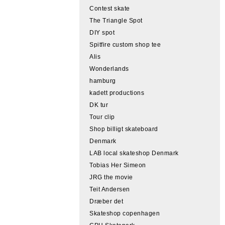
Contest skate
The Triangle Spot
DIY spot
Spitfire custom shop tee
Alis
Wonderlands
hamburg
kadett productions
DK tur
Tour clip
Shop billigt skateboard
Denmark
LAB local skateshop Denmark
Tobias Her Simeon
JRG the movie
Teit Andersen
Dræber det
Skateshop copenhagen