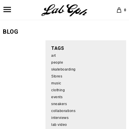
0
BLOG
TAGS
art
people
skateboarding
Stores
music
clothing
events
sneakers
collaborations
interviews
lab video