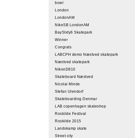
bowl
London
LondonAM
NikeSB LondonAM
BaySIxty6 Skatepark
Winner
Congrats
LABCPH demo Næstved skatepark
Næstved skatepark
NikonD810
Skateboard Næstved
Nicolai Minde
Stefan Ulendorf
Skateboarding Denmar
LAB copenhagen skateshop
Roskilde Festival
Roskilde 2015
Landskamp skate
Street city