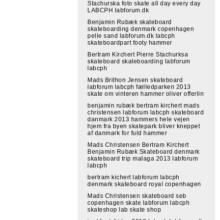
Stachurska foto skate all day every day
LABCPH labforum.dk
Benjamin Rubæk skateboard
skateboarding denmark copenhagen
pelle sand labforum.dk labcph
skateboardpart footy hammer
Bertram Kirchert Pierre Stachurksa
skateboard skateboarding labforum
labcph
Mads Brithon Jensen skateboard
labforum labcph fælledparken 2013
skate om vinteren hammer oliver offerlin
benjamin rubæk bertram kirchert mads
christensen labforum labcph skateboard
danmark 2013 hammers hele vejen
hjem fra byen skatepark bliver kneppet
af danmark for fuld hammer
Mads Christensen Bertram Kirchert
Benjamin Rubæk Skateboard denmark
skateboard trip malaga 2013 labforum
labcph
bertram kichert labforum labcph
denmark skateboard royal copenhagen
Mads Christensen skateboard seb
copenhagen skate labforum labcph
skateshop lab skate shop