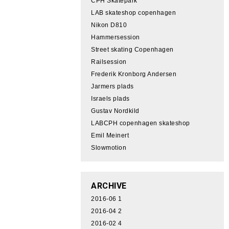
CPH Skatepark
LAB skateshop copenhagen
Nikon D810
Hammersession
Street skating Copenhagen
Railsession
Frederik Kronborg Andersen
Jarmers plads
Israels plads
Gustav Nordkild
LABCPH copenhagen skateshop
Emil Meinert
Slowmotion
ARCHIVE
2016-06
1
2016-04
2
2016-02
4