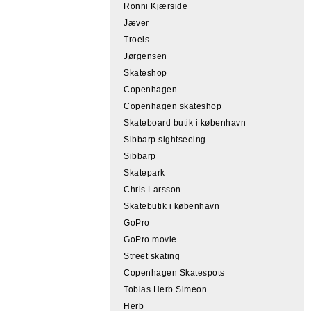
Ronni Kjærside
Jæver
Troels
Jørgensen
Skateshop
Copenhagen
Copenhagen skateshop
Skateboard butik i københavn
Sibbarp sightseeing
Sibbarp
Skatepark
Chris Larsson
Skatebutik i københavn
GoPro
GoPro movie
Street skating
Copenhagen Skatespots
Tobias Herb Simeon
Herb