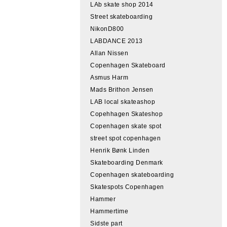
LAb skate shop 2014
Street skateboarding
NikonD800
LABDANCE 2013
Allan Nissen
Copenhagen Skateboard
Asmus Harm
Mads Brithon Jensen
LAB local skateashop
Copehhagen Skateshop
Copenhagen skate spot
street spot copenhagen
Henrik Bønk Linden
Skateboarding Denmark
Copenhagen skateboarding
Skatespots Copenhagen
Hammer
Hammertime
Sidste part