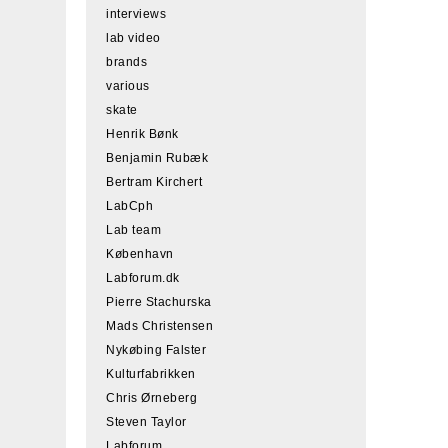
interviews
lab video
brands
various
skate
Henrik Bønk
Benjamin Rubæk
Bertram Kirchert
LabCph
Lab team
København
Labforum.dk
Pierre Stachurska
Mads Christensen
Nykøbing Falster
Kulturfabrikken
Chris Ørneberg
Steven Taylor
Labforum