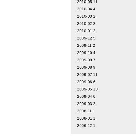
2010-05
11
2010-04
4
2010-03
2
2010-02
2
2010-01
2
2009-12
5
2009-11
2
2009-10
4
2009-09
7
2009-08
9
2009-07
11
2009-06
6
2009-05
10
2009-04
6
2009-03
2
2008-11
1
2008-01
1
2006-12
1