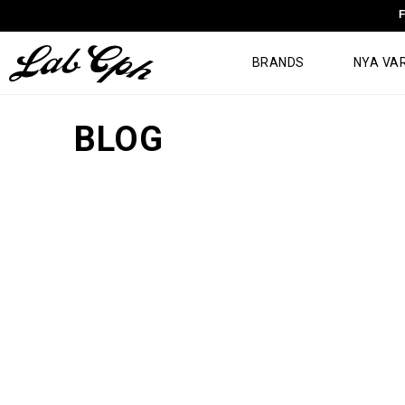
F
BRANDS
NYA VA
BLOG