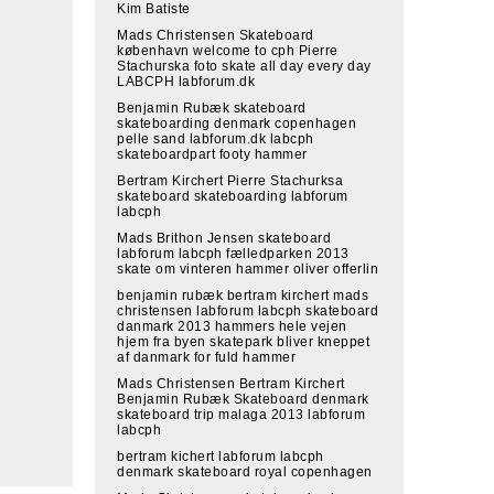
Kim Batiste
Mads Christensen Skateboard
københavn welcome to cph Pierre
Stachurska foto skate all day every day
LABCPH labforum.dk
Benjamin Rubæk skateboard
skateboarding denmark copenhagen
pelle sand labforum.dk labcph
skateboardpart footy hammer
Bertram Kirchert Pierre Stachurksa
skateboard skateboarding labforum
labcph
Mads Brithon Jensen skateboard
labforum labcph fælledparken 2013
skate om vinteren hammer oliver offerlin
benjamin rubæk bertram kirchert mads
christensen labforum labcph skateboard
danmark 2013 hammers hele vejen
hjem fra byen skatepark bliver kneppet
af danmark for fuld hammer
Mads Christensen Bertram Kirchert
Benjamin Rubæk Skateboard denmark
skateboard trip malaga 2013 labforum
labcph
bertram kichert labforum labcph
denmark skateboard royal copenhagen