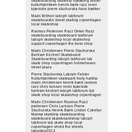
skateboarding skatetrip nykøbing falster
kulturfabrikken henrik bønk razz ronni
kjærside pierre stachurska hans bødker
Mads Brithon labcph labforum
skateboardin street skating copenhagen
local skateshop
Rasmus Pedersen Razz Onkel Razz
skateboarding skateboard labforum
labcph skateshop local skateshop
support copenhagen the boss shop
Mads Christensen Pierre Stachurska
Bertram Kirchert Skateboard
Skateboarding labcph labforum lab
skate shop copenhagen holmehaven
street plaza
Pierre Stachurska Labcph Falster
Kulturfabrikken skatepark footy halklip
mads christensen henrik bønk rasmus
razz chris larsson ronni kjærside
bertram kirchert labcph labforum lab
skate shop local skateshop copenhagen
Mads Christensen Rasmus Razz
pedersen Chris Larsson Pierre
Stachurska Henrik Bønk Linden Cykeltur
Malmø skatetrip skateboarding
skateboard skateboardshop labcph
labforum lab skate shop local
copenhagen shred the streets
labvideo2013