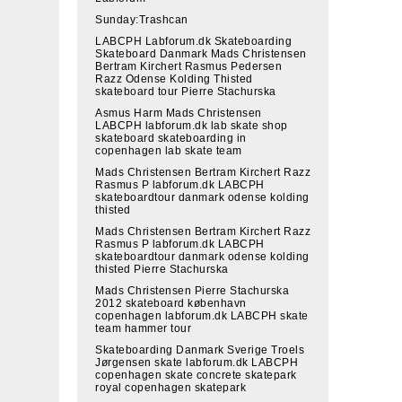
Sunday:Trashcan
LABCPH Labforum.dk Skateboarding
Skateboard Danmark Mads Christensen
Bertram Kirchert Rasmus Pedersen
Razz Odense Kolding Thisted
skateboard tour Pierre Stachurska
Asmus Harm Mads Christensen
LABCPH labforum.dk lab skate shop
skateboard skateboarding in
copenhagen lab skate team
Mads Christensen Bertram Kirchert Razz
Rasmus P labforum.dk LABCPH
skateboardtour danmark odense kolding
thisted
Mads Christensen Bertram Kirchert Razz
Rasmus P labforum.dk LABCPH
skateboardtour danmark odense kolding
thisted Pierre Stachurska
Mads Christensen Pierre Stachurska
2012 skateboard københavn
copenhagen labforum.dk LABCPH skate
team hammer tour
Skateboarding Danmark Sverige Troels
Jørgensen skate labforum.dk LABCPH
copenhagen skate concrete skatepark
royal copenhagen skatepark