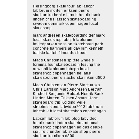
Helsingborg skate tour lab labcph
labforum morten eriksen pierre
stachurska henke henrik henrik bønk
linden chris larsson skateboarding
sweden denmark copenhagen local
skateshop
marc andresen skateboarding denmark
local skateshop labcph labforum
fælledparken session skateboard park
concrete hammers all day kim kenneth
batiste kadett filmer dc shoes
Mads Christensen spitfire wheels
formula four skateboardin testing the
new shit labforum labcph local
skateshop copenhagen bellahøj
skatespot pierre stachurska nikon d800
Mads Christensen Pierre Stachurska
Chris Larsson Marc Andresen Bertram
Kirchert Benjamin Rubæk Henrik Bønk
Linden Morten Eriksen Asmus Harm
skateboard trip Kolding Vejle
streetmissions labvideo2013 labforum
labcph lab local skateshop copenhagen
Labcph labforum lab blog labvideo
henrik bønk linden skateboard local
skateshop copenhagen adidas deluxe
spitfire thunder lab skate shop pierre
stachurska nikon d800