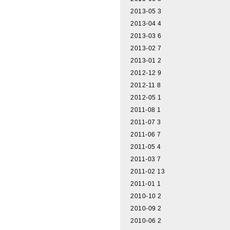
2013-05
3
2013-04
4
2013-03
6
2013-02
7
2013-01
2
2012-12
9
2012-11
8
2012-05
1
2011-08
1
2011-07
3
2011-06
7
2011-05
4
2011-03
7
2011-02
13
2011-01
1
2010-10
2
2010-09
2
2010-06
2