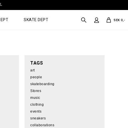
E.
DEPT
SKATE DEPT
SEK 0,-
TAGS
art
people
skateboarding
Stores
music
clothing
events
sneakers
collaborations