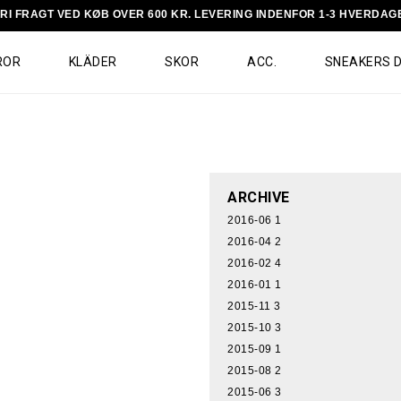
RI FRAGT VED KØB OVER 600 KR. LEVERING INDENFOR 1-3 HVERDAG
ROR
KLÄDER
SKOR
ACC.
SNEAKERS 
ARCHIVE
2016-06
1
2016-04
2
2016-02
4
2016-01
1
2015-11
3
2015-10
3
2015-09
1
2015-08
2
2015-06
3