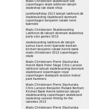
Mads Christensen skateboard seb
copenhagen skate labforum labcph
skateshop lab skate shop
junkfootyfriday 2013 labcph labforum.dk
skateboarding skateboard danmark
copenhagen benjamin rubæk ronni
kjærside
Mads Christensen Skateboarding
Labforum.dk labcph denmark skateshop
party oslo games 2013
skateboarding labforum.dk labcph
asmus harm ronni kjærside bertram
kirchert benjamin rubæk henrik bønk
mads christensen 2013 copenhagen
skate
Mads Christensen Pierre Stachurska
Henrik Bønk Peter Stege Chris Larsson
labforum labcph skateboarding denmark
skateboard copenhagen royal
copenhagen skatepark session indoor
park hammers
Mads Christensen Pierre Stachurska
Chris Larsson Benjamin Rubæk Bertram
Kirchert Bønk Henrik labforum labcph
skateboarding copenhagen skateboard
skateshop session filming for the
labvideo 2013
Mads Christensen Pierre Stachurska