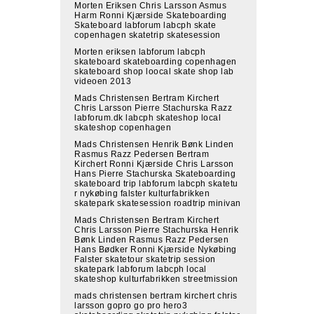
Morten Eriksen Chris Larsson Asmus
Harm Ronni Kjærside Skateboarding
Skateboard labforum labcph skate
copenhagen skatetrip skatesession
Morten eriksen labforum labcph
skateboard skateboarding copenhagen
skateboard shop loocal skate shop lab
videoen 2013
Mads Christensen Bertram Kirchert
Chris Larsson Pierre Stachurska Razz
labforum.dk labcph skateshop local
skateshop copenhagen
Mads Christensen Henrik Bønk Linden
Rasmus Razz Pedersen Bertram
Kirchert Ronni Kjærside Chris Larsson
Hans Pierre Stachurska Skateboarding
skateboard trip labforum labcph skatetu
r nykøbing falster kulturfabrikken
skatepark skatesession roadtrip minivan
Mads Christensen Bertram Kirchert
Chris Larsson Pierre Stachurska Henrik
Bønk Linden Rasmus Razz Pedersen
Hans Bødker Ronni Kjærside Nykøbing
Falster skatetour skatetrip session
skatepark labforum labcph local
skateshop kulturfabrikken streetmission
mads christensen bertram kirchert chris
larsson gopro go pro hero3