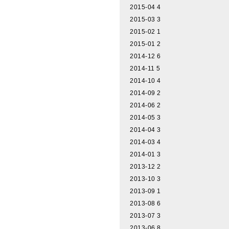
2015-04
4
2015-03
3
2015-02
1
2015-01
2
2014-12
6
2014-11
5
2014-10
4
2014-09
2
2014-06
2
2014-05
3
2014-04
3
2014-03
4
2014-01
3
2013-12
2
2013-10
3
2013-09
1
2013-08
6
2013-07
3
2013-06
8