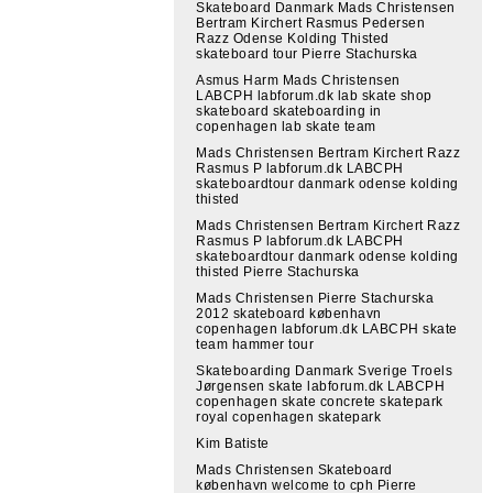
Skateboard Danmark Mads Christensen
Bertram Kirchert Rasmus Pedersen
Razz Odense Kolding Thisted
skateboard tour Pierre Stachurska
Asmus Harm Mads Christensen
LABCPH labforum.dk lab skate shop
skateboard skateboarding in
copenhagen lab skate team
Mads Christensen Bertram Kirchert Razz
Rasmus P labforum.dk LABCPH
skateboardtour danmark odense kolding
thisted
Mads Christensen Bertram Kirchert Razz
Rasmus P labforum.dk LABCPH
skateboardtour danmark odense kolding
thisted Pierre Stachurska
Mads Christensen Pierre Stachurska
2012 skateboard københavn
copenhagen labforum.dk LABCPH skate
team hammer tour
Skateboarding Danmark Sverige Troels
Jørgensen skate labforum.dk LABCPH
copenhagen skate concrete skatepark
royal copenhagen skatepark
Kim Batiste
Mads Christensen Skateboard
københavn welcome to cph Pierre