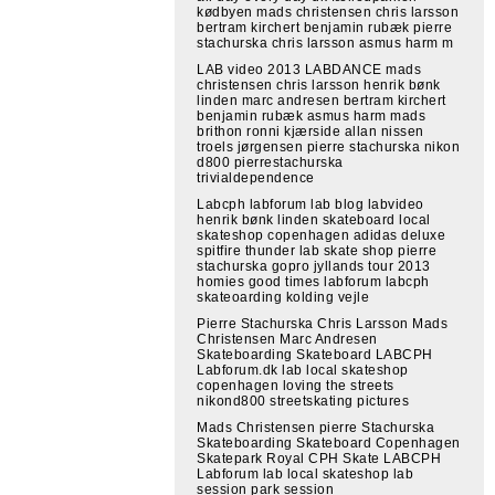
kødbyen mads christensen chris larsson
bertram kirchert benjamin rubæk pierre
stachurska chris larsson asmus harm m
LAB video 2013 LABDANCE mads
christensen chris larsson henrik bønk
linden marc andresen bertram kirchert
benjamin rubæk asmus harm mads
brithon ronni kjærside allan nissen
troels jørgensen pierre stachurska nikon
d800 pierrestachurska
trivialdependence
Labcph labforum lab blog labvideo
henrik bønk linden skateboard local
skateshop copenhagen adidas deluxe
spitfire thunder lab skate shop pierre
stachurska gopro jyllands tour 2013
homies good times labforum labcph
skateoarding kolding vejle
Pierre Stachurska Chris Larsson Mads
Christensen Marc Andresen
Skateboarding Skateboard LABCPH
Labforum.dk lab local skateshop
copenhagen loving the streets
nikond800 streetskating pictures
Mads Christensen pierre Stachurska
Skateboarding Skateboard Copenhagen
Skatepark Royal CPH Skate LABCPH
Labforum lab local skateshop lab
session park session