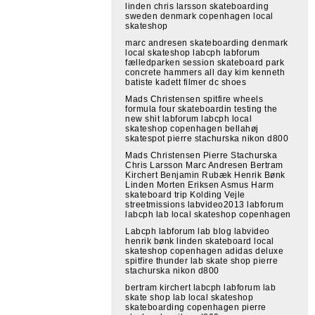
linden chris larsson skateboarding
sweden denmark copenhagen local
skateshop
marc andresen skateboarding denmark
local skateshop labcph labforum
fælledparken session skateboard park
concrete hammers all day kim kenneth
batiste kadett filmer dc shoes
Mads Christensen spitfire wheels
formula four skateboardin testing the
new shit labforum labcph local
skateshop copenhagen bellahøj
skatespot pierre stachurska nikon d800
Mads Christensen Pierre Stachurska
Chris Larsson Marc Andresen Bertram
Kirchert Benjamin Rubæk Henrik Bønk
Linden Morten Eriksen Asmus Harm
skateboard trip Kolding Vejle
streetmissions labvideo2013 labforum
labcph lab local skateshop copenhagen
Labcph labforum lab blog labvideo
henrik bønk linden skateboard local
skateshop copenhagen adidas deluxe
spitfire thunder lab skate shop pierre
stachurska nikon d800
bertram kirchert labcph labforum lab
skate shop lab local skateshop
skateboarding copenhagen pierre