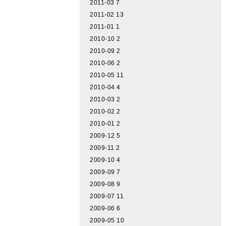
2011-03
7
2011-02
13
2011-01
1
2010-10
2
2010-09
2
2010-06
2
2010-05
11
2010-04
4
2010-03
2
2010-02
2
2010-01
2
2009-12
5
2009-11
2
2009-10
4
2009-09
7
2009-08
9
2009-07
11
2009-06
6
2009-05
10