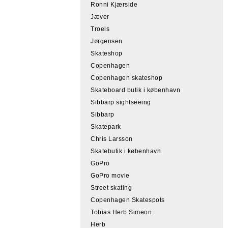
Ronni Kjærside
Jæver
Troels
Jørgensen
Skateshop
Copenhagen
Copenhagen skateshop
Skateboard butik i københavn
Sibbarp sightseeing
Sibbarp
Skatepark
Chris Larsson
Skatebutik i københavn
GoPro
GoPro movie
Street skating
Copenhagen Skatespots
Tobias Herb Simeon
Herb