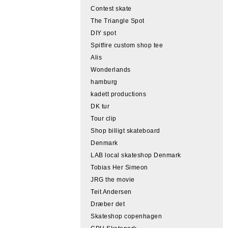
Contest skate
The Triangle Spot
DIY spot
Spitfire custom shop tee
Alis
Wonderlands
hamburg
kadett productions
DK tur
Tour clip
Shop billigt skateboard
Denmark
LAB local skateshop Denmark
Tobias Her Simeon
JRG the movie
Teit Andersen
Dræber det
Skateshop copenhagen