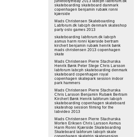
junkfootyfriday 2013 labcph labforum.dk
skateboarding skateboard danmark
copenhagen benjamin rubæk ronni
kjærside
Mads Christensen Skateboarding
Labforum.dk labcph denmark skateshop
party oslo games 2013
skateboarding labforum.dk labcph
asmus harm ronni kjærside bertram
kirchert benjamin rubæk henrik bønk
mads christensen 2013 copenhagen
skate
Mads Christensen Pierre Stachurska
Henrik Bønk Peter Stege Chris Larsson
labforum labcph skateboarding denmark
skateboard copenhagen royal
copenhagen skatepark session indoor
park hammers
Mads Christensen Pierre Stachurska
Chris Larsson Benjamin Rubæk Bertram
Kirchert Bønk Henrik labforum labcph
skateboarding copenhagen skateboard
skateshop session filming for the
labvideo 2013
Mads Christensen Pierre Stachurska
Morten Eriksen Chris Larsson Asmus
Harm Ronni Kjærside Skateboarding
Skateboard labforum labcph skate
copenhagen skatetrip skatesession