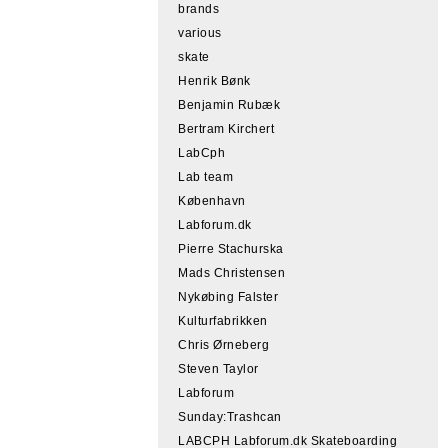
brands
various
skate
Henrik Bønk
Benjamin Rubæk
Bertram Kirchert
LabCph
Lab team
København
Labforum.dk
Pierre Stachurska
Mads Christensen
Nykøbing Falster
Kulturfabrikken
Chris Ørneberg
Steven Taylor
Labforum
Sunday:Trashcan
LABCPH Labforum.dk Skateboarding