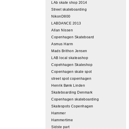
LAb skate shop 2014
Street skateboarding
NikonD800
LABDANCE 2013
Allan Nissen
Copenhagen Skateboard
Asmus Harm
Mads Brithon Jensen
LAB local skateashop
Copehhagen Skateshop
Copenhagen skate spot
street spot copenhagen
Henrik Bønk Linden
Skateboarding Denmark
Copenhagen skateboarding
Skatespots Copenhagen
Hammer
Hammertime
Sidste part