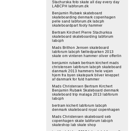
Stachurska foto skate all day every day
LABCPH labforum.dk
Benjamin Rubæk skateboard
skateboarding denmark copenhagen
pelle sand labforum.dk labcph
skateboardpart footy hammer
Bertram Kirchert Pierre Stachurksa
skateboard skateboarding labforum
labcph
Mads Brithon Jensen skateboard
labforum labcph fælledparken 2013
skate om vinteren hammer oliver offerlin
benjamin rubæk bertram kirchert mads
christensen labforum labcph skateboard
danmark 2013 hammers hele vejen
hjem fra byen skatepark bliver kneppet
af danmark for fuld hammer
Mads Christensen Bertram Kirchert
Benjamin Rubæk Skateboard denmark
skateboard trip malaga 2013 labforum
labcph
bertram kichert labforum labcph
denmark skateboard royal copenhagen
Mads Christensen skateboard seb
copenhagen skate labforum labcph
skateshop lab skate shop