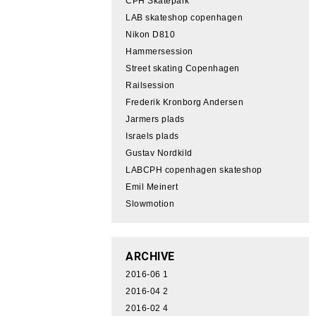
CPH Skatepark
LAB skateshop copenhagen
Nikon D810
Hammersession
Street skating Copenhagen
Railsession
Frederik Kronborg Andersen
Jarmers plads
Israels plads
Gustav Nordkild
LABCPH copenhagen skateshop
Emil Meinert
Slowmotion
ARCHIVE
2016-06
1
2016-04
2
2016-02
4