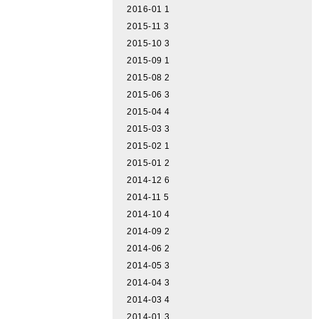
2016-01
1
2015-11
3
2015-10
3
2015-09
1
2015-08
2
2015-06
3
2015-04
4
2015-03
3
2015-02
1
2015-01
2
2014-12
6
2014-11
5
2014-10
4
2014-09
2
2014-06
2
2014-05
3
2014-04
3
2014-03
4
2014-01
3