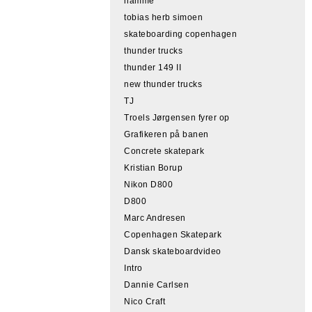
hamme
tobias herb simoen
skateboarding copenhagen
thunder trucks
thunder 149 II
new thunder trucks
TJ
Troels Jørgensen fyrer op
Grafikeren på banen
Concrete skatepark
Kristian Borup
Nikon D800
D800
Marc Andresen
Copenhagen Skatepark
Dansk skateboardvideo
Intro
Dannie Carlsen
Nico Craft