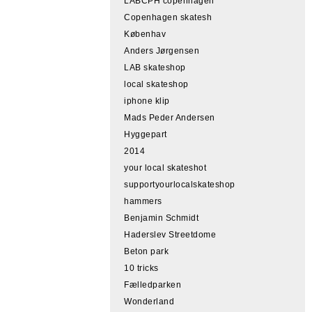
LABCPH copenhagen
Copenhagen skatesh
Københav
Anders Jørgensen
LAB skateshop
local skateshop
iphone klip
Mads Peder Andersen
Hyggepart
2014
your local skateshot
supportyourlocalskateshop
hammers
Benjamin Schmidt
Haderslev Streetdome
Beton park
10 tricks
Fælledparken
Wonderland