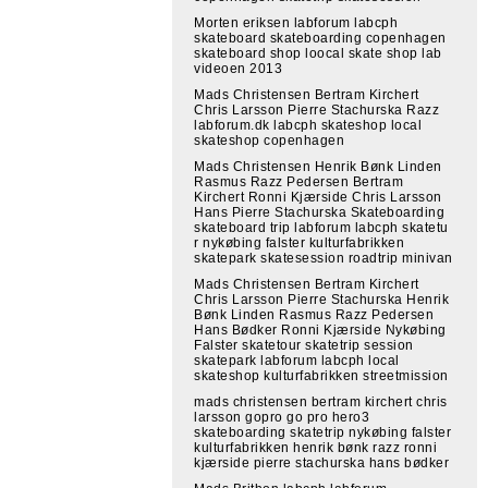
Morten eriksen labforum labcph
skateboard skateboarding copenhagen
skateboard shop loocal skate shop lab
videoen 2013
Mads Christensen Bertram Kirchert
Chris Larsson Pierre Stachurska Razz
labforum.dk labcph skateshop local
skateshop copenhagen
Mads Christensen Henrik Bønk Linden
Rasmus Razz Pedersen Bertram
Kirchert Ronni Kjærside Chris Larsson
Hans Pierre Stachurska Skateboarding
skateboard trip labforum labcph skatetu
r nykøbing falster kulturfabrikken
skatepark skatesession roadtrip minivan
Mads Christensen Bertram Kirchert
Chris Larsson Pierre Stachurska Henrik
Bønk Linden Rasmus Razz Pedersen
Hans Bødker Ronni Kjærside Nykøbing
Falster skatetour skatetrip session
skatepark labforum labcph local
skateshop kulturfabrikken streetmission
mads christensen bertram kirchert chris
larsson gopro go pro hero3
skateboarding skatetrip nykøbing falster
kulturfabrikken henrik bønk razz ronni
kjærside pierre stachurska hans bødker