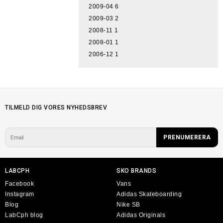
2009-04
6
2009-03
2
2008-11
1
2008-01
1
2006-12
1
TILMELD DIG VORES NYHEDSBREV
LABCPH
SKO BRANDS
Facebook
Vans
Instagram
Adidas Skateboarding
Blog
Nike SB
LabCph blog
Adidas Originals