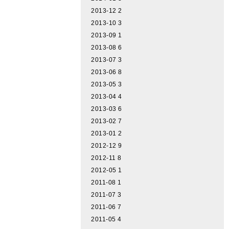
2013-12
2
2013-10
3
2013-09
1
2013-08
6
2013-07
3
2013-06
8
2013-05
3
2013-04
4
2013-03
6
2013-02
7
2013-01
2
2012-12
9
2012-11
8
2012-05
1
2011-08
1
2011-07
3
2011-06
7
2011-05
4