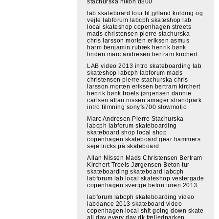
stachurska nikon d800
lab skateboard tour til jylland kolding og
vejle labforum labcph skateshop lab
local skateshop copenhagen streets
mads christensen pierre stachurska
chris larsson morten eriksen asmus
harm benjamin rubæk henrik bønk
linden marc andresen bertram kirchert
LAB video 2013 intro skateboarding lab
skateshop labcph labforum mads
christensen pierre stachurska chris
larsson morten eriksen bertram kirchert
henrik bønk troels jørgensen dannie
carlsen allan nissen amager strandpark
intro filmning sonyfs700 slowmotio
Marc Andresen Pierre Stachurska
labcph labforum skateboarding
skateboard shop local shop
copenhagen skateboard gear hammers
seje tricks på skateboard
Allan Nissen Mads Christensen Bertram
Kirchert Troels Jørgensen Beton tur
skateboarding skateboard labcph
labforum lab local skateshop vestergade
copenhagen sverige beton turen 2013
labforum labcph skateboarding video
labdance 2013 skateboard video
copenhagen local shit going down skate
all day every day dk fælledparken