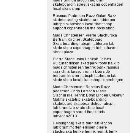
Mads Brithon labcph labforum
skateboardin street skating copenhagen
local skateshop
Rasmus Pedersen Razz Onkel Razz
skateboarding skateboard labforum
labcph skateshop local skateshop
support copenhagen the boss shop
Mads Christensen Pierre Stachurska
Bertram Kirchert Skateboard
Skateboarding labcph labforum lab
skate shop copenhagen holmehaven
street plaza
Pierre Stachurska Labcph Falster
Kulturfabrikken skatepark footy halklip
mads christensen henrik bønk rasmus
razz chris larsson ronni kjærside
bertram kirchert labcph labforum lab
skate shop local skateshop copenhagen
Mads Christensen Rasmus Razz
pedersen Chris Larsson Pierre
Stachurska Henrik Bønk Linden Cykeltur
Malmø skatetrip skateboarding
skateboard skateboardshop labcph
labforum lab skate shop local
copenhagen shred the streets
labvideo2013
Helsingborg skate tour lab labcph
labforum morten eriksen pierre
stachurska henke henrik henrik bønk