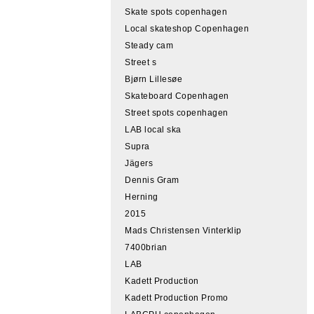
Skate spots copenhagen
Local skateshop Copenhagen
Steady cam
Street s
Bjørn Lillesøe
Skateboard Copenhagen
Street spots copenhagen
LAB local ska
Supra
Jägers
Dennis Gram
Herning
2015
Mads Christensen Vinterklip
7400brian
LAB
Kadett Production
Kadett Production Promo