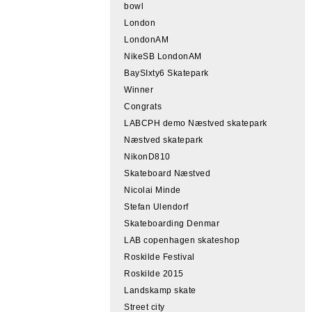
bowl
London
LondonAM
NikeSB LondonAM
BaySIxty6 Skatepark
Winner
Congrats
LABCPH demo Næstved skatepark
Næstved skatepark
NikonD810
Skateboard Næstved
Nicolai Minde
Stefan Ulendorf
Skateboarding Denmar
LAB copenhagen skateshop
Roskilde Festival
Roskilde 2015
Landskamp skate
Street city