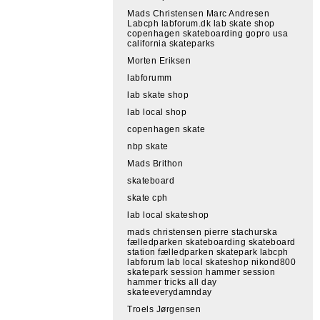
Mads Christensen Marc Andresen
Labcph labforum.dk lab skate shop
copenhagen skateboarding gopro usa
california skateparks
Morten Eriksen
labforumm
lab skate shop
lab local shop
copenhagen skate
nbp skate
Mads Brithon
skateboard
skate cph
lab local skateshop
mads christensen pierre stachurska
fælledparken skateboarding skateboard
station fælledparken skatepark labcph
labforum lab local skateshop nikond800
skatepark session hammer session
hammer tricks all day
skateeverydamnday
Troels Jørgensen