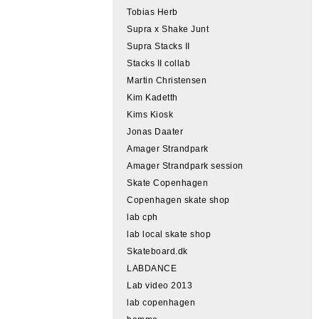
Tobias Herb
Supra x Shake Junt
Supra Stacks II
Stacks II collab
Martin Christensen
Kim Kadetth
Kims Kiosk
Jonas Daater
Amager Strandpark
Amager Strandpark session
Skate Copenhagen
Copenhagen skate shop
lab cph
lab local skate shop
Skateboard.dk
LABDANCE
Lab video 2013
lab copenhagen