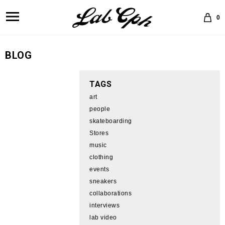
0
BLOG
TAGS
art
people
skateboarding
Stores
music
clothing
events
sneakers
collaborations
interviews
lab video